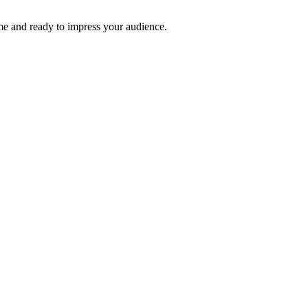
time and ready to impress your audience.