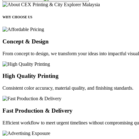
WHY CHOOSE US
Concept & Design
From concept to design, we transform your ideas into impactful visual
High Quality Printing
Consistent color accuracy, material quality, and finishing standards.
Fast Production & Delivery
Efficient workflow to meet urgent timelines without compromising qua