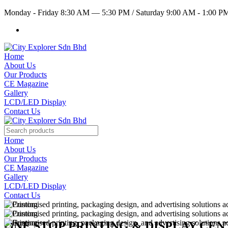
Monday - Friday 8:30 AM — 5:30 PM
/
Saturday 9:00 AM - 1:00 
Home
About Us
Our Products
CE Magazine
Gallery
LCD/LED Display
Contact Us
Home
About Us
Our Products
CE Magazine
Gallery
LCD/LED Display
Contact Us
ONE STOP PRINTING & DISPLAY CE