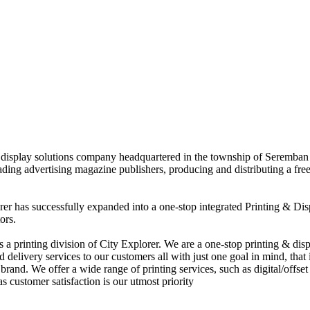
nd display solutions company headquartered in the township of Seremban
eading advertising magazine publishers, producing and distributing a fre
rer has successfully expanded into a one-stop integrated Printing & Dis
ors.
 printing division of City Explorer. We are a one-stop printing & displ
d delivery services to our customers all with just one goal in mind, that 
rand. We offer a wide range of printing services, such as digital/offset 
s customer satisfaction is our utmost priority