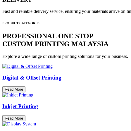
Fast and reliable delivery service, ensuring your materials arrive on 
PRODUCT CATEGORIES
PROFESSIONAL ONE STOP
CUSTOM PRINTING MALAYSIA
Explore a wide range of custom printing solutions for your business.
Digital & Offset Printing
Read More
Inkjet Printing
Read More