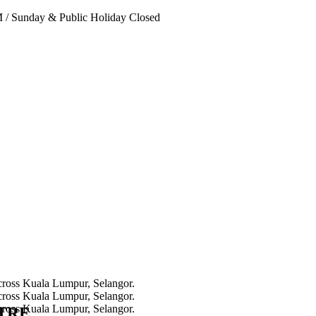
PM
/
Sunday & Public Holiday Closed
NTRE