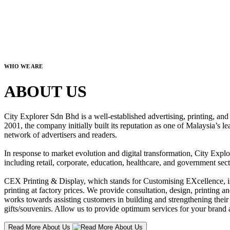
WHO WE ARE
ABOUT US
City Explorer Sdn Bhd is a well-established advertising, printing, a
2001, the company initially built its reputation as one of Malaysia’s l
network of advertisers and readers.
In response to market evolution and digital transformation, City Explo
including retail, corporate, education, healthcare, and government sect
CEX Printing & Display, which stands for Customising EXcellence, is a
printing at factory prices. We provide consultation, design, printing an
works towards assisting customers in building and strengthening their b
gifts/souvenirs. Allow us to provide optimum services for your brand a
Read More About Us