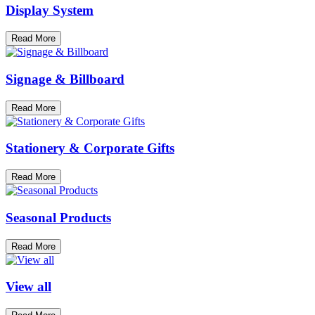
Display System
Read More
Signage & Billboard
Read More
Stationery & Corporate Gifts
Read More
Seasonal Products
Read More
View all