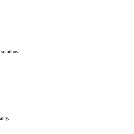
 solutions.
lity.