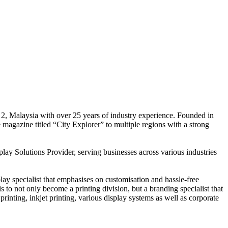
 2, Malaysia with over 25 years of industry experience. Founded in
e magazine titled “City Explorer” to multiple regions with a strong
play Solutions Provider, serving businesses across various industries
ay specialist that emphasises on customisation and hassle-free
is to not only become a printing division, but a branding specialist that
printing, inkjet printing, various display systems as well as corporate