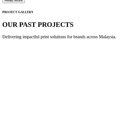
Read More
PROJECT GALLERY
OUR PAST PROJECTS
Delivering impactful print solutions for brands across Malaysia.