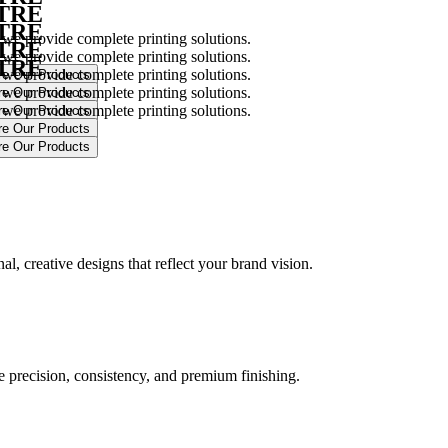
NTRE
NTRE
 we provide complete printing solutions.
NTRE
 we provide complete printing solutions.
NTRE
 we provide complete printing solutions.
 we provide complete printing solutions.
 we provide complete printing solutions.
.
l, creative designs that reflect your brand vision.
ure precision, consistency, and premium finishing.