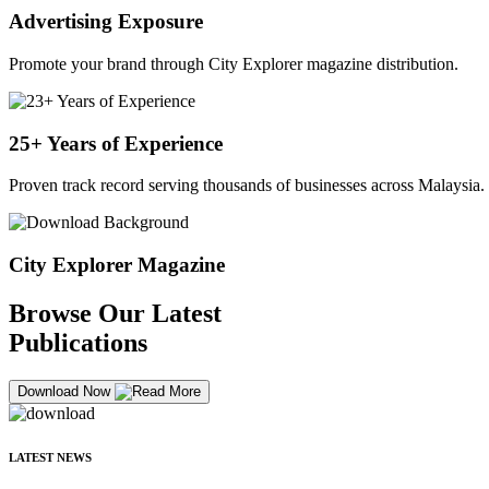
Advertising Exposure
Promote your brand through City Explorer magazine distribution.
25+ Years of Experience
Proven track record serving thousands of businesses across Malaysia.
City Explorer Magazine
Browse Our Latest
Publications
Download Now
LATEST NEWS