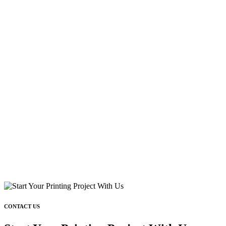
CONTACT US