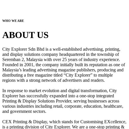
WHO WE ARE
ABOUT US
City Explorer Sdn Bhd is a well-established advertising, printing,
and display solutions company headquartered in the township of
Seremban 2, Malaysia with over 25 years of industry experience.
Founded in 2001, the company initially built its reputation as one of
Malaysia’s leading advertising magazine publishers, producing and
distributing a free magazine titled “City Explorer” to multiple
regions with a strong network of advertisers and readers.
In response to market evolution and digital transformation, City
Explorer has successfully expanded into a one-stop integrated
Printing & Display Solutions Provider, serving businesses across
various industries including retail, corporate, education, healthcare,
and government sectors.
CEX Printing & Display, which stands for Customising EXcellence,
is a printing division of City Explorer. We are a one-stop printing &