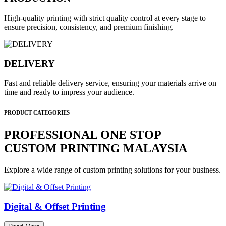
High-quality printing with strict quality control at every stage to
ensure precision, consistency, and premium finishing.
DELIVERY
Fast and reliable delivery service, ensuring your materials arrive on
time and ready to impress your audience.
PRODUCT CATEGORIES
PROFESSIONAL ONE STOP
CUSTOM PRINTING MALAYSIA
Explore a wide range of custom printing solutions for your business.
Digital & Offset Printing