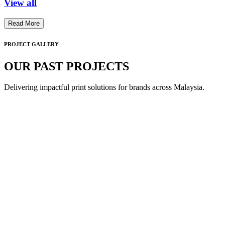
View all
Read More
PROJECT GALLERY
OUR PAST PROJECTS
Delivering impactful print solutions for brands across Malaysia.