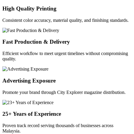
High Quality Printing
Consistent color accuracy, material quality, and finishing standards.
Fast Production & Delivery
Efficient workflow to meet urgent timelines without compromising
quality.
Advertising Exposure
Promote your brand through City Explorer magazine distribution.
25+ Years of Experience
Proven track record serving thousands of businesses across
Malaysia.