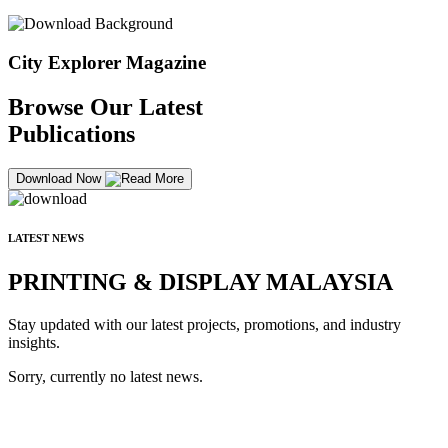
City Explorer Magazine
Browse Our Latest
Publications
Download Now
LATEST NEWS
PRINTING & DISPLAY MALAYSIA
Stay updated with our latest projects, promotions, and industry
insights.
Sorry, currently no latest news.