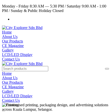
Monday - Friday 8:30 AM — 5:30 PM
/
Saturday 9:00 AM - 1:00
PM
/
Sunday & Public Holiday Closed
Home
About Us
Our Products
CE Magazine
Gallery
LCD/LED Display
Contact Us
Home
About Us
Our Products
CE Magazine
Gallery
LCD/LED Display
Contact Us