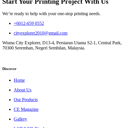
Start Your Printing Project With Us
We’re ready to help with your one-stop printing needs.
+6012-659 0552
cityexplorer2010@gmail.com
Wisma City Explorer, D13-4, Persiaran Utama S2-1, Central Park,
70300 Seremban, Negeri Sembilan, Malaysia.
Discover
Home
About Us
Our Products
CE Magazine
Gallery