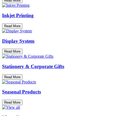
Read More
Inkjet Printing
Read More
Display System
Read More
Stationery & Corporate Gifts
Read More
Seasonal Products
Read More