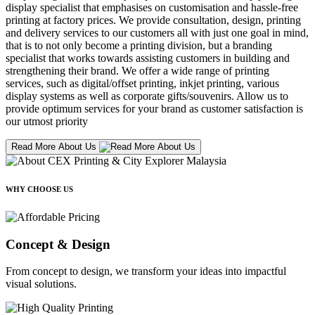
display specialist that emphasises on customisation and hassle-free
printing at factory prices. We provide consultation, design, printing
and delivery services to our customers all with just one goal in mind,
that is to not only become a printing division, but a branding
specialist that works towards assisting customers in building and
strengthening their brand. We offer a wide range of printing
services, such as digital/offset printing, inkjet printing, various
display systems as well as corporate gifts/souvenirs. Allow us to
provide optimum services for your brand as customer satisfaction is
our utmost priority
Read More About Us
WHY CHOOSE US
Concept & Design
From concept to design, we transform your ideas into impactful
visual solutions.