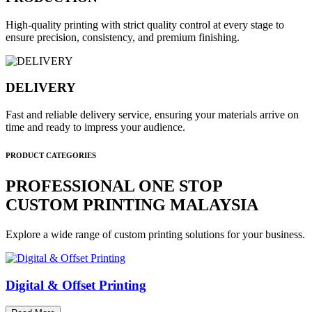
High-quality printing with strict quality control at every stage to
ensure precision, consistency, and premium finishing.
DELIVERY
Fast and reliable delivery service, ensuring your materials arrive on
time and ready to impress your audience.
PRODUCT CATEGORIES
PROFESSIONAL ONE STOP
CUSTOM PRINTING MALAYSIA
Explore a wide range of custom printing solutions for your business.
Digital & Offset Printing