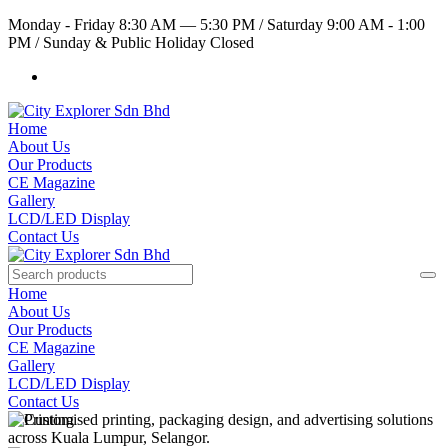
Monday - Friday 8:30 AM — 5:30 PM
/
Saturday 9:00 AM - 1:00
PM
/
Sunday & Public Holiday Closed
Home
About Us
Our Products
CE Magazine
Gallery
LCD/LED Display
Contact Us
Home
About Us
Our Products
CE Magazine
Gallery
LCD/LED Display
Contact Us