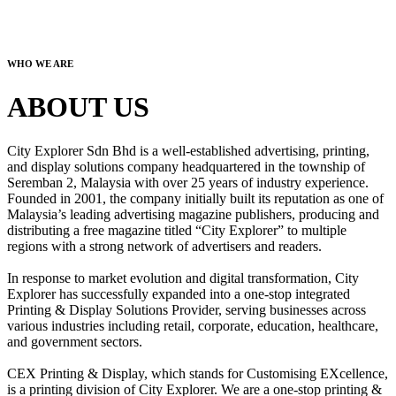
WHO WE ARE
ABOUT US
City Explorer Sdn Bhd is a well-established advertising, printing,
and display solutions company headquartered in the township of
Seremban 2, Malaysia with over 25 years of industry experience.
Founded in 2001, the company initially built its reputation as one of
Malaysia’s leading advertising magazine publishers, producing and
distributing a free magazine titled “City Explorer” to multiple
regions with a strong network of advertisers and readers.
In response to market evolution and digital transformation, City
Explorer has successfully expanded into a one-stop integrated
Printing & Display Solutions Provider, serving businesses across
various industries including retail, corporate, education, healthcare,
and government sectors.
CEX Printing & Display, which stands for Customising EXcellence,
is a printing division of City Explorer. We are a one-stop printing &