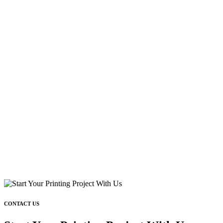
CONTACT US