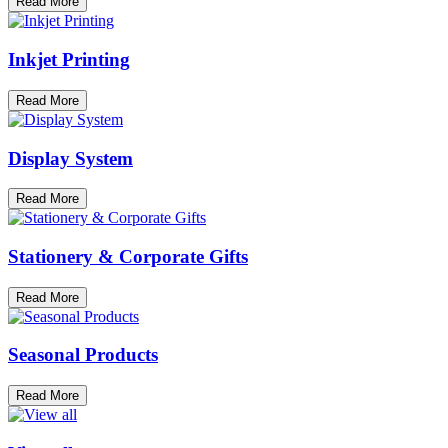
Read More
Inkjet Printing
Read More
Display System
Read More
Stationery & Corporate Gifts
Read More
Seasonal Products
Read More