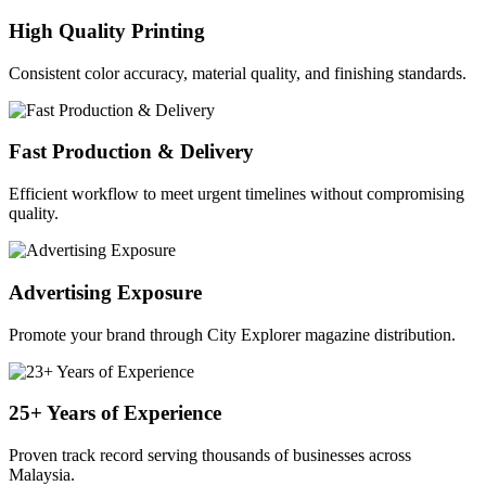
High Quality Printing
Consistent color accuracy, material quality, and finishing standards.
Fast Production & Delivery
Efficient workflow to meet urgent timelines without compromising
quality.
Advertising Exposure
Promote your brand through City Explorer magazine distribution.
25+ Years of Experience
Proven track record serving thousands of businesses across
Malaysia.