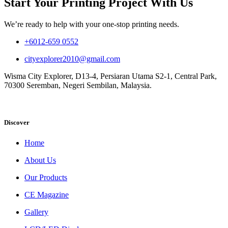
Start Your Printing Project With Us
We’re ready to help with your one-stop printing needs.
+6012-659 0552
cityexplorer2010@gmail.com
Wisma City Explorer, D13-4, Persiaran Utama S2-1, Central Park,
70300 Seremban, Negeri Sembilan, Malaysia.
Discover
Home
About Us
Our Products
CE Magazine
Gallery