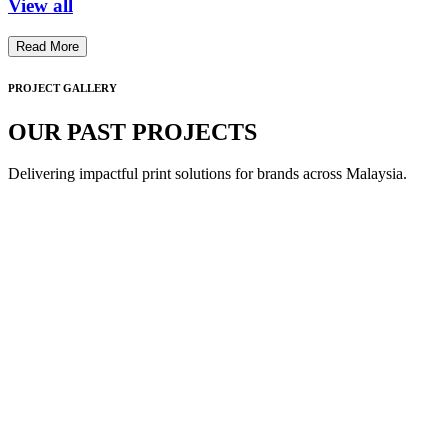
View all
Read More
PROJECT GALLERY
OUR PAST PROJECTS
Delivering impactful print solutions for brands across Malaysia.