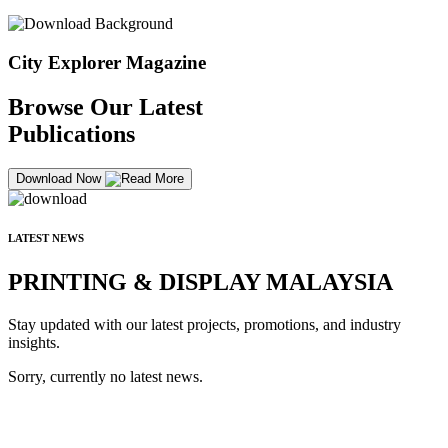
City Explorer Magazine
Browse Our Latest
Publications
Download Now
LATEST NEWS
PRINTING & DISPLAY MALAYSIA
Stay updated with our latest projects, promotions, and industry
insights.
Sorry, currently no latest news.