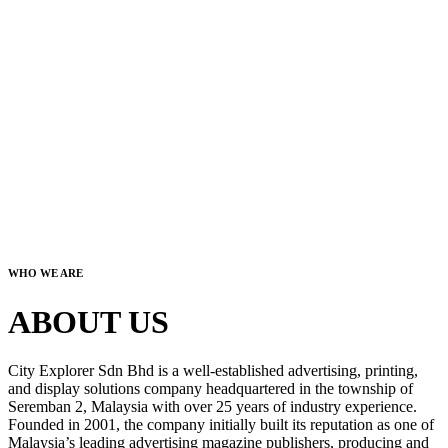
WHO WE ARE
ABOUT US
City Explorer Sdn Bhd is a well-established advertising, printing,
and display solutions company headquartered in the township of
Seremban 2, Malaysia with over 25 years of industry experience.
Founded in 2001, the company initially built its reputation as one of
Malaysia’s leading advertising magazine publishers, producing and