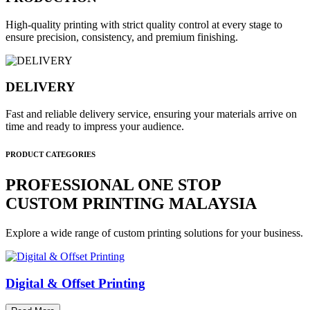
High-quality printing with strict quality control at every stage to
ensure precision, consistency, and premium finishing.
DELIVERY
Fast and reliable delivery service, ensuring your materials arrive on
time and ready to impress your audience.
PRODUCT CATEGORIES
PROFESSIONAL ONE STOP
CUSTOM PRINTING MALAYSIA
Explore a wide range of custom printing solutions for your business.
Digital & Offset Printing