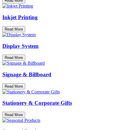
Read More
Inkjet Printing
Read More
Display System
Read More
Signage & Billboard
Read More
Stationery & Corporate Gifts
Read More