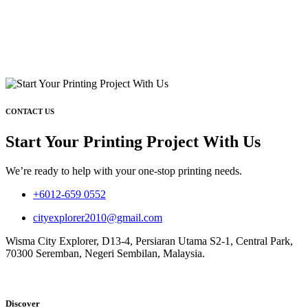
CONTACT US
Start Your Printing Project With Us
We’re ready to help with your one-stop printing needs.
+6012-659 0552
cityexplorer2010@gmail.com
Wisma City Explorer, D13-4, Persiaran Utama S2-1, Central Park,
70300 Seremban, Negeri Sembilan, Malaysia.
Discover