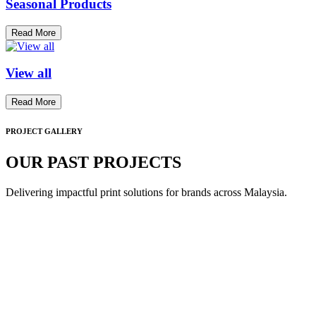
Seasonal Products
Read More
View all
Read More
PROJECT GALLERY
OUR PAST PROJECTS
Delivering impactful print solutions for brands across Malaysia.