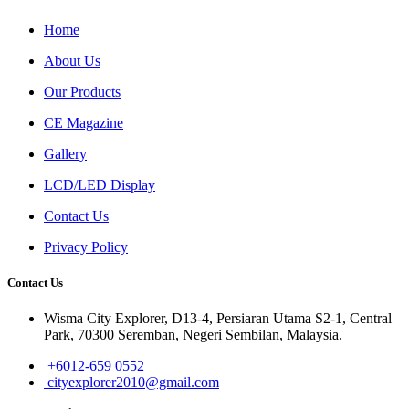
Home
About Us
Our Products
CE Magazine
Gallery
LCD/LED Display
Contact Us
Privacy Policy
Contact Us
Wisma City Explorer, D13-4, Persiaran Utama S2-1, Central
Park, 70300 Seremban, Negeri Sembilan, Malaysia.
+6012-659 0552
cityexplorer2010@gmail.com