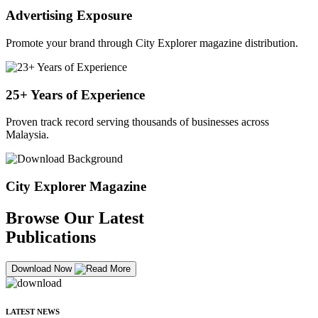
Advertising Exposure
Promote your brand through City Explorer magazine distribution.
25+ Years of Experience
Proven track record serving thousands of businesses across
Malaysia.
City Explorer Magazine
Browse Our Latest
Publications
Download Now
LATEST NEWS