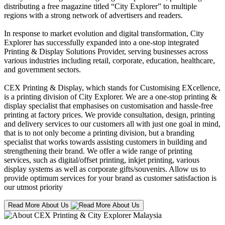
distributing a free magazine titled “City Explorer” to multiple
regions with a strong network of advertisers and readers.
In response to market evolution and digital transformation, City
Explorer has successfully expanded into a one-stop integrated
Printing & Display Solutions Provider, serving businesses across
various industries including retail, corporate, education, healthcare,
and government sectors.
CEX Printing & Display, which stands for Customising EXcellence,
is a printing division of City Explorer. We are a one-stop printing &
display specialist that emphasises on customisation and hassle-free
printing at factory prices. We provide consultation, design, printing
and delivery services to our customers all with just one goal in mind,
that is to not only become a printing division, but a branding
specialist that works towards assisting customers in building and
strengthening their brand. We offer a wide range of printing
services, such as digital/offset printing, inkjet printing, various
display systems as well as corporate gifts/souvenirs. Allow us to
provide optimum services for your brand as customer satisfaction is
our utmost priority
Read More About Us