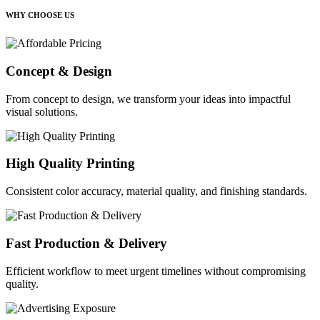
WHY CHOOSE US
Concept & Design
From concept to design, we transform your ideas into impactful
visual solutions.
High Quality Printing
Consistent color accuracy, material quality, and finishing standards.
Fast Production & Delivery
Efficient workflow to meet urgent timelines without compromising
quality.