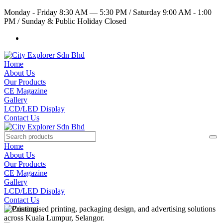
Monday - Friday 8:30 AM — 5:30 PM
/
Saturday 9:00 AM - 1:00
PM
/
Sunday & Public Holiday Closed
Home
About Us
Our Products
CE Magazine
Gallery
LCD/LED Display
Contact Us
Home
About Us
Our Products
CE Magazine
Gallery
LCD/LED Display
Contact Us