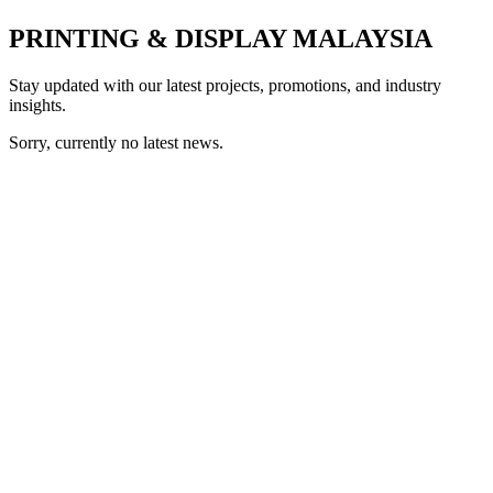
PRINTING & DISPLAY MALAYSIA
Stay updated with our latest projects, promotions, and industry
insights.
Sorry, currently no latest news.