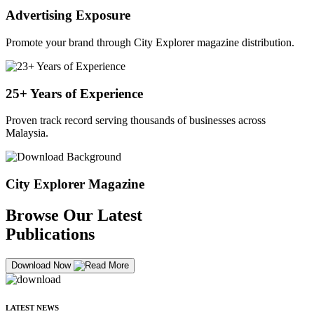
Advertising Exposure
Promote your brand through City Explorer magazine distribution.
25+ Years of Experience
Proven track record serving thousands of businesses across
Malaysia.
City Explorer Magazine
Browse Our Latest
Publications
Download Now
LATEST NEWS