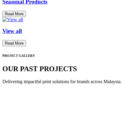
Seasonal Products
Read More
View all
Read More
PROJECT GALLERY
OUR PAST PROJECTS
Delivering impactful print solutions for brands across Malaysia.