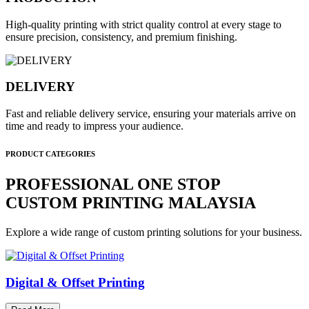
High-quality printing with strict quality control at every stage to
ensure precision, consistency, and premium finishing.
DELIVERY
Fast and reliable delivery service, ensuring your materials arrive on
time and ready to impress your audience.
PRODUCT CATEGORIES
PROFESSIONAL ONE STOP
CUSTOM PRINTING MALAYSIA
Explore a wide range of custom printing solutions for your business.
Digital & Offset Printing