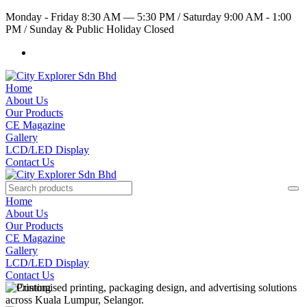
Monday - Friday 8:30 AM — 5:30 PM
/
Saturday 9:00 AM - 1:00
PM
/
Sunday & Public Holiday Closed
Home
About Us
Our Products
CE Magazine
Gallery
LCD/LED Display
Contact Us
Home
About Us
Our Products
CE Magazine
Gallery
LCD/LED Display
Contact Us