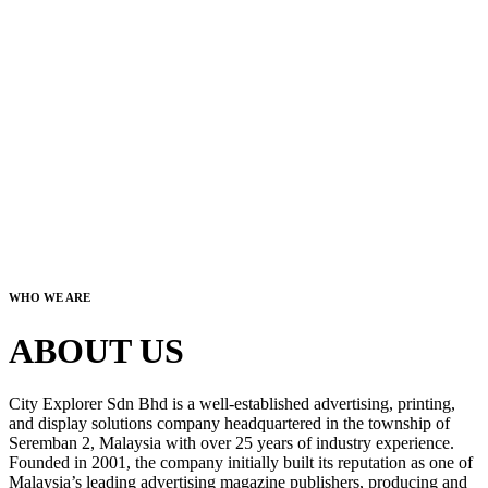
WHO WE ARE
ABOUT US
City Explorer Sdn Bhd is a well-established advertising, printing,
and display solutions company headquartered in the township of
Seremban 2, Malaysia with over 25 years of industry experience.
Founded in 2001, the company initially built its reputation as one of
Malaysia’s leading advertising magazine publishers, producing and