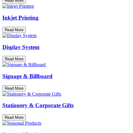
Read More
Inkjet Printing
Read More
Display System
Read More
Signage & Billboard
Read More
Stationery & Corporate Gifts
Read More