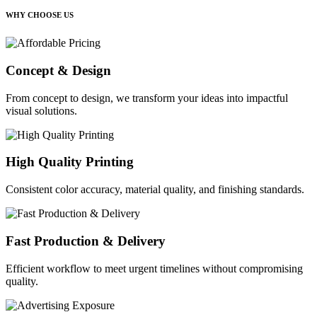
WHY CHOOSE US
Concept & Design
From concept to design, we transform your ideas into impactful
visual solutions.
High Quality Printing
Consistent color accuracy, material quality, and finishing standards.
Fast Production & Delivery
Efficient workflow to meet urgent timelines without compromising
quality.