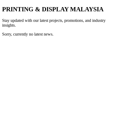
PRINTING & DISPLAY MALAYSIA
Stay updated with our latest projects, promotions, and industry
insights.
Sorry, currently no latest news.