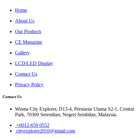
Home
About Us
Our Products
CE Magazine
Gallery
LCD/LED Display
Contact Us
Privacy Policy
Contact Us
Wisma City Explorer, D13-4, Persiaran Utama S2-1, Central
Park, 70300 Seremban, Negeri Sembilan, Malaysia.
+6012-659 0552
cityexplorer2010@gmail.com