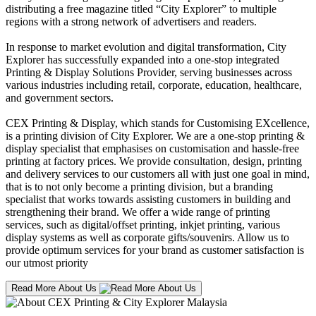
distributing a free magazine titled “City Explorer” to multiple
regions with a strong network of advertisers and readers.
In response to market evolution and digital transformation, City
Explorer has successfully expanded into a one-stop integrated
Printing & Display Solutions Provider, serving businesses across
various industries including retail, corporate, education, healthcare,
and government sectors.
CEX Printing & Display, which stands for Customising EXcellence,
is a printing division of City Explorer. We are a one-stop printing &
display specialist that emphasises on customisation and hassle-free
printing at factory prices. We provide consultation, design, printing
and delivery services to our customers all with just one goal in mind,
that is to not only become a printing division, but a branding
specialist that works towards assisting customers in building and
strengthening their brand. We offer a wide range of printing
services, such as digital/offset printing, inkjet printing, various
display systems as well as corporate gifts/souvenirs. Allow us to
provide optimum services for your brand as customer satisfaction is
our utmost priority
Read More About Us