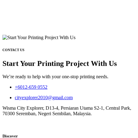
CONTACT US
Start Your Printing Project With Us
We’re ready to help with your one-stop printing needs.
+6012-659 0552
cityexplorer2010@gmail.com
Wisma City Explorer, D13-4, Persiaran Utama S2-1, Central Park,
70300 Seremban, Negeri Sembilan, Malaysia.
Discover