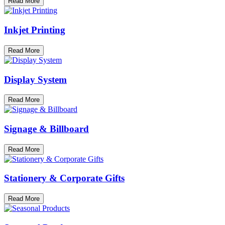
Read More
Inkjet Printing
Read More
Display System
Read More
Signage & Billboard
Read More
Stationery & Corporate Gifts
Read More