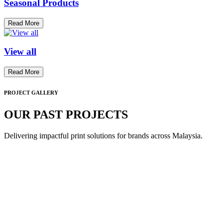
Seasonal Products
Read More
View all
Read More
PROJECT GALLERY
OUR PAST PROJECTS
Delivering impactful print solutions for brands across Malaysia.