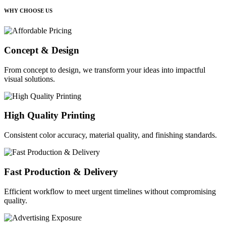
WHY CHOOSE US
Concept & Design
From concept to design, we transform your ideas into impactful
visual solutions.
High Quality Printing
Consistent color accuracy, material quality, and finishing standards.
Fast Production & Delivery
Efficient workflow to meet urgent timelines without compromising
quality.