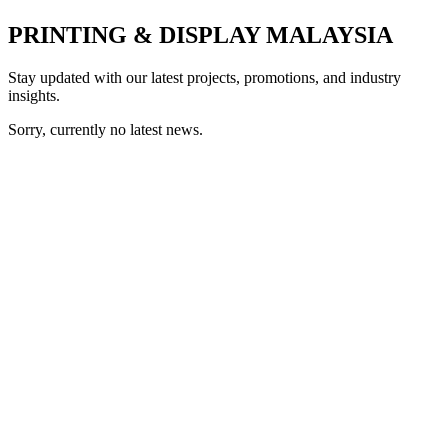
PRINTING & DISPLAY MALAYSIA
Stay updated with our latest projects, promotions, and industry
insights.
Sorry, currently no latest news.