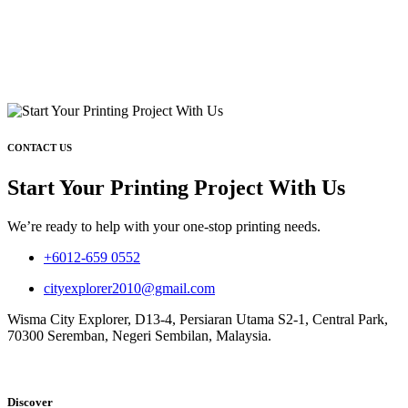
CONTACT US
Start Your Printing Project With Us
We’re ready to help with your one-stop printing needs.
+6012-659 0552
cityexplorer2010@gmail.com
Wisma City Explorer, D13-4, Persiaran Utama S2-1, Central Park,
70300 Seremban, Negeri Sembilan, Malaysia.
Discover