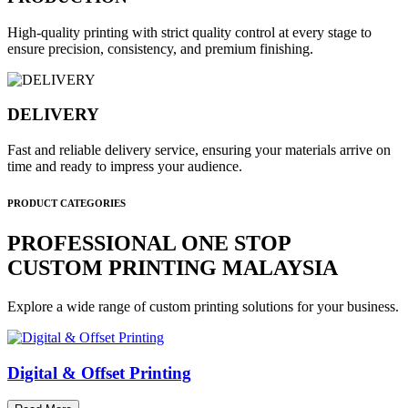
High-quality printing with strict quality control at every stage to
ensure precision, consistency, and premium finishing.
DELIVERY
Fast and reliable delivery service, ensuring your materials arrive on
time and ready to impress your audience.
PRODUCT CATEGORIES
PROFESSIONAL ONE STOP
CUSTOM PRINTING MALAYSIA
Explore a wide range of custom printing solutions for your business.
Digital & Offset Printing