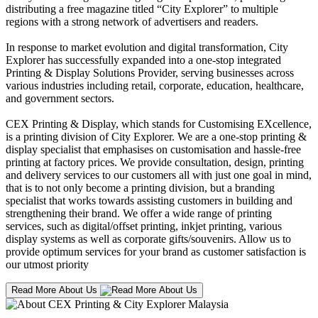
distributing a free magazine titled “City Explorer” to multiple
regions with a strong network of advertisers and readers.
In response to market evolution and digital transformation, City
Explorer has successfully expanded into a one-stop integrated
Printing & Display Solutions Provider, serving businesses across
various industries including retail, corporate, education, healthcare,
and government sectors.
CEX Printing & Display, which stands for Customising EXcellence,
is a printing division of City Explorer. We are a one-stop printing &
display specialist that emphasises on customisation and hassle-free
printing at factory prices. We provide consultation, design, printing
and delivery services to our customers all with just one goal in mind,
that is to not only become a printing division, but a branding
specialist that works towards assisting customers in building and
strengthening their brand. We offer a wide range of printing
services, such as digital/offset printing, inkjet printing, various
display systems as well as corporate gifts/souvenirs. Allow us to
provide optimum services for your brand as customer satisfaction is
our utmost priority
Read More About Us