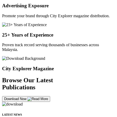
Advertising Exposure
Promote your brand through City Explorer magazine distribution.
25+ Years of Experience
Proven track record serving thousands of businesses across
Malaysia.
City Explorer Magazine
Browse Our Latest
Publications
Download Now
LATEST NEWS