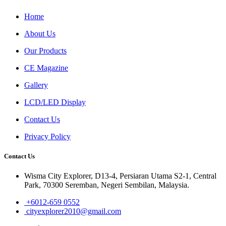
Home
About Us
Our Products
CE Magazine
Gallery
LCD/LED Display
Contact Us
Privacy Policy
Contact Us
Wisma City Explorer, D13-4, Persiaran Utama S2-1, Central
Park, 70300 Seremban, Negeri Sembilan, Malaysia.
+6012-659 0552
cityexplorer2010@gmail.com