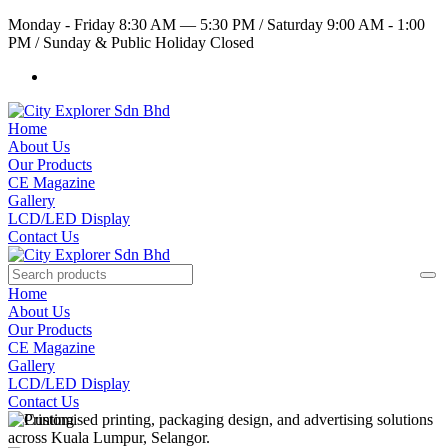
Monday - Friday 8:30 AM — 5:30 PM
/
Saturday 9:00 AM - 1:00
PM
/
Sunday & Public Holiday Closed
Home
About Us
Our Products
CE Magazine
Gallery
LCD/LED Display
Contact Us
Home
About Us
Our Products
CE Magazine
Gallery
LCD/LED Display
Contact Us