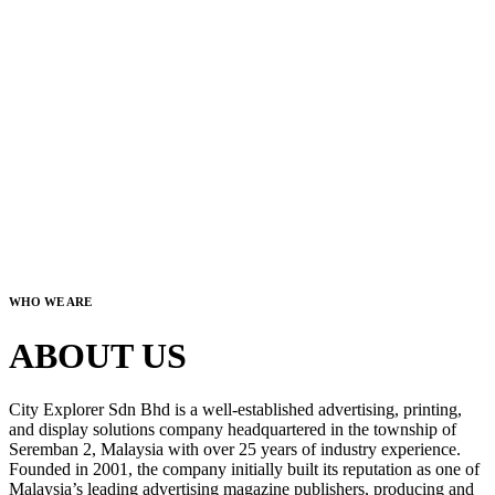
WHO WE ARE
ABOUT US
City Explorer Sdn Bhd is a well-established advertising, printing,
and display solutions company headquartered in the township of
Seremban 2, Malaysia with over 25 years of industry experience.
Founded in 2001, the company initially built its reputation as one of
Malaysia’s leading advertising magazine publishers, producing and