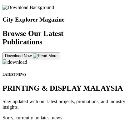
City Explorer Magazine
Browse Our Latest
Publications
Download Now
LATEST NEWS
PRINTING & DISPLAY MALAYSIA
Stay updated with our latest projects, promotions, and industry
insights.
Sorry, currently no latest news.