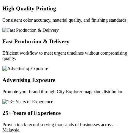
High Quality Printing
Consistent color accuracy, material quality, and finishing standards.
Fast Production & Delivery
Efficient workflow to meet urgent timelines without compromising
quality.
Advertising Exposure
Promote your brand through City Explorer magazine distribution.
25+ Years of Experience
Proven track record serving thousands of businesses across
Malaysia.