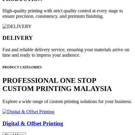
High-quality printing with strict quality control at every stage to
ensure precision, consistency, and premium finishing.
DELIVERY
Fast and reliable delivery service, ensuring your materials arrive on
time and ready to impress your audience.
PRODUCT CATEGORIES
PROFESSIONAL ONE STOP
CUSTOM PRINTING MALAYSIA
Explore a wide range of custom printing solutions for your business.
Digital & Offset Printing