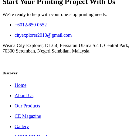
Start Your Printing Project With Us
We’re ready to help with your one-stop printing needs.
+6012-659 0552
cityexplorer2010@gmail.com
Wisma City Explorer, D13-4, Persiaran Utama S2-1, Central Park,
70300 Seremban, Negeri Sembilan, Malaysia.
Discover
Home
About Us
Our Products
CE Magazine
Gallery