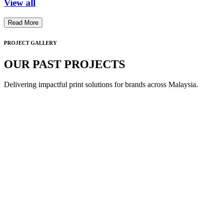
View all
Read More
PROJECT GALLERY
OUR PAST PROJECTS
Delivering impactful print solutions for brands across Malaysia.