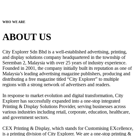
WHO WE ARE
ABOUT US
City Explorer Sdn Bhd is a well-established advertising, printing,
and display solutions company headquartered in the township of
Seremban 2, Malaysia with over 25 years of industry experience.
Founded in 2001, the company initially built its reputation as one of
Malaysia’s leading advertising magazine publishers, producing and
distributing a free magazine titled “City Explorer” to multiple
regions with a strong network of advertisers and readers.
In response to market evolution and digital transformation, City
Explorer has successfully expanded into a one-stop integrated
Printing & Display Solutions Provider, serving businesses across
various industries including retail, corporate, education, healthcare,
and government sectors.
CEX Printing & Display, which stands for Customising EXcellence,
is a printing division of City Explorer. We are a one-stop printing &