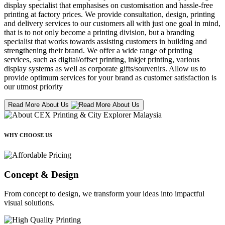
display specialist that emphasises on customisation and hassle-free
printing at factory prices. We provide consultation, design, printing
and delivery services to our customers all with just one goal in mind,
that is to not only become a printing division, but a branding
specialist that works towards assisting customers in building and
strengthening their brand. We offer a wide range of printing
services, such as digital/offset printing, inkjet printing, various
display systems as well as corporate gifts/souvenirs. Allow us to
provide optimum services for your brand as customer satisfaction is
our utmost priority
Read More About Us
WHY CHOOSE US
Concept & Design
From concept to design, we transform your ideas into impactful
visual solutions.