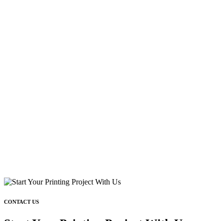
CONTACT US