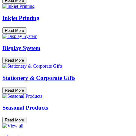
Read More
Inkjet Printing
Read More
Display System
Read More
Stationery & Corporate Gifts
Read More
Seasonal Products
Read More