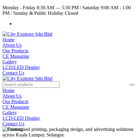
Monday - Friday 8:30 AM — 5:30 PM
/
Saturday 9:00 AM - 1:00
PM
/
Sunday & Public Holiday Closed
Home
About Us
Our Products
CE Magazine
Gallery
LCD/LED Display
Contact Us
Home
About Us
Our Products
CE Magazine
Gallery
LCD/LED Display
Contact Us