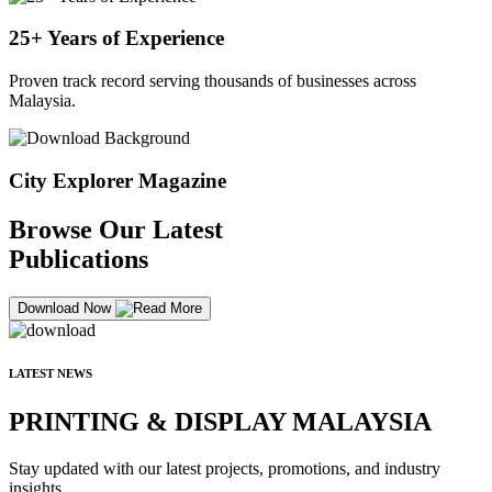
25+ Years of Experience
Proven track record serving thousands of businesses across
Malaysia.
City Explorer Magazine
Browse Our Latest
Publications
Download Now
LATEST NEWS
PRINTING & DISPLAY MALAYSIA
Stay updated with our latest projects, promotions, and industry
insights.