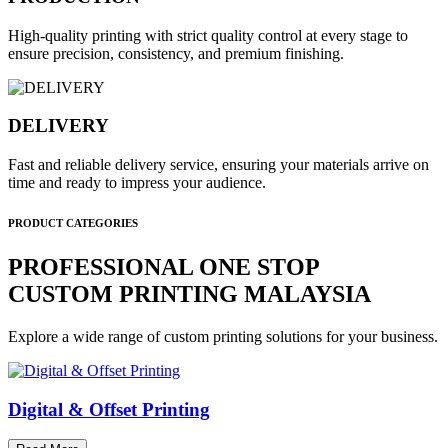
High-quality printing with strict quality control at every stage to
ensure precision, consistency, and premium finishing.
DELIVERY
Fast and reliable delivery service, ensuring your materials arrive on
time and ready to impress your audience.
PRODUCT CATEGORIES
PROFESSIONAL ONE STOP
CUSTOM PRINTING MALAYSIA
Explore a wide range of custom printing solutions for your business.
Digital & Offset Printing