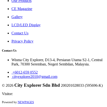
Our Products
CE Magazine
Gallery
LCD/LED Display
Contact Us
Privacy Policy
Contact Us
Wisma City Explorer, D13-4, Persiaran Utama S2-1, Central
Park, 70300 Seremban, Negeri Sembilan, Malaysia.
+6012-659 0552
cityexplorer2010@gmail.com
City Explorer Sdn Bhd
© 2026
200201028033 (595696-K)
Visitor:
Powered by
NEWPAGES