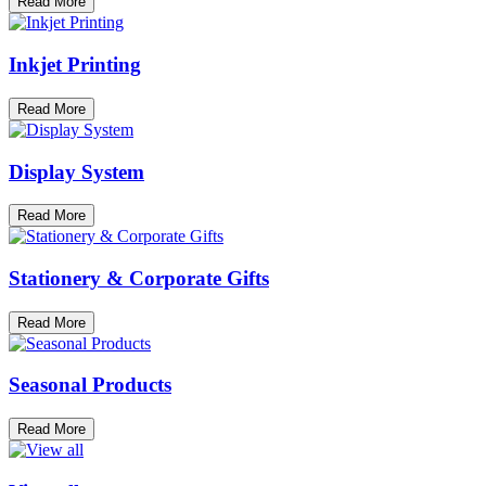
Read More
Inkjet Printing
Read More
Display System
Read More
Stationery & Corporate Gifts
Read More
Seasonal Products
Read More