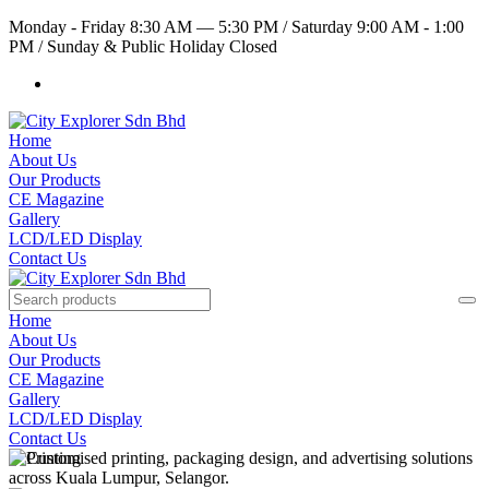
Monday - Friday 8:30 AM — 5:30 PM
/
Saturday 9:00 AM - 1:00
PM
/
Sunday & Public Holiday Closed
Home
About Us
Our Products
CE Magazine
Gallery
LCD/LED Display
Contact Us
Home
About Us
Our Products
CE Magazine
Gallery
LCD/LED Display
Contact Us