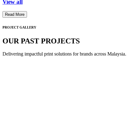
View all
Read More
PROJECT GALLERY
OUR PAST PROJECTS
Delivering impactful print solutions for brands across Malaysia.