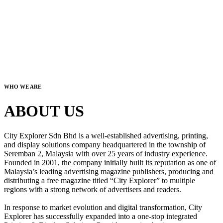
WHO WE ARE
ABOUT US
City Explorer Sdn Bhd is a well-established advertising, printing,
and display solutions company headquartered in the township of
Seremban 2, Malaysia with over 25 years of industry experience.
Founded in 2001, the company initially built its reputation as one of
Malaysia’s leading advertising magazine publishers, producing and
distributing a free magazine titled “City Explorer” to multiple
regions with a strong network of advertisers and readers.
In response to market evolution and digital transformation, City
Explorer has successfully expanded into a one-stop integrated