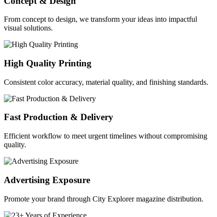
Concept & Design
From concept to design, we transform your ideas into impactful
visual solutions.
High Quality Printing
Consistent color accuracy, material quality, and finishing standards.
Fast Production & Delivery
Efficient workflow to meet urgent timelines without compromising
quality.
Advertising Exposure
Promote your brand through City Explorer magazine distribution.