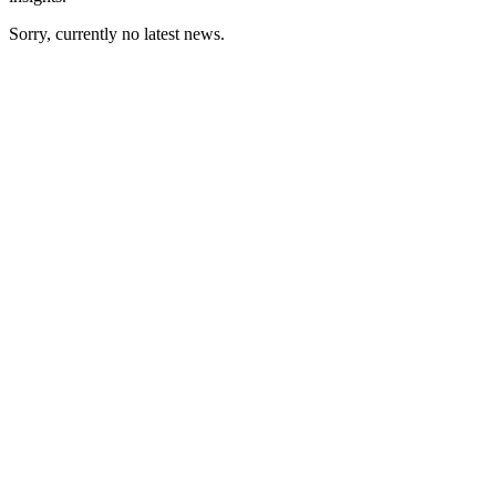
Sorry, currently no latest news.