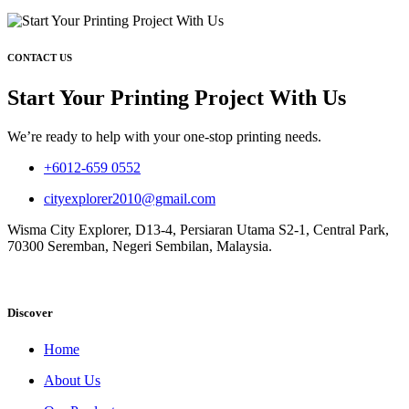
CONTACT US
Start Your Printing Project With Us
We’re ready to help with your one-stop printing needs.
+6012-659 0552
cityexplorer2010@gmail.com
Wisma City Explorer, D13-4, Persiaran Utama S2-1, Central Park,
70300 Seremban, Negeri Sembilan, Malaysia.
Discover
Home
About Us