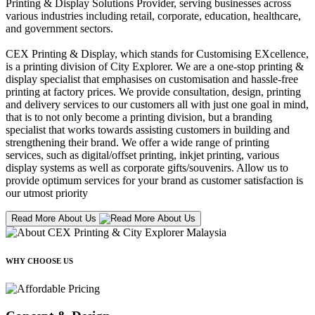
Printing & Display Solutions Provider, serving businesses across
various industries including retail, corporate, education, healthcare,
and government sectors.
CEX Printing & Display, which stands for Customising EXcellence,
is a printing division of City Explorer. We are a one-stop printing &
display specialist that emphasises on customisation and hassle-free
printing at factory prices. We provide consultation, design, printing
and delivery services to our customers all with just one goal in mind,
that is to not only become a printing division, but a branding
specialist that works towards assisting customers in building and
strengthening their brand. We offer a wide range of printing
services, such as digital/offset printing, inkjet printing, various
display systems as well as corporate gifts/souvenirs. Allow us to
provide optimum services for your brand as customer satisfaction is
our utmost priority
Read More About Us
WHY CHOOSE US