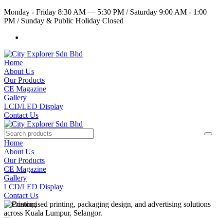
Monday - Friday 8:30 AM — 5:30 PM
/
Saturday 9:00 AM - 1:00
PM
/
Sunday & Public Holiday Closed
Home
About Us
Our Products
CE Magazine
Gallery
LCD/LED Display
Contact Us
Home
About Us
Our Products
CE Magazine
Gallery
LCD/LED Display
Contact Us