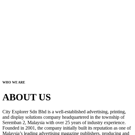
WHO WE ARE
ABOUT US
City Explorer Sdn Bhd is a well-established advertising, printing,
and display solutions company headquartered in the township of
Seremban 2, Malaysia with over 25 years of industry experience.
Founded in 2001, the company initially built its reputation as one of
Malaysia’s leading advertising magazine publishers, producing and