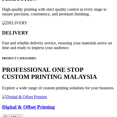
High-quality printing with strict quality control at every stage to
ensure precision, consistency, and premium finishing.
DELIVERY
Fast and reliable delivery service, ensuring your materials arrive on
time and ready to impress your audience.
PRODUCT CATEGORIES
PROFESSIONAL ONE STOP
CUSTOM PRINTING MALAYSIA
Explore a wide range of custom printing solutions for your business.
Digital & Offset Printing