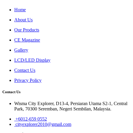
Home
About Us
Our Products
CE Magazine
Gallery
LCD/LED Display
Contact Us
Privacy Policy
Contact Us
Wisma City Explorer, D13-4, Persiaran Utama S2-1, Central
Park, 70300 Seremban, Negeri Sembilan, Malaysia.
+6012-659 0552
cityexplorer2010@gmail.com