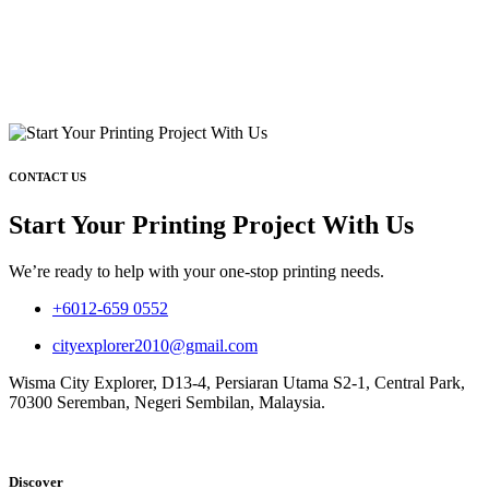
CONTACT US
Start Your Printing Project With Us
We’re ready to help with your one-stop printing needs.
+6012-659 0552
cityexplorer2010@gmail.com
Wisma City Explorer, D13-4, Persiaran Utama S2-1, Central Park,
70300 Seremban, Negeri Sembilan, Malaysia.
Discover