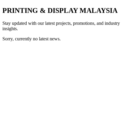
PRINTING & DISPLAY MALAYSIA
Stay updated with our latest projects, promotions, and industry
insights.
Sorry, currently no latest news.