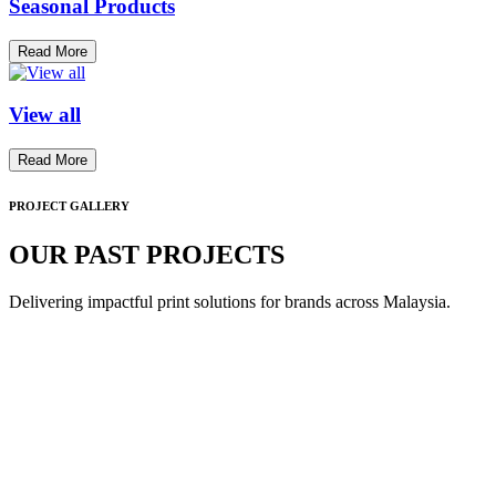
Seasonal Products
Read More
View all
Read More
PROJECT GALLERY
OUR PAST PROJECTS
Delivering impactful print solutions for brands across Malaysia.