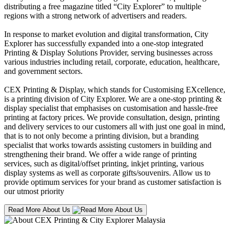
distributing a free magazine titled “City Explorer” to multiple
regions with a strong network of advertisers and readers.
In response to market evolution and digital transformation, City
Explorer has successfully expanded into a one-stop integrated
Printing & Display Solutions Provider, serving businesses across
various industries including retail, corporate, education, healthcare,
and government sectors.
CEX Printing & Display, which stands for Customising EXcellence,
is a printing division of City Explorer. We are a one-stop printing &
display specialist that emphasises on customisation and hassle-free
printing at factory prices. We provide consultation, design, printing
and delivery services to our customers all with just one goal in mind,
that is to not only become a printing division, but a branding
specialist that works towards assisting customers in building and
strengthening their brand. We offer a wide range of printing
services, such as digital/offset printing, inkjet printing, various
display systems as well as corporate gifts/souvenirs. Allow us to
provide optimum services for your brand as customer satisfaction is
our utmost priority
Read More About Us