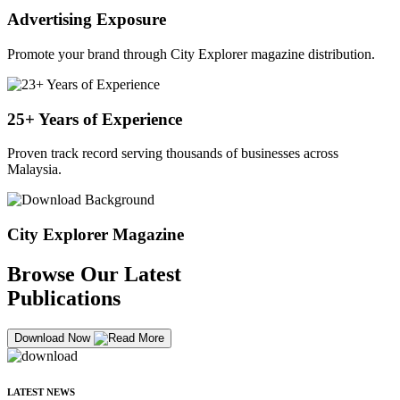
Advertising Exposure
Promote your brand through City Explorer magazine distribution.
25+ Years of Experience
Proven track record serving thousands of businesses across
Malaysia.
City Explorer Magazine
Browse Our Latest
Publications
Download Now
LATEST NEWS