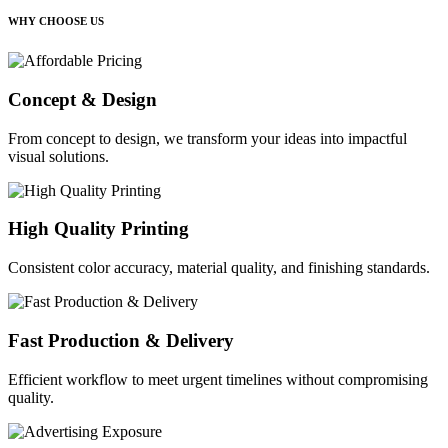
WHY CHOOSE US
Concept & Design
From concept to design, we transform your ideas into impactful
visual solutions.
High Quality Printing
Consistent color accuracy, material quality, and finishing standards.
Fast Production & Delivery
Efficient workflow to meet urgent timelines without compromising
quality.