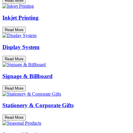
Read More
Inkjet Printing
Read More
Display System
Read More
Signage & Billboard
Read More
Stationery & Corporate Gifts
Read More