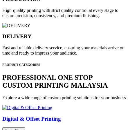
High-quality printing with strict quality control at every stage to
ensure precision, consistency, and premium finishing.
DELIVERY
Fast and reliable delivery service, ensuring your materials arrive on
time and ready to impress your audience.
PRODUCT CATEGORIES
PROFESSIONAL ONE STOP
CUSTOM PRINTING MALAYSIA
Explore a wide range of custom printing solutions for your business.
Digital & Offset Printing