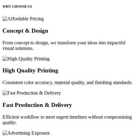
WHY CHOOSE US
Concept & Design
From concept to design, we transform your ideas into impactful
visual solutions.
High Quality Printing
Consistent color accuracy, material quality, and finishing standards.
Fast Production & Delivery
Efficient workflow to meet urgent timelines without compromising
quality.