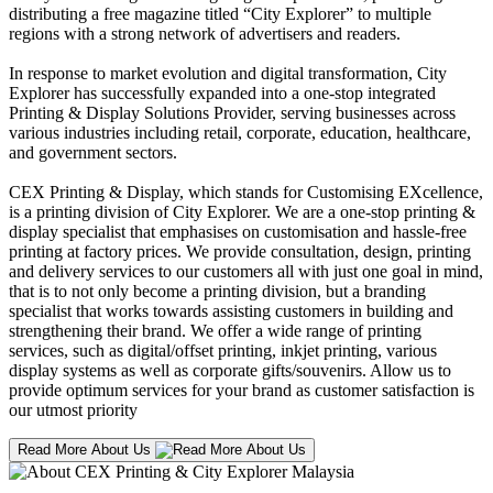
distributing a free magazine titled “City Explorer” to multiple
regions with a strong network of advertisers and readers.
In response to market evolution and digital transformation, City
Explorer has successfully expanded into a one-stop integrated
Printing & Display Solutions Provider, serving businesses across
various industries including retail, corporate, education, healthcare,
and government sectors.
CEX Printing & Display, which stands for Customising EXcellence,
is a printing division of City Explorer. We are a one-stop printing &
display specialist that emphasises on customisation and hassle-free
printing at factory prices. We provide consultation, design, printing
and delivery services to our customers all with just one goal in mind,
that is to not only become a printing division, but a branding
specialist that works towards assisting customers in building and
strengthening their brand. We offer a wide range of printing
services, such as digital/offset printing, inkjet printing, various
display systems as well as corporate gifts/souvenirs. Allow us to
provide optimum services for your brand as customer satisfaction is
our utmost priority
Read More About Us