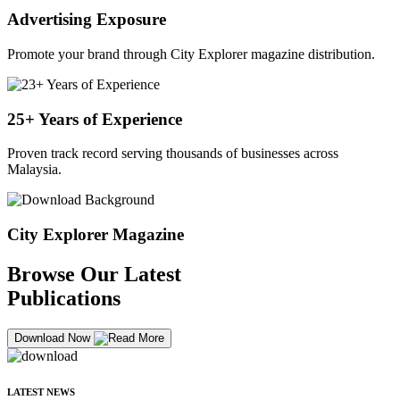
Advertising Exposure
Promote your brand through City Explorer magazine distribution.
25+ Years of Experience
Proven track record serving thousands of businesses across
Malaysia.
City Explorer Magazine
Browse Our Latest
Publications
Download Now
LATEST NEWS