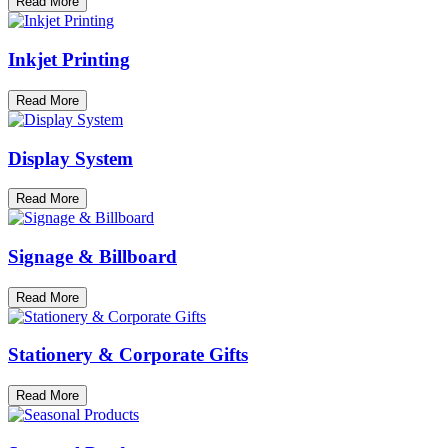
Read More
Inkjet Printing
Read More
Display System
Read More
Signage & Billboard
Read More
Stationery & Corporate Gifts
Read More