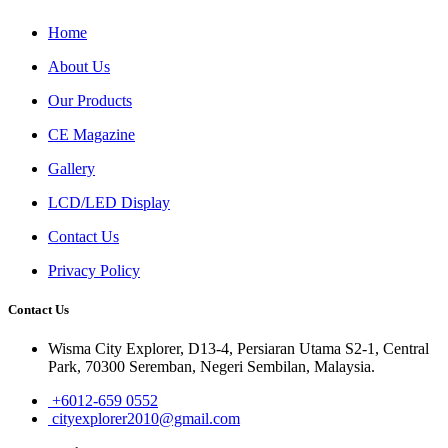
Home
About Us
Our Products
CE Magazine
Gallery
LCD/LED Display
Contact Us
Privacy Policy
Contact Us
Wisma City Explorer, D13-4, Persiaran Utama S2-1, Central
Park, 70300 Seremban, Negeri Sembilan, Malaysia.
+6012-659 0552
cityexplorer2010@gmail.com