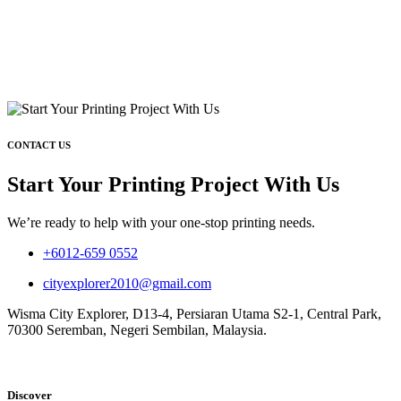
CONTACT US
Start Your Printing Project With Us
We’re ready to help with your one-stop printing needs.
+6012-659 0552
cityexplorer2010@gmail.com
Wisma City Explorer, D13-4, Persiaran Utama S2-1, Central Park,
70300 Seremban, Negeri Sembilan, Malaysia.
Discover