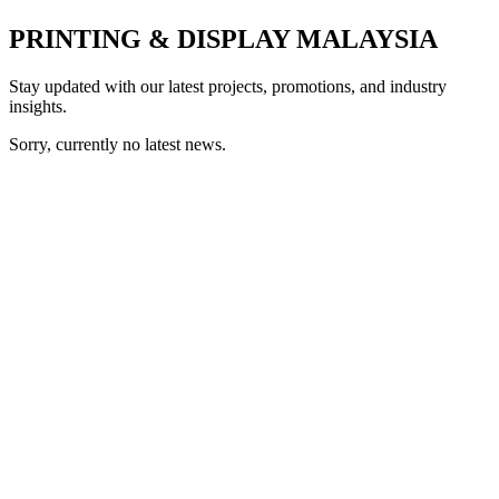
PRINTING & DISPLAY MALAYSIA
Stay updated with our latest projects, promotions, and industry
insights.
Sorry, currently no latest news.