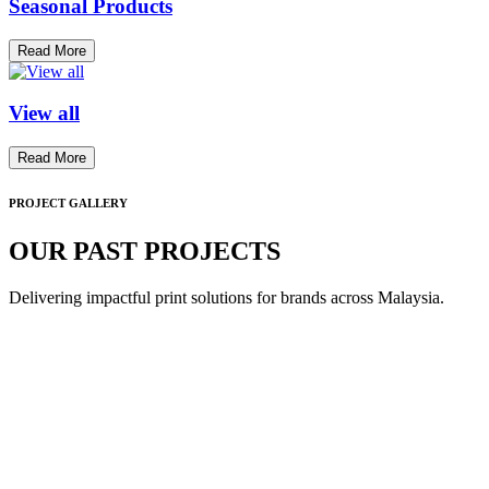
Seasonal Products
Read More
View all
Read More
PROJECT GALLERY
OUR PAST PROJECTS
Delivering impactful print solutions for brands across Malaysia.