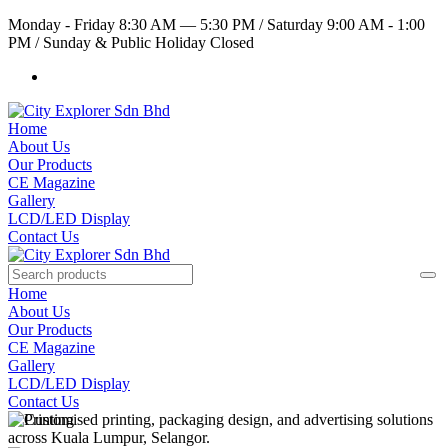
Monday - Friday 8:30 AM — 5:30 PM
/
Saturday 9:00 AM - 1:00
PM
/
Sunday & Public Holiday Closed
Home
About Us
Our Products
CE Magazine
Gallery
LCD/LED Display
Contact Us
Home
About Us
Our Products
CE Magazine
Gallery
LCD/LED Display
Contact Us