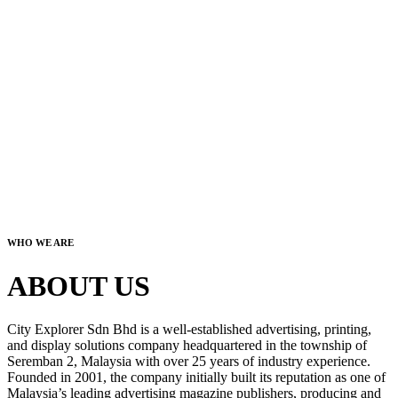
WHO WE ARE
ABOUT US
City Explorer Sdn Bhd is a well-established advertising, printing,
and display solutions company headquartered in the township of
Seremban 2, Malaysia with over 25 years of industry experience.
Founded in 2001, the company initially built its reputation as one of
Malaysia’s leading advertising magazine publishers, producing and