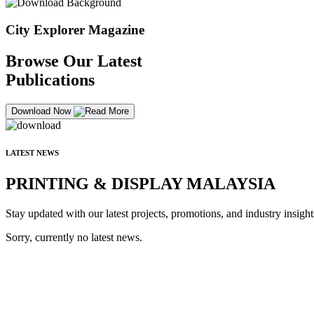
City Explorer Magazine
Browse Our Latest
Publications
Download Now
LATEST NEWS
PRINTING & DISPLAY MALAYSIA
Stay updated with our latest projects, promotions, and industry insight
Sorry, currently no latest news.