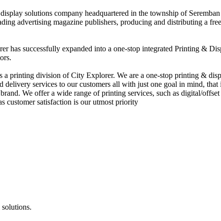
nd display solutions company headquartered in the township of Seremban
eading advertising magazine publishers, producing and distributing a fre
rer has successfully expanded into a one-stop integrated Printing & Dis
ors.
 printing division of City Explorer. We are a one-stop printing & displ
d delivery services to our customers all with just one goal in mind, that 
rand. We offer a wide range of printing services, such as digital/offset 
s customer satisfaction is our utmost priority
 solutions.