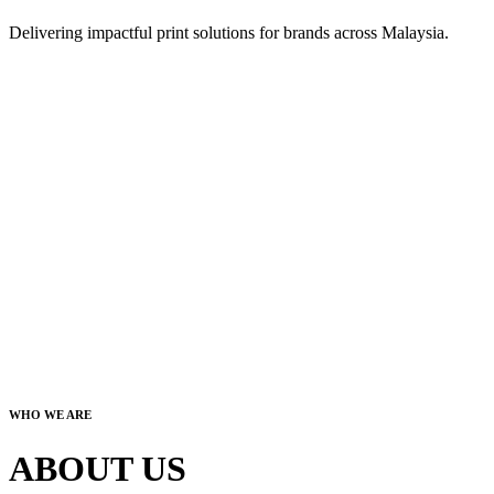
Delivering impactful print solutions for brands across Malaysia.
WHO WE ARE
ABOUT US