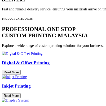
Fast and reliable delivery service, ensuring your materials arrive on 
PRODUCT CATEGORIES
PROFESSIONAL ONE STOP
CUSTOM PRINTING MALAYSIA
Explore a wide range of custom printing solutions for your business.
Digital & Offset Printing
Read More
Inkjet Printing
Read More