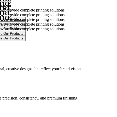
NTRE
NTRE
 we provide complete printing solutions.
NTRE
 we provide complete printing solutions.
NTRE
 we provide complete printing solutions.
 we provide complete printing solutions.
 we provide complete printing solutions.
.
l, creative designs that reflect your brand vision.
ure precision, consistency, and premium finishing.