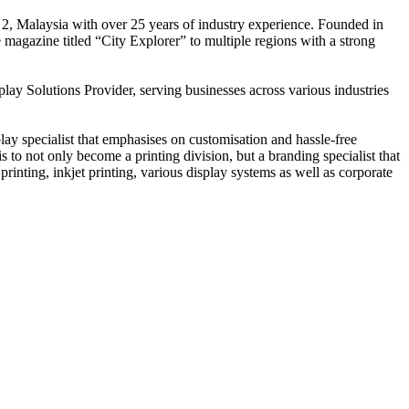
 2, Malaysia with over 25 years of industry experience. Founded in
e magazine titled “City Explorer” to multiple regions with a strong
play Solutions Provider, serving businesses across various industries
ay specialist that emphasises on customisation and hassle-free
is to not only become a printing division, but a branding specialist that
printing, inkjet printing, various display systems as well as corporate