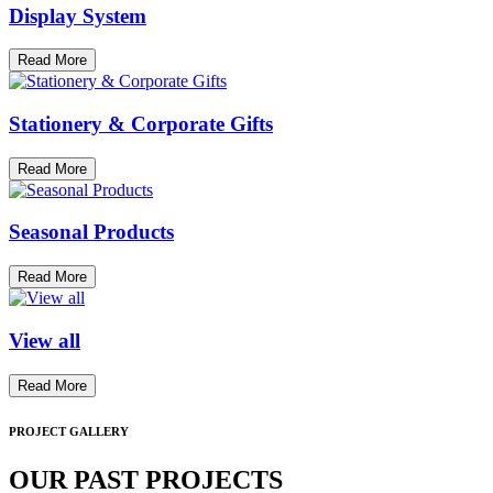
Display System
Read More
Stationery & Corporate Gifts
Read More
Seasonal Products
Read More
View all
Read More
PROJECT GALLERY
OUR PAST PROJECTS