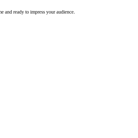
time and ready to impress your audience.