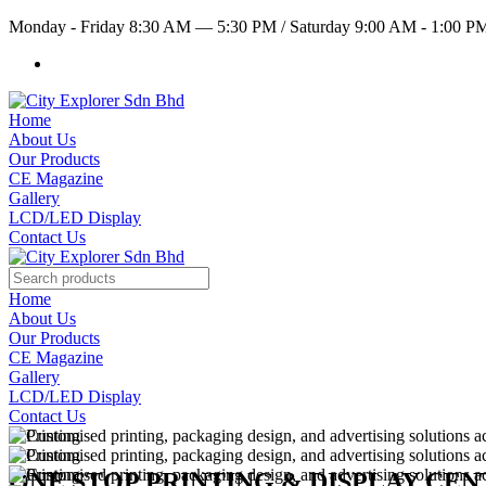
Monday - Friday 8:30 AM — 5:30 PM
/
Saturday 9:00 AM - 1:00 
Home
About Us
Our Products
CE Magazine
Gallery
LCD/LED Display
Contact Us
Home
About Us
Our Products
CE Magazine
Gallery
LCD/LED Display
Contact Us
ONE STOP PRINTING & DISPLAY CE