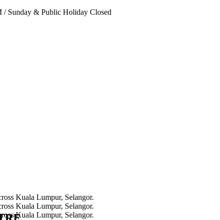
PM
/
Sunday & Public Holiday Closed
NTRE