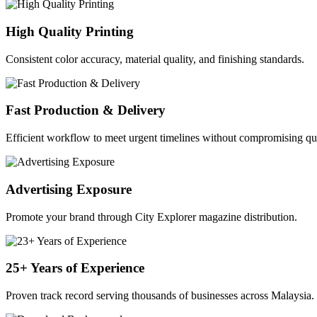
High Quality Printing
Consistent color accuracy, material quality, and finishing standards.
Fast Production & Delivery
Efficient workflow to meet urgent timelines without compromising qua
Advertising Exposure
Promote your brand through City Explorer magazine distribution.
25+ Years of Experience
Proven track record serving thousands of businesses across Malaysia.