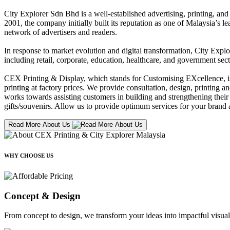
City Explorer Sdn Bhd is a well-established advertising, printing, a
2001, the company initially built its reputation as one of Malaysia’s l
network of advertisers and readers.
In response to market evolution and digital transformation, City Explo
including retail, corporate, education, healthcare, and government sect
CEX Printing & Display, which stands for Customising EXcellence, is a
printing at factory prices. We provide consultation, design, printing an
works towards assisting customers in building and strengthening their b
gifts/souvenirs. Allow us to provide optimum services for your brand a
Read More About Us
WHY CHOOSE US
Concept & Design
From concept to design, we transform your ideas into impactful visual