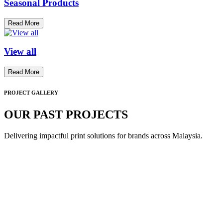
Seasonal Products
Read More
View all
Read More
PROJECT GALLERY
OUR PAST PROJECTS
Delivering impactful print solutions for brands across Malaysia.