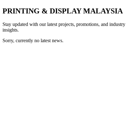
PRINTING & DISPLAY MALAYSIA
Stay updated with our latest projects, promotions, and industry
insights.
Sorry, currently no latest news.