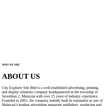
WHO WE ARE
ABOUT US
City Explorer Sdn Bhd is a well-established advertising, printing,
and display solutions company headquartered in the township of
Seremban 2, Malaysia with over 25 years of industry experience.
Founded in 2001, the company initially built its reputation as one of
Malaysia’s leading advertising magazine publishers, producing and