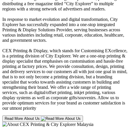
distributing a free magazine titled “City Explorer” to multiple
regions with a strong network of advertisers and readers.
In response to market evolution and digital transformation, City
Explorer has successfully expanded into a one-stop integrated
Printing & Display Solutions Provider, serving businesses across
various industries including retail, corporate, education, healthcare,
and government sectors.
CEX Printing & Display, which stands for Customising EXcellence,
is a printing division of City Explorer. We are a one-stop printing &
display specialist that emphasises on customisation and hassle-free
printing at factory prices. We provide consultation, design, printing
and delivery services to our customers all with just one goal in mind,
that is to not only become a printing division, but a branding
specialist that works towards assisting customers in building and
strengthening their brand. We offer a wide range of printing
services, such as digital/offset printing, inkjet printing, various
display systems as well as corporate gifts/souvenirs. Allow us to
provide optimum services for your brand as customer satisfaction is
our utmost priority
Read More About Us