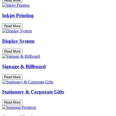
Read More
Inkjet Printing
Read More
Display System
Read More
Signage & Billboard
Read More
Stationery & Corporate Gifts
Read More