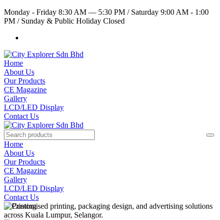
Monday - Friday 8:30 AM — 5:30 PM
/
Saturday 9:00 AM - 1:00
PM
/
Sunday & Public Holiday Closed
Home
About Us
Our Products
CE Magazine
Gallery
LCD/LED Display
Contact Us
Home
About Us
Our Products
CE Magazine
Gallery
LCD/LED Display
Contact Us