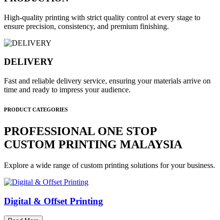
High-quality printing with strict quality control at every stage to
ensure precision, consistency, and premium finishing.
DELIVERY
Fast and reliable delivery service, ensuring your materials arrive on
time and ready to impress your audience.
PRODUCT CATEGORIES
PROFESSIONAL ONE STOP
CUSTOM PRINTING MALAYSIA
Explore a wide range of custom printing solutions for your business.
Digital & Offset Printing