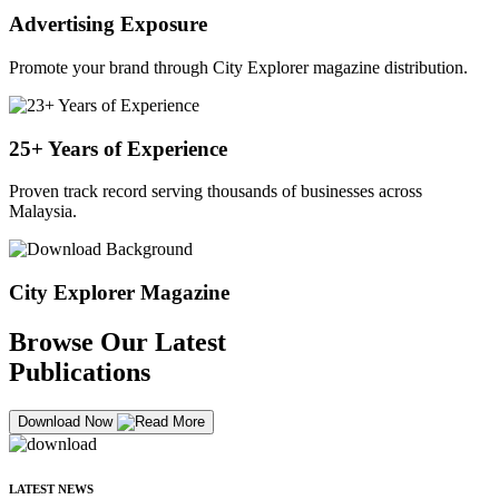
Advertising Exposure
Promote your brand through City Explorer magazine distribution.
25+ Years of Experience
Proven track record serving thousands of businesses across
Malaysia.
City Explorer Magazine
Browse Our Latest
Publications
Download Now
LATEST NEWS