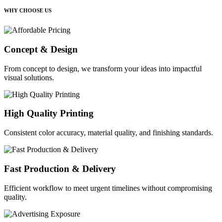
WHY CHOOSE US
Concept & Design
From concept to design, we transform your ideas into impactful
visual solutions.
High Quality Printing
Consistent color accuracy, material quality, and finishing standards.
Fast Production & Delivery
Efficient workflow to meet urgent timelines without compromising
quality.