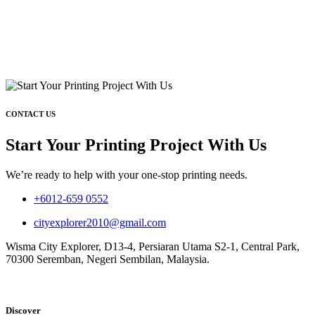
CONTACT US
Start Your Printing Project With Us
We’re ready to help with your one-stop printing needs.
+6012-659 0552
cityexplorer2010@gmail.com
Wisma City Explorer, D13-4, Persiaran Utama S2-1, Central Park,
70300 Seremban, Negeri Sembilan, Malaysia.
Discover