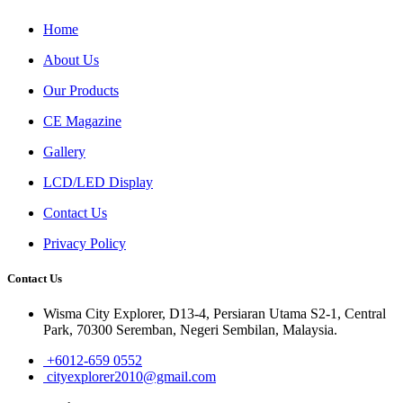
Home
About Us
Our Products
CE Magazine
Gallery
LCD/LED Display
Contact Us
Privacy Policy
Contact Us
Wisma City Explorer, D13-4, Persiaran Utama S2-1, Central
Park, 70300 Seremban, Negeri Sembilan, Malaysia.
+6012-659 0552
cityexplorer2010@gmail.com