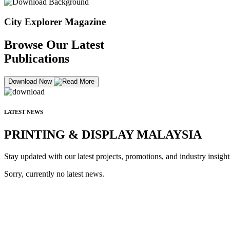
City Explorer Magazine
Browse Our Latest
Publications
Download Now
LATEST NEWS
PRINTING & DISPLAY MALAYSIA
Stay updated with our latest projects, promotions, and industry insight
Sorry, currently no latest news.