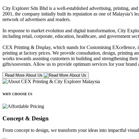
City Explorer Sdn Bhd is a well-established advertising, printing, a
2001, the company initially built its reputation as one of Malaysia’s l
network of advertisers and readers.
In response to market evolution and digital transformation, City Explo
including retail, corporate, education, healthcare, and government sect
CEX Printing & Display, which stands for Customising EXcellence, is a
printing at factory prices. We provide consultation, design, printing an
works towards assisting customers in building and strengthening their b
gifts/souvenirs. Allow us to provide optimum services for your brand a
Read More About Us
WHY CHOOSE US
Concept & Design
From concept to design, we transform your ideas into impactful visual