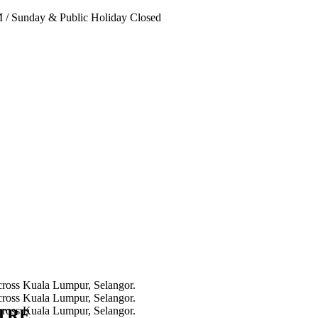
PM
/
Sunday & Public Holiday Closed
NTRE