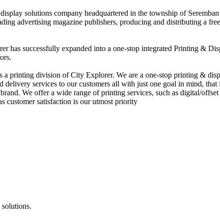
nd display solutions company headquartered in the township of Seremban
eading advertising magazine publishers, producing and distributing a fre
rer has successfully expanded into a one-stop integrated Printing & Dis
ors.
 printing division of City Explorer. We are a one-stop printing & displ
d delivery services to our customers all with just one goal in mind, that 
rand. We offer a wide range of printing services, such as digital/offset 
s customer satisfaction is our utmost priority
 solutions.