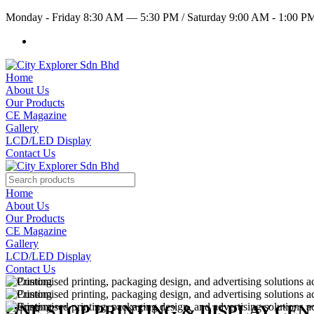
Monday - Friday 8:30 AM — 5:30 PM
/
Saturday 9:00 AM - 1:00 
Home
About Us
Our Products
CE Magazine
Gallery
LCD/LED Display
Contact Us
Home
About Us
Our Products
CE Magazine
Gallery
LCD/LED Display
Contact Us
ONE STOP PRINTING & DISPLAY CE