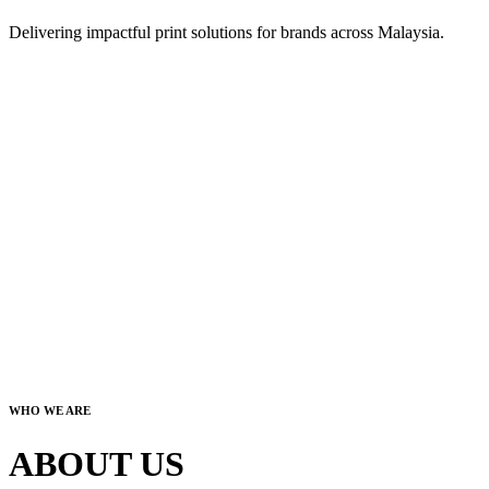
Delivering impactful print solutions for brands across Malaysia.
WHO WE ARE
ABOUT US