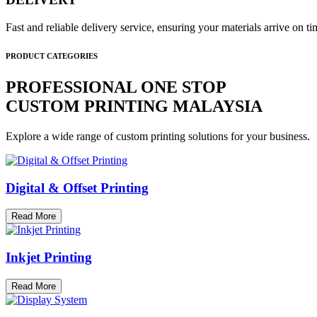
Fast and reliable delivery service, ensuring your materials arrive on 
PRODUCT CATEGORIES
PROFESSIONAL ONE STOP
CUSTOM PRINTING MALAYSIA
Explore a wide range of custom printing solutions for your business.
Digital & Offset Printing
Read More
Inkjet Printing
Read More