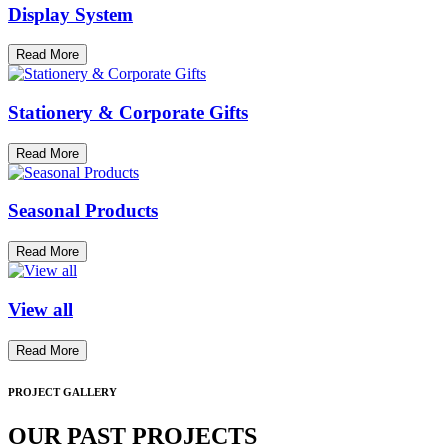
Display System
Read More
Stationery & Corporate Gifts
Read More
Seasonal Products
Read More
View all
Read More
PROJECT GALLERY
OUR PAST PROJECTS