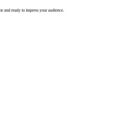
time and ready to impress your audience.