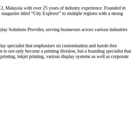
 2, Malaysia with over 25 years of industry experience. Founded in
e magazine titled “City Explorer” to multiple regions with a strong
play Solutions Provider, serving businesses across various industries
ay specialist that emphasises on customisation and hassle-free
is to not only become a printing division, but a branding specialist that
printing, inkjet printing, various display systems as well as corporate