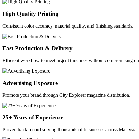
High Quality Printing
Consistent color accuracy, material quality, and finishing standards.
Fast Production & Delivery
Efficient workflow to meet urgent timelines without compromising qua
Advertising Exposure
Promote your brand through City Explorer magazine distribution.
25+ Years of Experience
Proven track record serving thousands of businesses across Malaysia.