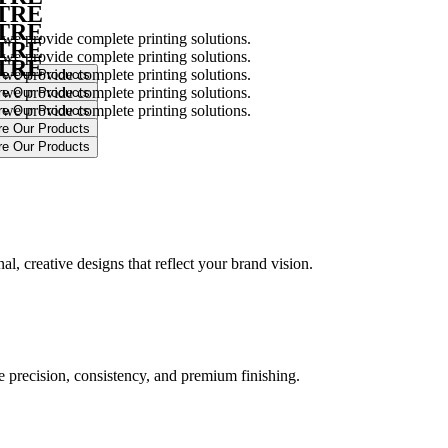
NTRE
NTRE
 we provide complete printing solutions.
NTRE
 we provide complete printing solutions.
NTRE
 we provide complete printing solutions.
 we provide complete printing solutions.
 we provide complete printing solutions.
.
l, creative designs that reflect your brand vision.
ure precision, consistency, and premium finishing.