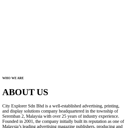
WHO WE ARE
ABOUT US
City Explorer Sdn Bhd is a well-established advertising, printing,
and display solutions company headquartered in the township of
Seremban 2, Malaysia with over 25 years of industry experience.
Founded in 2001, the company initially built its reputation as one of
Malaysia’s leading advertising magazine publishers, producing and