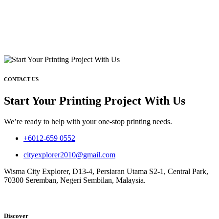
CONTACT US
Start Your Printing Project With Us
We’re ready to help with your one-stop printing needs.
+6012-659 0552
cityexplorer2010@gmail.com
Wisma City Explorer, D13-4, Persiaran Utama S2-1, Central Park,
70300 Seremban, Negeri Sembilan, Malaysia.
Discover