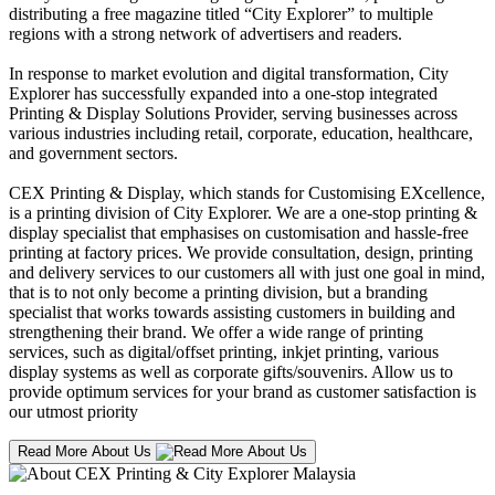
distributing a free magazine titled “City Explorer” to multiple
regions with a strong network of advertisers and readers.
In response to market evolution and digital transformation, City
Explorer has successfully expanded into a one-stop integrated
Printing & Display Solutions Provider, serving businesses across
various industries including retail, corporate, education, healthcare,
and government sectors.
CEX Printing & Display, which stands for Customising EXcellence,
is a printing division of City Explorer. We are a one-stop printing &
display specialist that emphasises on customisation and hassle-free
printing at factory prices. We provide consultation, design, printing
and delivery services to our customers all with just one goal in mind,
that is to not only become a printing division, but a branding
specialist that works towards assisting customers in building and
strengthening their brand. We offer a wide range of printing
services, such as digital/offset printing, inkjet printing, various
display systems as well as corporate gifts/souvenirs. Allow us to
provide optimum services for your brand as customer satisfaction is
our utmost priority
Read More About Us