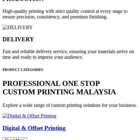
High-quality printing with strict quality control at every stage to
ensure precision, consistency, and premium finishing.
DELIVERY
Fast and reliable delivery service, ensuring your materials arrive on
time and ready to impress your audience.
PRODUCT CATEGORIES
PROFESSIONAL ONE STOP
CUSTOM PRINTING MALAYSIA
Explore a wide range of custom printing solutions for your business.
Digital & Offset Printing