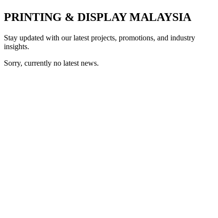
PRINTING & DISPLAY MALAYSIA
Stay updated with our latest projects, promotions, and industry
insights.
Sorry, currently no latest news.