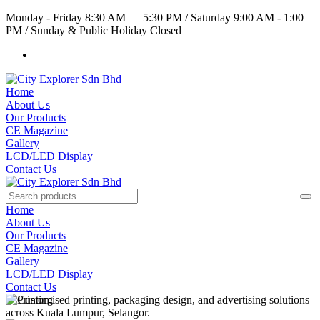
Monday - Friday 8:30 AM — 5:30 PM
/
Saturday 9:00 AM - 1:00
PM
/
Sunday & Public Holiday Closed
Home
About Us
Our Products
CE Magazine
Gallery
LCD/LED Display
Contact Us
Home
About Us
Our Products
CE Magazine
Gallery
LCD/LED Display
Contact Us