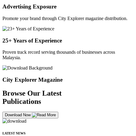
Advertising Exposure
Promote your brand through City Explorer magazine distribution.
25+ Years of Experience
Proven track record serving thousands of businesses across
Malaysia.
City Explorer Magazine
Browse Our Latest
Publications
Download Now
LATEST NEWS