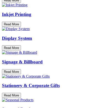
Read More
Inkjet Printing
Read More
Display System
Read More
Signage & Billboard
Read More
Stationery & Corporate Gifts
Read More