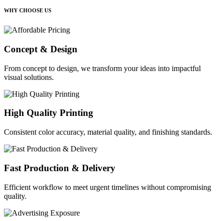
WHY CHOOSE US
Concept & Design
From concept to design, we transform your ideas into impactful
visual solutions.
High Quality Printing
Consistent color accuracy, material quality, and finishing standards.
Fast Production & Delivery
Efficient workflow to meet urgent timelines without compromising
quality.