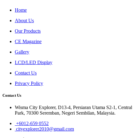
Home
About Us
Our Products
CE Magazine
Gallery
LCD/LED Display
Contact Us
Privacy Policy
Contact Us
Wisma City Explorer, D13-4, Persiaran Utama S2-1, Central
Park, 70300 Seremban, Negeri Sembilan, Malaysia.
+6012-659 0552
cityexplorer2010@gmail.com