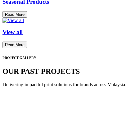
Seasonal Products
Read More
View all
Read More
PROJECT GALLERY
OUR PAST PROJECTS
Delivering impactful print solutions for brands across Malaysia.