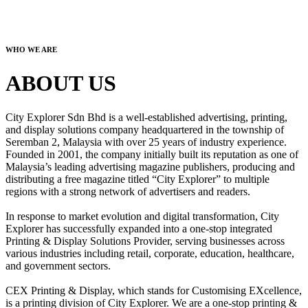
WHO WE ARE
ABOUT US
City Explorer Sdn Bhd is a well-established advertising, printing,
and display solutions company headquartered in the township of
Seremban 2, Malaysia with over 25 years of industry experience.
Founded in 2001, the company initially built its reputation as one of
Malaysia’s leading advertising magazine publishers, producing and
distributing a free magazine titled “City Explorer” to multiple
regions with a strong network of advertisers and readers.
In response to market evolution and digital transformation, City
Explorer has successfully expanded into a one-stop integrated
Printing & Display Solutions Provider, serving businesses across
various industries including retail, corporate, education, healthcare,
and government sectors.
CEX Printing & Display, which stands for Customising EXcellence,
is a printing division of City Explorer. We are a one-stop printing &