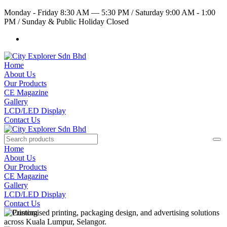
Monday - Friday 8:30 AM — 5:30 PM
/
Saturday 9:00 AM - 1:00
PM
/
Sunday & Public Holiday Closed
Home
About Us
Our Products
CE Magazine
Gallery
LCD/LED Display
Contact Us
Home
About Us
Our Products
CE Magazine
Gallery
LCD/LED Display
Contact Us