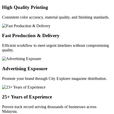
High Quality Printing
Consistent color accuracy, material quality, and finishing standards.
Fast Production & Delivery
Efficient workflow to meet urgent timelines without compromising
quality.
Advertising Exposure
Promote your brand through City Explorer magazine distribution.
25+ Years of Experience
Proven track record serving thousands of businesses across
Malaysia.