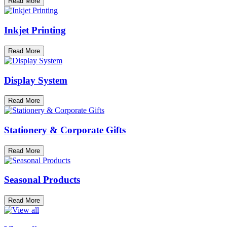
Read More
Inkjet Printing
Read More
Display System
Read More
Stationery & Corporate Gifts
Read More
Seasonal Products
Read More