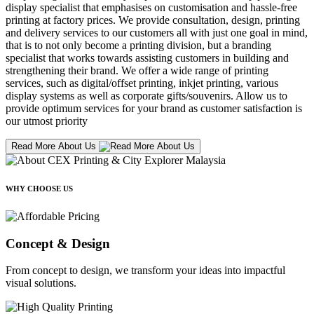
display specialist that emphasises on customisation and hassle-free
printing at factory prices. We provide consultation, design, printing
and delivery services to our customers all with just one goal in mind,
that is to not only become a printing division, but a branding
specialist that works towards assisting customers in building and
strengthening their brand. We offer a wide range of printing
services, such as digital/offset printing, inkjet printing, various
display systems as well as corporate gifts/souvenirs. Allow us to
provide optimum services for your brand as customer satisfaction is
our utmost priority
Read More About Us
WHY CHOOSE US
Concept & Design
From concept to design, we transform your ideas into impactful
visual solutions.