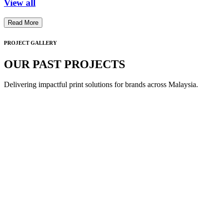
View all
Read More
PROJECT GALLERY
OUR PAST PROJECTS
Delivering impactful print solutions for brands across Malaysia.