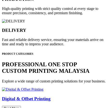
High-quality printing with strict quality control at every stage to
ensure precision, consistency, and premium finishing.
DELIVERY
Fast and reliable delivery service, ensuring your materials arrive on
time and ready to impress your audience.
PRODUCT CATEGORIES
PROFESSIONAL ONE STOP
CUSTOM PRINTING MALAYSIA
Explore a wide range of custom printing solutions for your business.
Digital & Offset Printing