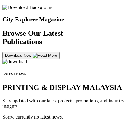
City Explorer Magazine
Browse Our Latest
Publications
Download Now
LATEST NEWS
PRINTING & DISPLAY MALAYSIA
Stay updated with our latest projects, promotions, and industry
insights.
Sorry, currently no latest news.