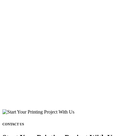
CONTACT US