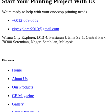
Start Your Printing Project With Us
We’re ready to help with your one-stop printing needs.
+6012-659 0552
cityexplorer2010@gmail.com
Wisma City Explorer, D13-4, Persiaran Utama S2-1, Central Park,
70300 Seremban, Negeri Sembilan, Malaysia.
Discover
Home
About Us
Our Products
CE Magazine
Gallery