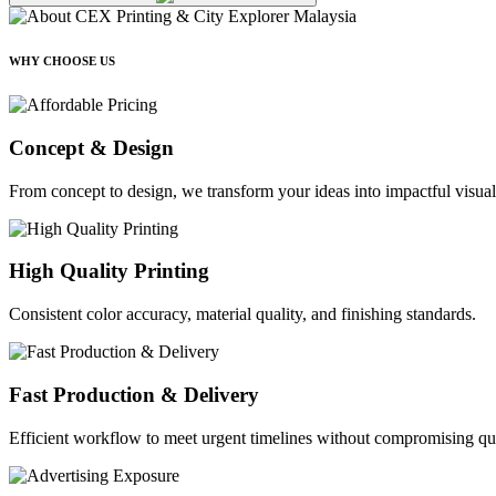
WHY CHOOSE US
Concept & Design
From concept to design, we transform your ideas into impactful visual
High Quality Printing
Consistent color accuracy, material quality, and finishing standards.
Fast Production & Delivery
Efficient workflow to meet urgent timelines without compromising qua