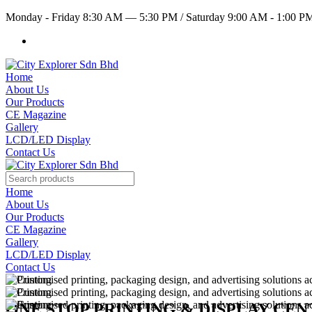
Monday - Friday 8:30 AM — 5:30 PM
/
Saturday 9:00 AM - 1:00 
Home
About Us
Our Products
CE Magazine
Gallery
LCD/LED Display
Contact Us
Home
About Us
Our Products
CE Magazine
Gallery
LCD/LED Display
Contact Us
ONE STOP PRINTING & DISPLAY CE