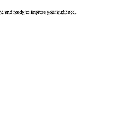
time and ready to impress your audience.