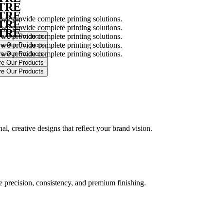
NTRE
NTRE
 we provide complete printing solutions.
NTRE
 we provide complete printing solutions.
NTRE
 we provide complete printing solutions.
 we provide complete printing solutions.
 we provide complete printing solutions.
.
l, creative designs that reflect your brand vision.
ure precision, consistency, and premium finishing.