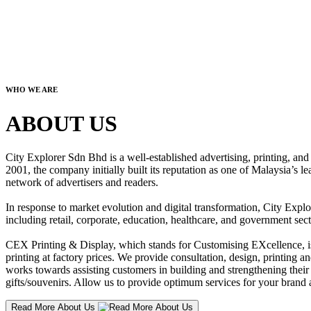
WHO WE ARE
ABOUT US
City Explorer Sdn Bhd is a well-established advertising, printing, a
2001, the company initially built its reputation as one of Malaysia’s l
network of advertisers and readers.
In response to market evolution and digital transformation, City Explo
including retail, corporate, education, healthcare, and government sect
CEX Printing & Display, which stands for Customising EXcellence, is a
printing at factory prices. We provide consultation, design, printing an
works towards assisting customers in building and strengthening their b
gifts/souvenirs. Allow us to provide optimum services for your brand a
Read More About Us