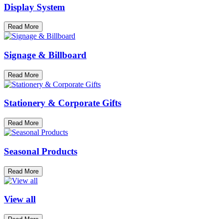
Display System
Read More
Signage & Billboard
Read More
Stationery & Corporate Gifts
Read More
Seasonal Products
Read More
View all