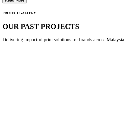
Read More
PROJECT GALLERY
OUR PAST PROJECTS
Delivering impactful print solutions for brands across Malaysia.