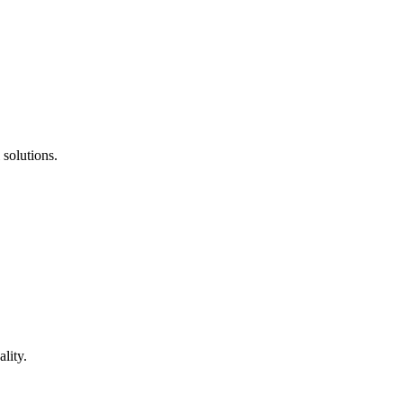
 solutions.
lity.