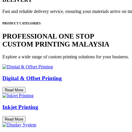
Fast and reliable delivery service, ensuring your materials arrive on 
PRODUCT CATEGORIES
PROFESSIONAL ONE STOP
CUSTOM PRINTING MALAYSIA
Explore a wide range of custom printing solutions for your business.
Digital & Offset Printing
Read More
Inkjet Printing
Read More