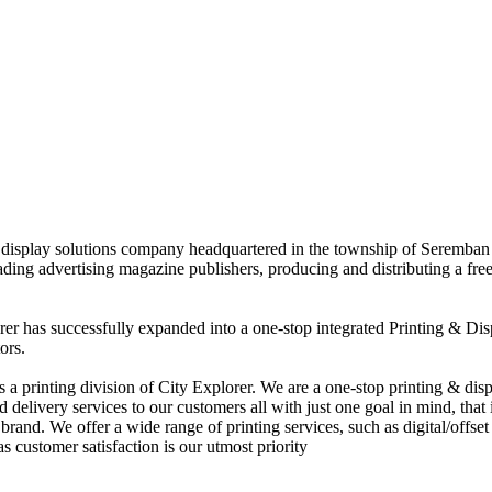
nd display solutions company headquartered in the township of Seremban
eading advertising magazine publishers, producing and distributing a fre
rer has successfully expanded into a one-stop integrated Printing & Dis
ors.
 printing division of City Explorer. We are a one-stop printing & displ
d delivery services to our customers all with just one goal in mind, that 
rand. We offer a wide range of printing services, such as digital/offset 
s customer satisfaction is our utmost priority