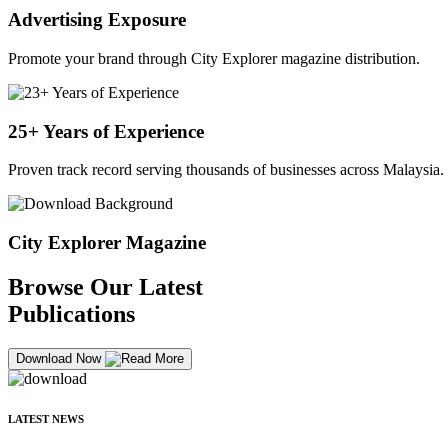
Advertising Exposure
Promote your brand through City Explorer magazine distribution.
25+ Years of Experience
Proven track record serving thousands of businesses across Malaysia.
City Explorer Magazine
Browse Our Latest
Publications
Download Now
LATEST NEWS