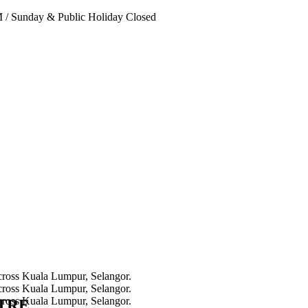
PM
/
Sunday & Public Holiday Closed
NTRE