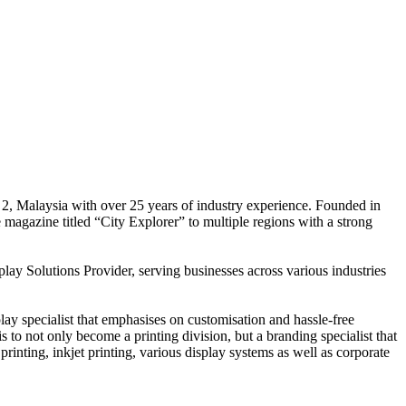
 2, Malaysia with over 25 years of industry experience. Founded in
e magazine titled “City Explorer” to multiple regions with a strong
play Solutions Provider, serving businesses across various industries
ay specialist that emphasises on customisation and hassle-free
is to not only become a printing division, but a branding specialist that
printing, inkjet printing, various display systems as well as corporate