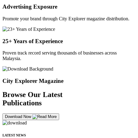
Advertising Exposure
Promote your brand through City Explorer magazine distribution.
25+ Years of Experience
Proven track record serving thousands of businesses across
Malaysia.
City Explorer Magazine
Browse Our Latest
Publications
Download Now
LATEST NEWS