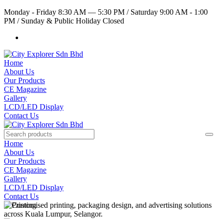
Monday - Friday 8:30 AM — 5:30 PM
/
Saturday 9:00 AM - 1:00
PM
/
Sunday & Public Holiday Closed
Home
About Us
Our Products
CE Magazine
Gallery
LCD/LED Display
Contact Us
Home
About Us
Our Products
CE Magazine
Gallery
LCD/LED Display
Contact Us