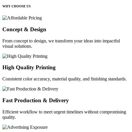
WHY CHOOSE US
Concept & Design
From concept to design, we transform your ideas into impactful
visual solutions.
High Quality Printing
Consistent color accuracy, material quality, and finishing standards.
Fast Production & Delivery
Efficient workflow to meet urgent timelines without compromising
quality.