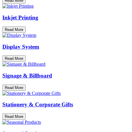
Read More
Inkjet Printing
Read More
Display System
Read More
Signage & Billboard
Read More
Stationery & Corporate Gifts
Read More