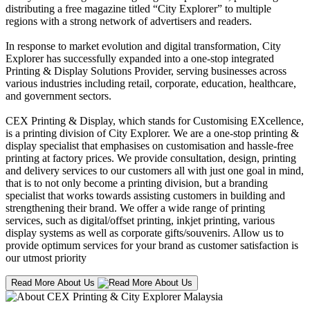
distributing a free magazine titled “City Explorer” to multiple
regions with a strong network of advertisers and readers.
In response to market evolution and digital transformation, City
Explorer has successfully expanded into a one-stop integrated
Printing & Display Solutions Provider, serving businesses across
various industries including retail, corporate, education, healthcare,
and government sectors.
CEX Printing & Display, which stands for Customising EXcellence,
is a printing division of City Explorer. We are a one-stop printing &
display specialist that emphasises on customisation and hassle-free
printing at factory prices. We provide consultation, design, printing
and delivery services to our customers all with just one goal in mind,
that is to not only become a printing division, but a branding
specialist that works towards assisting customers in building and
strengthening their brand. We offer a wide range of printing
services, such as digital/offset printing, inkjet printing, various
display systems as well as corporate gifts/souvenirs. Allow us to
provide optimum services for your brand as customer satisfaction is
our utmost priority
Read More About Us