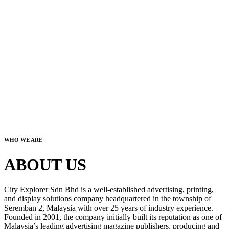
WHO WE ARE
ABOUT US
City Explorer Sdn Bhd is a well-established advertising, printing,
and display solutions company headquartered in the township of
Seremban 2, Malaysia with over 25 years of industry experience.
Founded in 2001, the company initially built its reputation as one of
Malaysia’s leading advertising magazine publishers, producing and