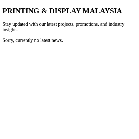
PRINTING & DISPLAY MALAYSIA
Stay updated with our latest projects, promotions, and industry
insights.
Sorry, currently no latest news.