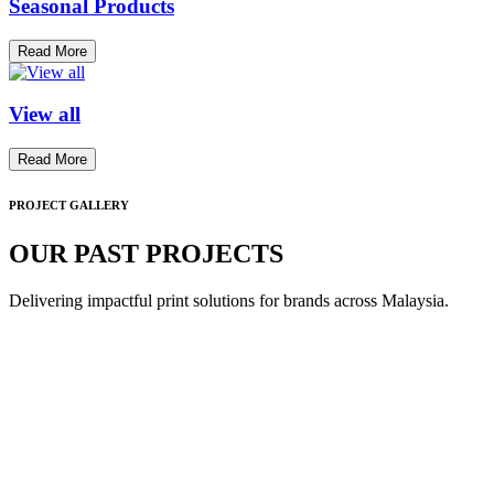
Seasonal Products
Read More
View all
Read More
PROJECT GALLERY
OUR PAST PROJECTS
Delivering impactful print solutions for brands across Malaysia.