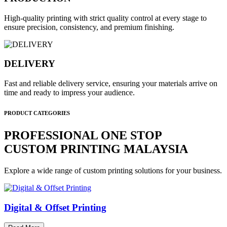
High-quality printing with strict quality control at every stage to
ensure precision, consistency, and premium finishing.
DELIVERY
Fast and reliable delivery service, ensuring your materials arrive on
time and ready to impress your audience.
PRODUCT CATEGORIES
PROFESSIONAL ONE STOP
CUSTOM PRINTING MALAYSIA
Explore a wide range of custom printing solutions for your business.
Digital & Offset Printing