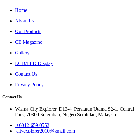
Home
About Us
Our Products
CE Magazine
Gallery
LCD/LED Display
Contact Us
Privacy Policy
Contact Us
Wisma City Explorer, D13-4, Persiaran Utama S2-1, Central
Park, 70300 Seremban, Negeri Sembilan, Malaysia.
+6012-659 0552
cityexplorer2010@gmail.com