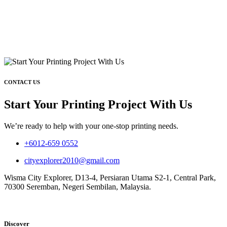
CONTACT US
Start Your Printing Project With Us
We’re ready to help with your one-stop printing needs.
+6012-659 0552
cityexplorer2010@gmail.com
Wisma City Explorer, D13-4, Persiaran Utama S2-1, Central Park,
70300 Seremban, Negeri Sembilan, Malaysia.
Discover