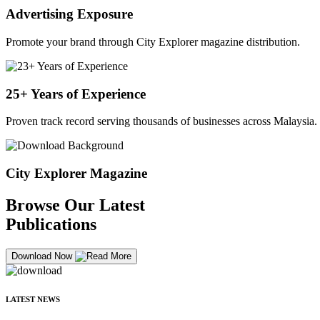
Advertising Exposure
Promote your brand through City Explorer magazine distribution.
25+ Years of Experience
Proven track record serving thousands of businesses across Malaysia.
City Explorer Magazine
Browse Our Latest
Publications
Download Now
LATEST NEWS