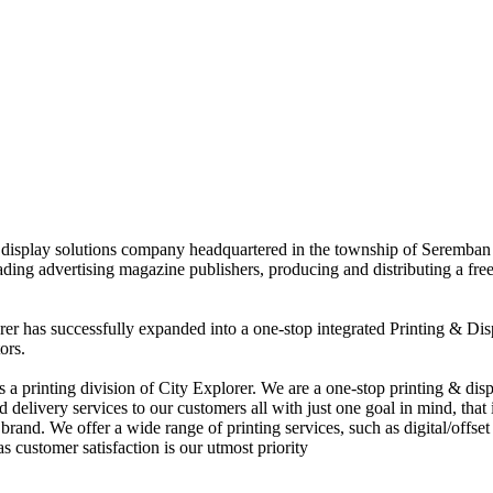
nd display solutions company headquartered in the township of Seremban
eading advertising magazine publishers, producing and distributing a fre
rer has successfully expanded into a one-stop integrated Printing & Dis
ors.
 printing division of City Explorer. We are a one-stop printing & displ
d delivery services to our customers all with just one goal in mind, that 
rand. We offer a wide range of printing services, such as digital/offset 
s customer satisfaction is our utmost priority