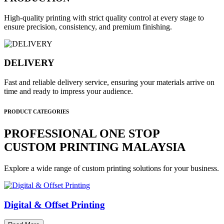
High-quality printing with strict quality control at every stage to
ensure precision, consistency, and premium finishing.
DELIVERY
Fast and reliable delivery service, ensuring your materials arrive on
time and ready to impress your audience.
PRODUCT CATEGORIES
PROFESSIONAL ONE STOP
CUSTOM PRINTING MALAYSIA
Explore a wide range of custom printing solutions for your business.
Digital & Offset Printing