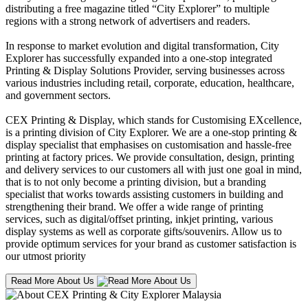
distributing a free magazine titled “City Explorer” to multiple
regions with a strong network of advertisers and readers.
In response to market evolution and digital transformation, City
Explorer has successfully expanded into a one-stop integrated
Printing & Display Solutions Provider, serving businesses across
various industries including retail, corporate, education, healthcare,
and government sectors.
CEX Printing & Display, which stands for Customising EXcellence,
is a printing division of City Explorer. We are a one-stop printing &
display specialist that emphasises on customisation and hassle-free
printing at factory prices. We provide consultation, design, printing
and delivery services to our customers all with just one goal in mind,
that is to not only become a printing division, but a branding
specialist that works towards assisting customers in building and
strengthening their brand. We offer a wide range of printing
services, such as digital/offset printing, inkjet printing, various
display systems as well as corporate gifts/souvenirs. Allow us to
provide optimum services for your brand as customer satisfaction is
our utmost priority
Read More About Us