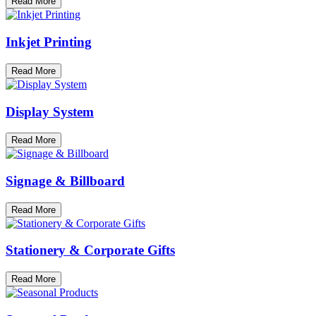
Read More
Inkjet Printing
Read More
Display System
Read More
Signage & Billboard
Read More
Stationery & Corporate Gifts
Read More