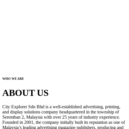
WHO WE ARE
ABOUT US
City Explorer Sdn Bhd is a well-established advertising, printing,
and display solutions company headquartered in the township of
Seremban 2, Malaysia with over 25 years of industry experience.
Founded in 2001, the company initially built its reputation as one of
Malaysia’s leading advertising magazine publishers, producing and