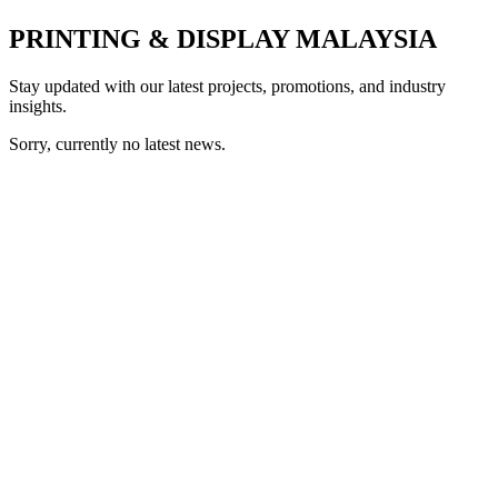
PRINTING & DISPLAY MALAYSIA
Stay updated with our latest projects, promotions, and industry
insights.
Sorry, currently no latest news.