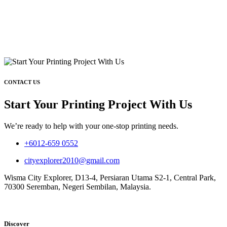
CONTACT US
Start Your Printing Project With Us
We’re ready to help with your one-stop printing needs.
+6012-659 0552
cityexplorer2010@gmail.com
Wisma City Explorer, D13-4, Persiaran Utama S2-1, Central Park,
70300 Seremban, Negeri Sembilan, Malaysia.
Discover