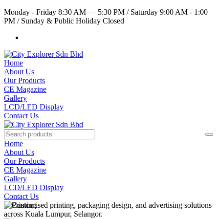
Monday - Friday 8:30 AM — 5:30 PM
/
Saturday 9:00 AM - 1:00
PM
/
Sunday & Public Holiday Closed
Home
About Us
Our Products
CE Magazine
Gallery
LCD/LED Display
Contact Us
Home
About Us
Our Products
CE Magazine
Gallery
LCD/LED Display
Contact Us