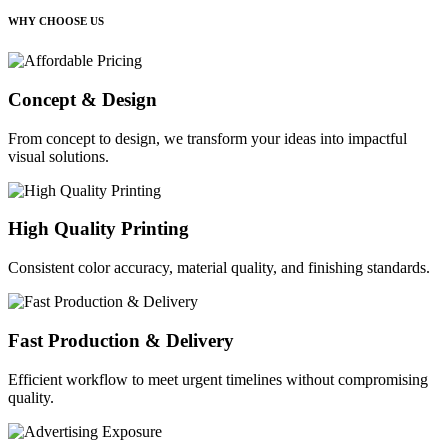
WHY CHOOSE US
Concept & Design
From concept to design, we transform your ideas into impactful
visual solutions.
High Quality Printing
Consistent color accuracy, material quality, and finishing standards.
Fast Production & Delivery
Efficient workflow to meet urgent timelines without compromising
quality.