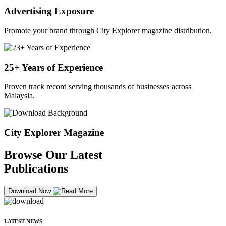
Advertising Exposure
Promote your brand through City Explorer magazine distribution.
25+ Years of Experience
Proven track record serving thousands of businesses across
Malaysia.
City Explorer Magazine
Browse Our Latest
Publications
Download Now
LATEST NEWS