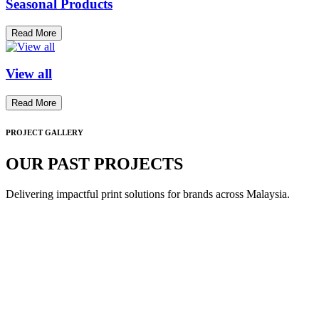
Seasonal Products
Read More
View all
Read More
PROJECT GALLERY
OUR PAST PROJECTS
Delivering impactful print solutions for brands across Malaysia.