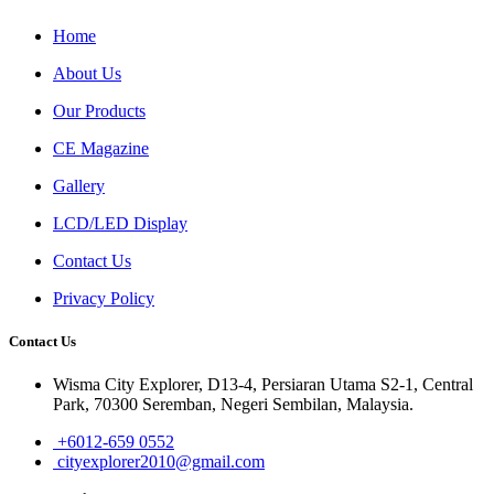
Home
About Us
Our Products
CE Magazine
Gallery
LCD/LED Display
Contact Us
Privacy Policy
Contact Us
Wisma City Explorer, D13-4, Persiaran Utama S2-1, Central
Park, 70300 Seremban, Negeri Sembilan, Malaysia.
+6012-659 0552
cityexplorer2010@gmail.com