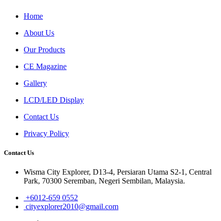
Home
About Us
Our Products
CE Magazine
Gallery
LCD/LED Display
Contact Us
Privacy Policy
Contact Us
Wisma City Explorer, D13-4, Persiaran Utama S2-1, Central
Park, 70300 Seremban, Negeri Sembilan, Malaysia.
+6012-659 0552
cityexplorer2010@gmail.com