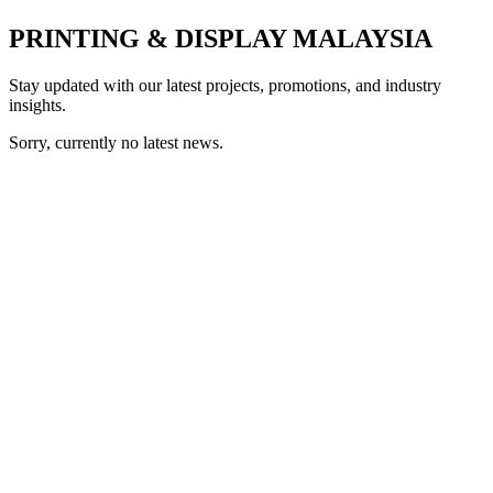
PRINTING & DISPLAY MALAYSIA
Stay updated with our latest projects, promotions, and industry
insights.
Sorry, currently no latest news.