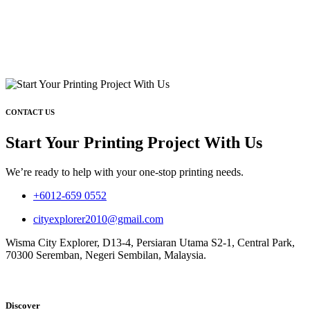
CONTACT US
Start Your Printing Project With Us
We’re ready to help with your one-stop printing needs.
+6012-659 0552
cityexplorer2010@gmail.com
Wisma City Explorer, D13-4, Persiaran Utama S2-1, Central Park,
70300 Seremban, Negeri Sembilan, Malaysia.
Discover