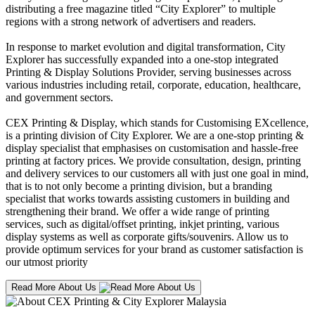
distributing a free magazine titled “City Explorer” to multiple
regions with a strong network of advertisers and readers.
In response to market evolution and digital transformation, City
Explorer has successfully expanded into a one-stop integrated
Printing & Display Solutions Provider, serving businesses across
various industries including retail, corporate, education, healthcare,
and government sectors.
CEX Printing & Display, which stands for Customising EXcellence,
is a printing division of City Explorer. We are a one-stop printing &
display specialist that emphasises on customisation and hassle-free
printing at factory prices. We provide consultation, design, printing
and delivery services to our customers all with just one goal in mind,
that is to not only become a printing division, but a branding
specialist that works towards assisting customers in building and
strengthening their brand. We offer a wide range of printing
services, such as digital/offset printing, inkjet printing, various
display systems as well as corporate gifts/souvenirs. Allow us to
provide optimum services for your brand as customer satisfaction is
our utmost priority
Read More About Us