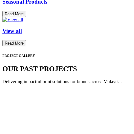
Seasonal Products
Read More
View all
Read More
PROJECT GALLERY
OUR PAST PROJECTS
Delivering impactful print solutions for brands across Malaysia.