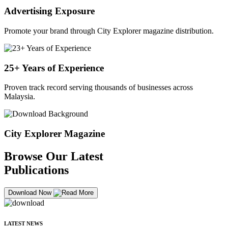
Advertising Exposure
Promote your brand through City Explorer magazine distribution.
25+ Years of Experience
Proven track record serving thousands of businesses across
Malaysia.
City Explorer Magazine
Browse Our Latest
Publications
Download Now
LATEST NEWS