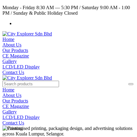
Monday - Friday 8:30 AM — 5:30 PM
/
Saturday 9:00 AM - 1:00
PM
/
Sunday & Public Holiday Closed
Home
About Us
Our Products
CE Magazine
Gallery
LCD/LED Display
Contact Us
Home
About Us
Our Products
CE Magazine
Gallery
LCD/LED Display
Contact Us