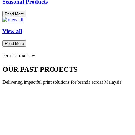
Seasonal Products
Read More
View all
Read More
PROJECT GALLERY
OUR PAST PROJECTS
Delivering impactful print solutions for brands across Malaysia.