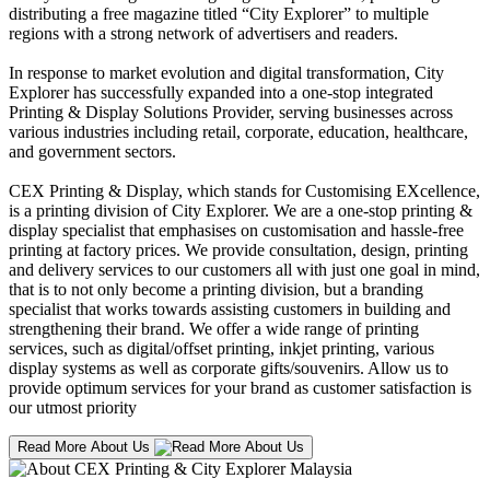
distributing a free magazine titled “City Explorer” to multiple
regions with a strong network of advertisers and readers.
In response to market evolution and digital transformation, City
Explorer has successfully expanded into a one-stop integrated
Printing & Display Solutions Provider, serving businesses across
various industries including retail, corporate, education, healthcare,
and government sectors.
CEX Printing & Display, which stands for Customising EXcellence,
is a printing division of City Explorer. We are a one-stop printing &
display specialist that emphasises on customisation and hassle-free
printing at factory prices. We provide consultation, design, printing
and delivery services to our customers all with just one goal in mind,
that is to not only become a printing division, but a branding
specialist that works towards assisting customers in building and
strengthening their brand. We offer a wide range of printing
services, such as digital/offset printing, inkjet printing, various
display systems as well as corporate gifts/souvenirs. Allow us to
provide optimum services for your brand as customer satisfaction is
our utmost priority
Read More About Us