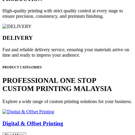
High-quality printing with strict quality control at every stage to
ensure precision, consistency, and premium finishing.
DELIVERY
Fast and reliable delivery service, ensuring your materials arrive on
time and ready to impress your audience.
PRODUCT CATEGORIES
PROFESSIONAL ONE STOP
CUSTOM PRINTING MALAYSIA
Explore a wide range of custom printing solutions for your business.
Digital & Offset Printing