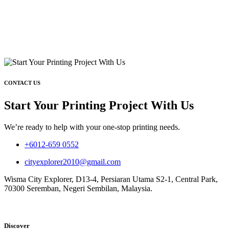
CONTACT US
Start Your Printing Project With Us
We’re ready to help with your one-stop printing needs.
+6012-659 0552
cityexplorer2010@gmail.com
Wisma City Explorer, D13-4, Persiaran Utama S2-1, Central Park,
70300 Seremban, Negeri Sembilan, Malaysia.
Discover