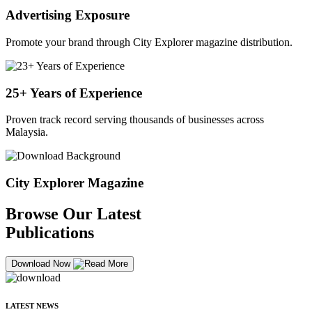
Advertising Exposure
Promote your brand through City Explorer magazine distribution.
25+ Years of Experience
Proven track record serving thousands of businesses across
Malaysia.
City Explorer Magazine
Browse Our Latest
Publications
Download Now
LATEST NEWS