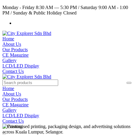
Monday - Friday 8:30 AM — 5:30 PM
/
Saturday 9:00 AM - 1:00
PM
/
Sunday & Public Holiday Closed
Home
About Us
Our Products
CE Magazine
Gallery
LCD/LED Display
Contact Us
Home
About Us
Our Products
CE Magazine
Gallery
LCD/LED Display
Contact Us