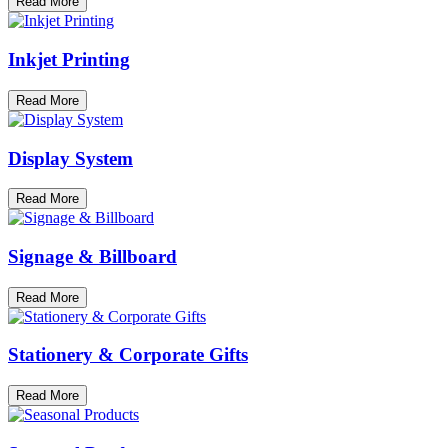
Read More
Inkjet Printing
Read More
Display System
Read More
Signage & Billboard
Read More
Stationery & Corporate Gifts
Read More