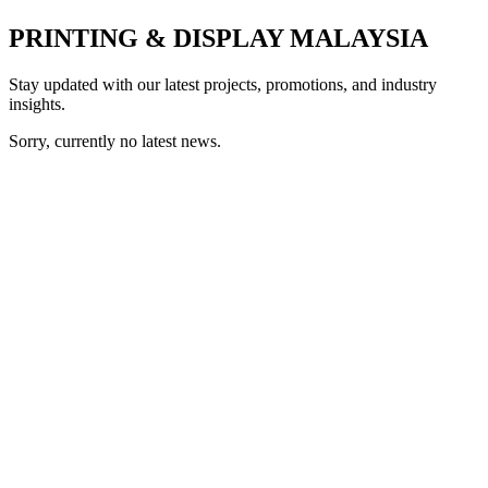
PRINTING & DISPLAY MALAYSIA
Stay updated with our latest projects, promotions, and industry
insights.
Sorry, currently no latest news.