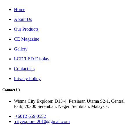
Home
About Us
Our Products
CE Magazine
Gallery
LCD/LED Display
Contact Us
Privacy Policy
Contact Us
Wisma City Explorer, D13-4, Persiaran Utama S2-1, Central
Park, 70300 Seremban, Negeri Sembilan, Malaysia.
+6012-659 0552
cityexplorer2010@gmail.com