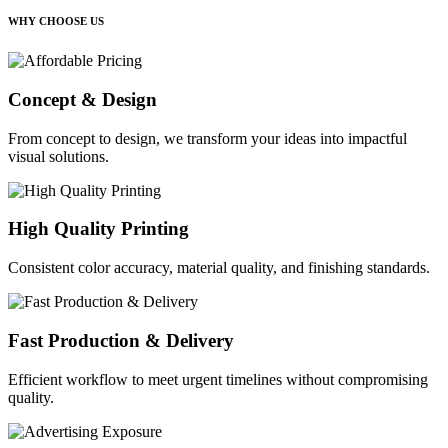
WHY CHOOSE US
Concept & Design
From concept to design, we transform your ideas into impactful
visual solutions.
High Quality Printing
Consistent color accuracy, material quality, and finishing standards.
Fast Production & Delivery
Efficient workflow to meet urgent timelines without compromising
quality.