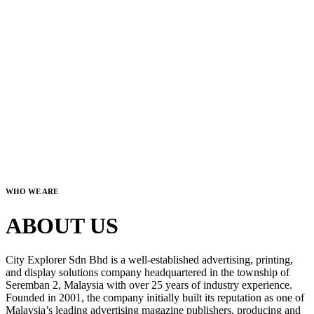
WHO WE ARE
ABOUT US
City Explorer Sdn Bhd is a well-established advertising, printing,
and display solutions company headquartered in the township of
Seremban 2, Malaysia with over 25 years of industry experience.
Founded in 2001, the company initially built its reputation as one of
Malaysia’s leading advertising magazine publishers, producing and