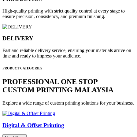
High-quality printing with strict quality control at every stage to
ensure precision, consistency, and premium finishing.
DELIVERY
Fast and reliable delivery service, ensuring your materials arrive on
time and ready to impress your audience.
PRODUCT CATEGORIES
PROFESSIONAL ONE STOP
CUSTOM PRINTING MALAYSIA
Explore a wide range of custom printing solutions for your business.
Digital & Offset Printing