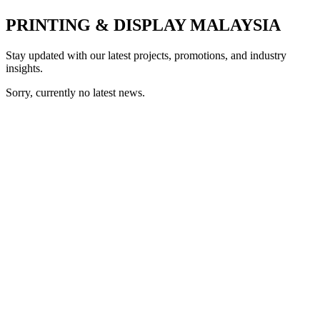
PRINTING & DISPLAY MALAYSIA
Stay updated with our latest projects, promotions, and industry
insights.
Sorry, currently no latest news.