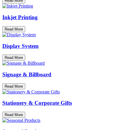
Read More
Inkjet Printing
Read More
Display System
Read More
Signage & Billboard
Read More
Stationery & Corporate Gifts
Read More