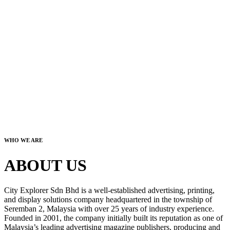
WHO WE ARE
ABOUT US
City Explorer Sdn Bhd is a well-established advertising, printing,
and display solutions company headquartered in the township of
Seremban 2, Malaysia with over 25 years of industry experience.
Founded in 2001, the company initially built its reputation as one of
Malaysia’s leading advertising magazine publishers, producing and