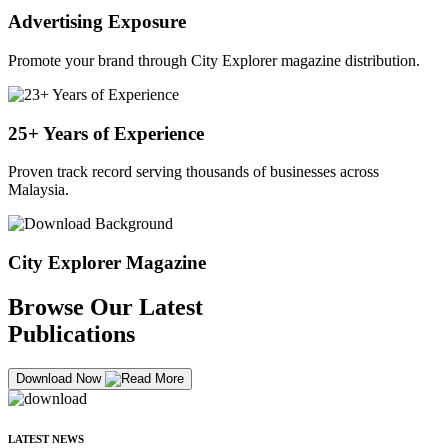
Advertising Exposure
Promote your brand through City Explorer magazine distribution.
25+ Years of Experience
Proven track record serving thousands of businesses across
Malaysia.
City Explorer Magazine
Browse Our Latest
Publications
Download Now
LATEST NEWS