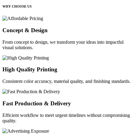
WHY CHOOSE US
Concept & Design
From concept to design, we transform your ideas into impactful
visual solutions.
High Quality Printing
Consistent color accuracy, material quality, and finishing standards.
Fast Production & Delivery
Efficient workflow to meet urgent timelines without compromising
quality.