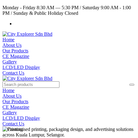
Monday - Friday 8:30 AM — 5:30 PM
/
Saturday 9:00 AM - 1:00
PM
/
Sunday & Public Holiday Closed
Home
About Us
Our Products
CE Magazine
Gallery
LCD/LED Display
Contact Us
Home
About Us
Our Products
CE Magazine
Gallery
LCD/LED Display
Contact Us