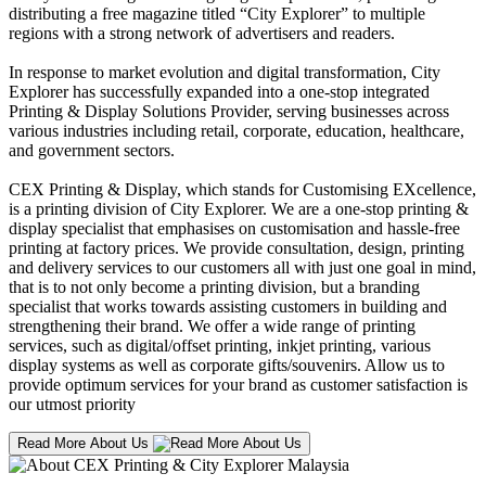
distributing a free magazine titled “City Explorer” to multiple
regions with a strong network of advertisers and readers.
In response to market evolution and digital transformation, City
Explorer has successfully expanded into a one-stop integrated
Printing & Display Solutions Provider, serving businesses across
various industries including retail, corporate, education, healthcare,
and government sectors.
CEX Printing & Display, which stands for Customising EXcellence,
is a printing division of City Explorer. We are a one-stop printing &
display specialist that emphasises on customisation and hassle-free
printing at factory prices. We provide consultation, design, printing
and delivery services to our customers all with just one goal in mind,
that is to not only become a printing division, but a branding
specialist that works towards assisting customers in building and
strengthening their brand. We offer a wide range of printing
services, such as digital/offset printing, inkjet printing, various
display systems as well as corporate gifts/souvenirs. Allow us to
provide optimum services for your brand as customer satisfaction is
our utmost priority
Read More About Us