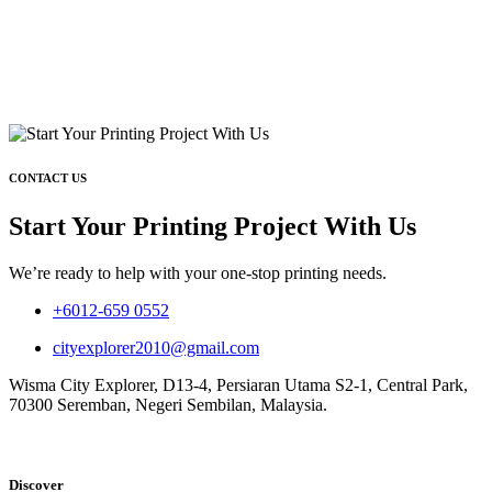
CONTACT US
Start Your Printing Project With Us
We’re ready to help with your one-stop printing needs.
+6012-659 0552
cityexplorer2010@gmail.com
Wisma City Explorer, D13-4, Persiaran Utama S2-1, Central Park,
70300 Seremban, Negeri Sembilan, Malaysia.
Discover