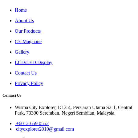
Home
About Us
Our Products
CE Magazine
Gallery
LCD/LED Display
Contact Us
Privacy Policy
Contact Us
Wisma City Explorer, D13-4, Persiaran Utama S2-1, Central
Park, 70300 Seremban, Negeri Sembilan, Malaysia.
+6012-659 0552
cityexplorer2010@gmail.com