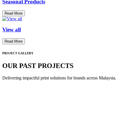
Seasonal Products
Read More
View all
Read More
PROJECT GALLERY
OUR PAST PROJECTS
Delivering impactful print solutions for brands across Malaysia.