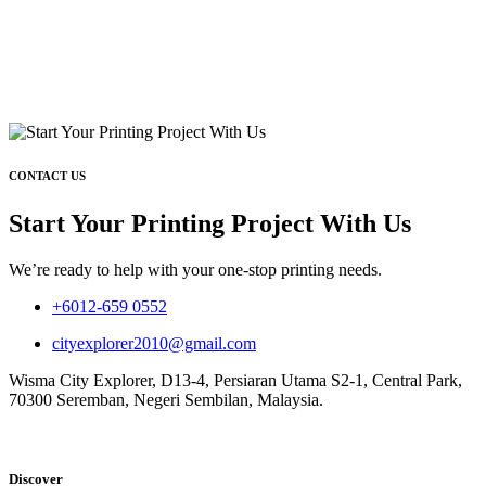
CONTACT US
Start Your Printing Project With Us
We’re ready to help with your one-stop printing needs.
+6012-659 0552
cityexplorer2010@gmail.com
Wisma City Explorer, D13-4, Persiaran Utama S2-1, Central Park,
70300 Seremban, Negeri Sembilan, Malaysia.
Discover