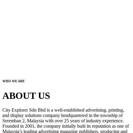
WHO WE ARE
ABOUT US
City Explorer Sdn Bhd is a well-established advertising, printing,
and display solutions company headquartered in the township of
Seremban 2, Malaysia with over 25 years of industry experience.
Founded in 2001, the company initially built its reputation as one of
Malaysia’s leading advertising magazine publishers, producing and