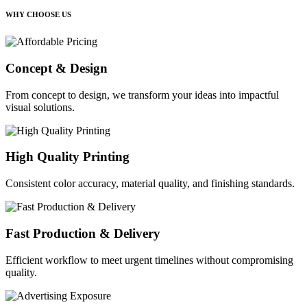
WHY CHOOSE US
Concept & Design
From concept to design, we transform your ideas into impactful
visual solutions.
High Quality Printing
Consistent color accuracy, material quality, and finishing standards.
Fast Production & Delivery
Efficient workflow to meet urgent timelines without compromising
quality.