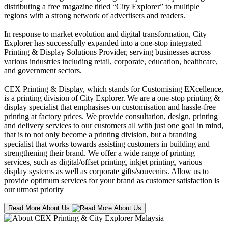
distributing a free magazine titled “City Explorer” to multiple
regions with a strong network of advertisers and readers.
In response to market evolution and digital transformation, City
Explorer has successfully expanded into a one-stop integrated
Printing & Display Solutions Provider, serving businesses across
various industries including retail, corporate, education, healthcare,
and government sectors.
CEX Printing & Display, which stands for Customising EXcellence,
is a printing division of City Explorer. We are a one-stop printing &
display specialist that emphasises on customisation and hassle-free
printing at factory prices. We provide consultation, design, printing
and delivery services to our customers all with just one goal in mind,
that is to not only become a printing division, but a branding
specialist that works towards assisting customers in building and
strengthening their brand. We offer a wide range of printing
services, such as digital/offset printing, inkjet printing, various
display systems as well as corporate gifts/souvenirs. Allow us to
provide optimum services for your brand as customer satisfaction is
our utmost priority
Read More About Us