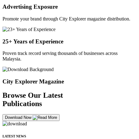
Advertising Exposure
Promote your brand through City Explorer magazine distribution.
25+ Years of Experience
Proven track record serving thousands of businesses across
Malaysia.
City Explorer Magazine
Browse Our Latest
Publications
Download Now
LATEST NEWS