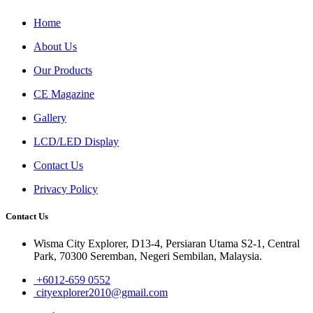
Home
About Us
Our Products
CE Magazine
Gallery
LCD/LED Display
Contact Us
Privacy Policy
Contact Us
Wisma City Explorer, D13-4, Persiaran Utama S2-1, Central
Park, 70300 Seremban, Negeri Sembilan, Malaysia.
+6012-659 0552
cityexplorer2010@gmail.com