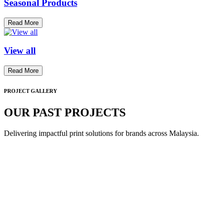
Seasonal Products
Read More
View all
Read More
PROJECT GALLERY
OUR PAST PROJECTS
Delivering impactful print solutions for brands across Malaysia.