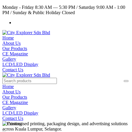
Monday - Friday 8:30 AM — 5:30 PM
/
Saturday 9:00 AM - 1:00
PM
/
Sunday & Public Holiday Closed
Home
About Us
Our Products
CE Magazine
Gallery
LCD/LED Display
Contact Us
Home
About Us
Our Products
CE Magazine
Gallery
LCD/LED Display
Contact Us