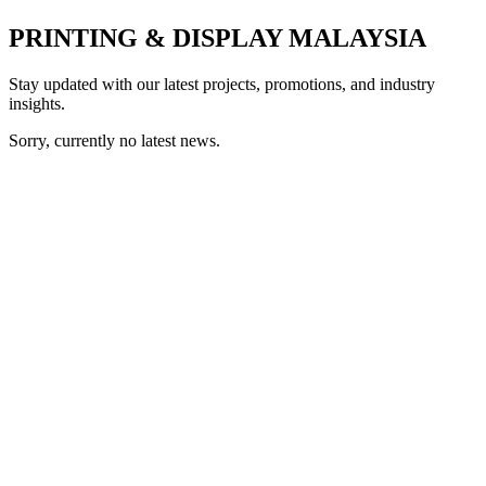
PRINTING & DISPLAY MALAYSIA
Stay updated with our latest projects, promotions, and industry
insights.
Sorry, currently no latest news.