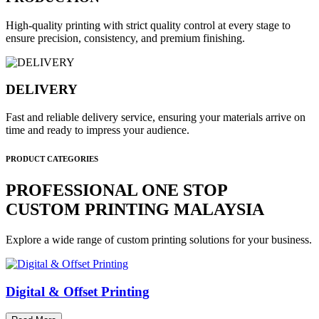
High-quality printing with strict quality control at every stage to
ensure precision, consistency, and premium finishing.
DELIVERY
Fast and reliable delivery service, ensuring your materials arrive on
time and ready to impress your audience.
PRODUCT CATEGORIES
PROFESSIONAL ONE STOP
CUSTOM PRINTING MALAYSIA
Explore a wide range of custom printing solutions for your business.
Digital & Offset Printing