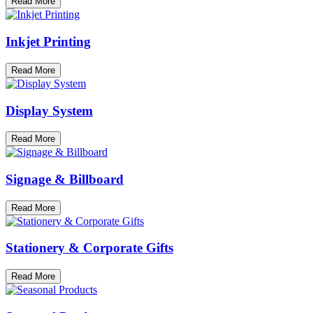
Read More
Inkjet Printing
Read More
Display System
Read More
Signage & Billboard
Read More
Stationery & Corporate Gifts
Read More