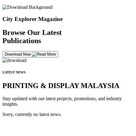
City Explorer Magazine
Browse Our Latest
Publications
Download Now
LATEST NEWS
PRINTING & DISPLAY MALAYSIA
Stay updated with our latest projects, promotions, and industry
insights.
Sorry, currently no latest news.