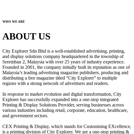
WHO WE ARE
ABOUT US
City Explorer Sdn Bhd is a well-established advertising, printing,
and display solutions company headquartered in the township of
Seremban 2, Malaysia with over 25 years of industry experience.
Founded in 2001, the company initially built its reputation as one of
Malaysia’s leading advertising magazine publishers, producing and
distributing a free magazine titled “City Explorer” to multiple
regions with a strong network of advertisers and readers.
In response to market evolution and digital transformation, City
Explorer has successfully expanded into a one-stop integrated
Printing & Display Solutions Provider, serving businesses across
various industries including retail, corporate, education, healthcare,
and government sectors.
CEX Printing & Display, which stands for Customising EXcellence,
is a printing division of City Explorer. We are a one-stop printing &