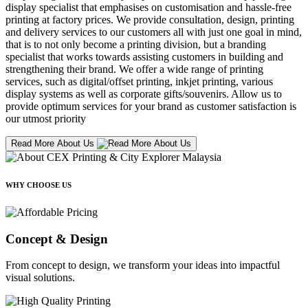
display specialist that emphasises on customisation and hassle-free
printing at factory prices. We provide consultation, design, printing
and delivery services to our customers all with just one goal in mind,
that is to not only become a printing division, but a branding
specialist that works towards assisting customers in building and
strengthening their brand. We offer a wide range of printing
services, such as digital/offset printing, inkjet printing, various
display systems as well as corporate gifts/souvenirs. Allow us to
provide optimum services for your brand as customer satisfaction is
our utmost priority
Read More About Us
WHY CHOOSE US
Concept & Design
From concept to design, we transform your ideas into impactful
visual solutions.