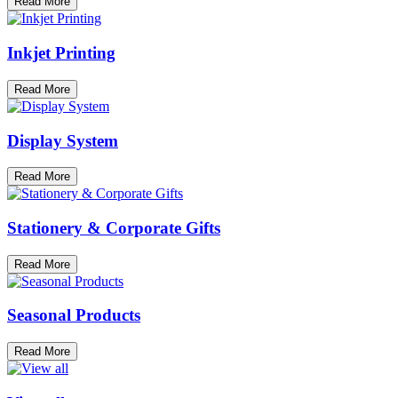
Read More
Inkjet Printing
Read More
Display System
Read More
Stationery & Corporate Gifts
Read More
Seasonal Products
Read More