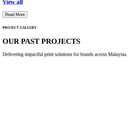
View all
Read More
PROJECT GALLERY
OUR PAST PROJECTS
Delivering impactful print solutions for brands across Malaysia.