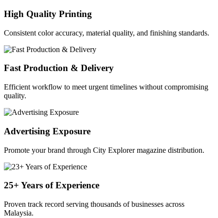
High Quality Printing
Consistent color accuracy, material quality, and finishing standards.
Fast Production & Delivery
Efficient workflow to meet urgent timelines without compromising
quality.
Advertising Exposure
Promote your brand through City Explorer magazine distribution.
25+ Years of Experience
Proven track record serving thousands of businesses across
Malaysia.