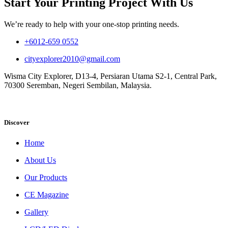
Start Your Printing Project With Us
We’re ready to help with your one-stop printing needs.
+6012-659 0552
cityexplorer2010@gmail.com
Wisma City Explorer, D13-4, Persiaran Utama S2-1, Central Park,
70300 Seremban, Negeri Sembilan, Malaysia.
Discover
Home
About Us
Our Products
CE Magazine
Gallery