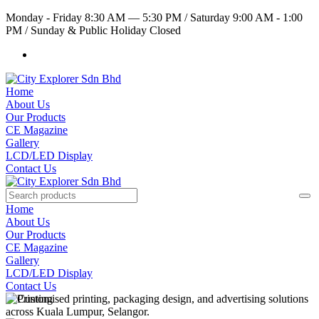
Monday - Friday 8:30 AM — 5:30 PM
/
Saturday 9:00 AM - 1:00
PM
/
Sunday & Public Holiday Closed
Home
About Us
Our Products
CE Magazine
Gallery
LCD/LED Display
Contact Us
Home
About Us
Our Products
CE Magazine
Gallery
LCD/LED Display
Contact Us