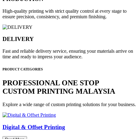
High-quality printing with strict quality control at every stage to
ensure precision, consistency, and premium finishing.
DELIVERY
Fast and reliable delivery service, ensuring your materials arrive on
time and ready to impress your audience.
PRODUCT CATEGORIES
PROFESSIONAL ONE STOP
CUSTOM PRINTING MALAYSIA
Explore a wide range of custom printing solutions for your business.
Digital & Offset Printing