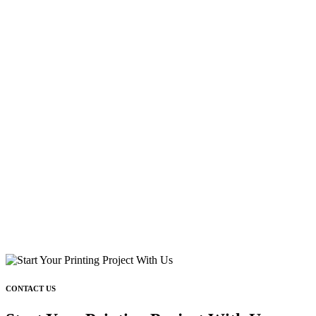
CONTACT US