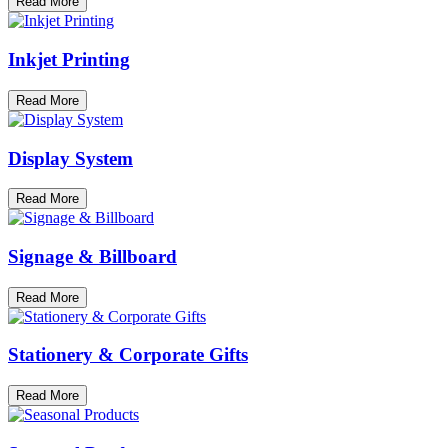
Read More
Inkjet Printing
Read More
Display System
Read More
Signage & Billboard
Read More
Stationery & Corporate Gifts
Read More