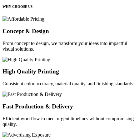
WHY CHOOSE US
Concept & Design
From concept to design, we transform your ideas into impactful
visual solutions.
High Quality Printing
Consistent color accuracy, material quality, and finishing standards.
Fast Production & Delivery
Efficient workflow to meet urgent timelines without compromising
quality.