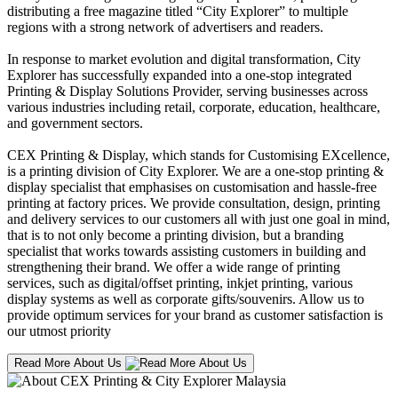
distributing a free magazine titled “City Explorer” to multiple
regions with a strong network of advertisers and readers.
In response to market evolution and digital transformation, City
Explorer has successfully expanded into a one-stop integrated
Printing & Display Solutions Provider, serving businesses across
various industries including retail, corporate, education, healthcare,
and government sectors.
CEX Printing & Display, which stands for Customising EXcellence,
is a printing division of City Explorer. We are a one-stop printing &
display specialist that emphasises on customisation and hassle-free
printing at factory prices. We provide consultation, design, printing
and delivery services to our customers all with just one goal in mind,
that is to not only become a printing division, but a branding
specialist that works towards assisting customers in building and
strengthening their brand. We offer a wide range of printing
services, such as digital/offset printing, inkjet printing, various
display systems as well as corporate gifts/souvenirs. Allow us to
provide optimum services for your brand as customer satisfaction is
our utmost priority
Read More About Us