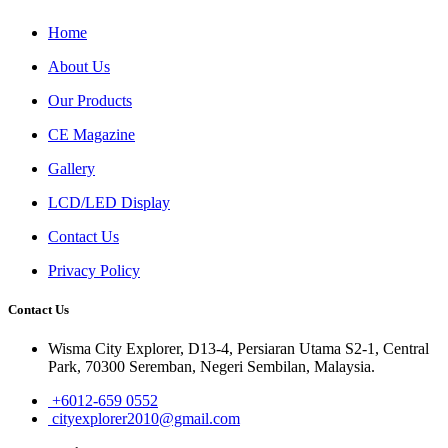
Home
About Us
Our Products
CE Magazine
Gallery
LCD/LED Display
Contact Us
Privacy Policy
Contact Us
Wisma City Explorer, D13-4, Persiaran Utama S2-1, Central
Park, 70300 Seremban, Negeri Sembilan, Malaysia.
+6012-659 0552
cityexplorer2010@gmail.com