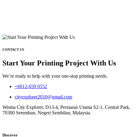
CONTACT US
Start Your Printing Project With Us
We’re ready to help with your one-stop printing needs.
+6012-659 0552
cityexplorer2010@gmail.com
Wisma City Explorer, D13-4, Persiaran Utama S2-1, Central Park,
70300 Seremban, Negeri Sembilan, Malaysia.
Discover