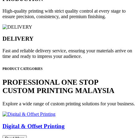
High-quality printing with strict quality control at every stage to
ensure precision, consistency, and premium finishing.
DELIVERY
Fast and reliable delivery service, ensuring your materials arrive on
time and ready to impress your audience.
PRODUCT CATEGORIES
PROFESSIONAL ONE STOP
CUSTOM PRINTING MALAYSIA
Explore a wide range of custom printing solutions for your business.
Digital & Offset Printing