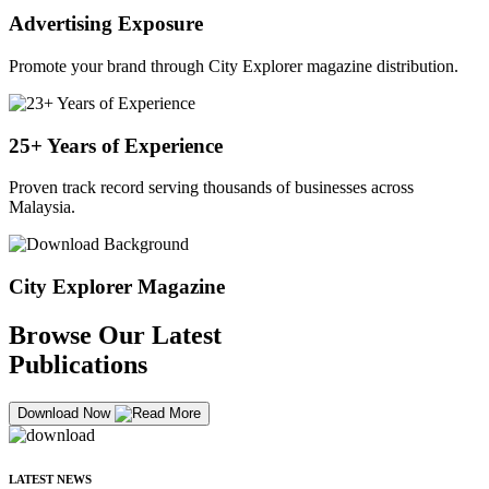
Advertising Exposure
Promote your brand through City Explorer magazine distribution.
25+ Years of Experience
Proven track record serving thousands of businesses across
Malaysia.
City Explorer Magazine
Browse Our Latest
Publications
Download Now
LATEST NEWS