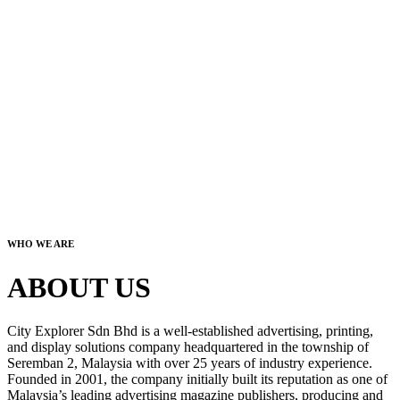
WHO WE ARE
ABOUT US
City Explorer Sdn Bhd is a well-established advertising, printing,
and display solutions company headquartered in the township of
Seremban 2, Malaysia with over 25 years of industry experience.
Founded in 2001, the company initially built its reputation as one of
Malaysia’s leading advertising magazine publishers, producing and