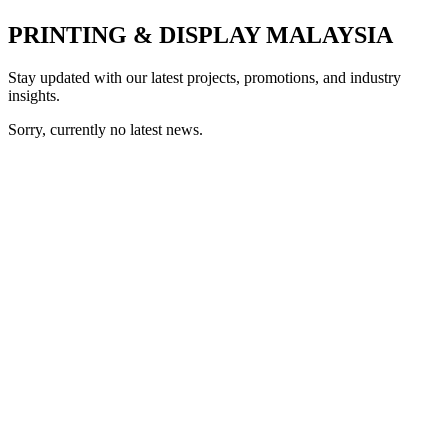
PRINTING & DISPLAY MALAYSIA
Stay updated with our latest projects, promotions, and industry
insights.
Sorry, currently no latest news.