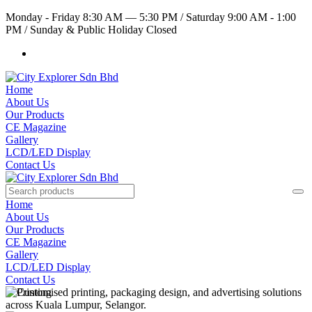
Monday - Friday 8:30 AM — 5:30 PM
/
Saturday 9:00 AM - 1:00
PM
/
Sunday & Public Holiday Closed
Home
About Us
Our Products
CE Magazine
Gallery
LCD/LED Display
Contact Us
Home
About Us
Our Products
CE Magazine
Gallery
LCD/LED Display
Contact Us