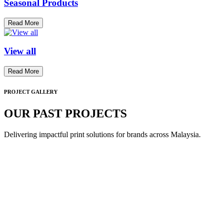
Seasonal Products
Read More
View all
Read More
PROJECT GALLERY
OUR PAST PROJECTS
Delivering impactful print solutions for brands across Malaysia.