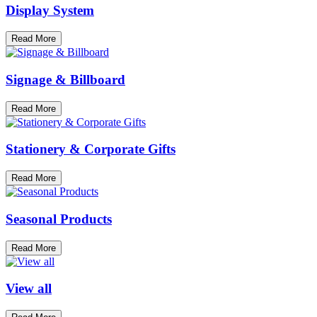
Display System
Read More
Signage & Billboard
Read More
Stationery & Corporate Gifts
Read More
Seasonal Products
Read More
View all