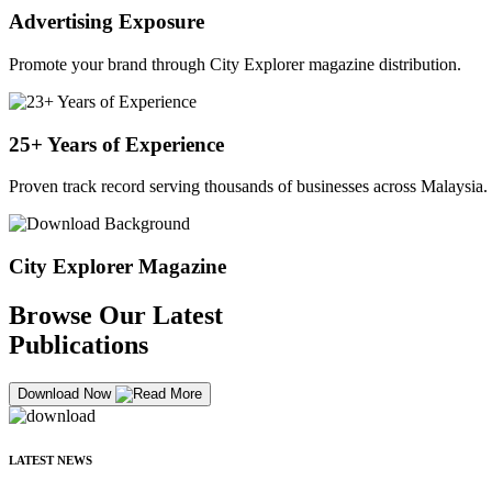
Advertising Exposure
Promote your brand through City Explorer magazine distribution.
25+ Years of Experience
Proven track record serving thousands of businesses across Malaysia.
City Explorer Magazine
Browse Our Latest
Publications
Download Now
LATEST NEWS