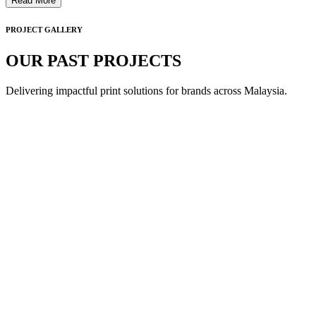
Read More
PROJECT GALLERY
OUR PAST PROJECTS
Delivering impactful print solutions for brands across Malaysia.