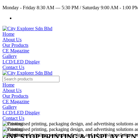
Monday - Friday 8:30 AM — 5:30 PM
/
Saturday 9:00 AM - 1:00 
Home
About Us
Our Products
CE Magazine
Gallery
LCD/LED Display
Contact Us
Home
About Us
Our Products
CE Magazine
Gallery
LCD/LED Display
Contact Us
ONE STOP PRINTING & DISPLAY CE