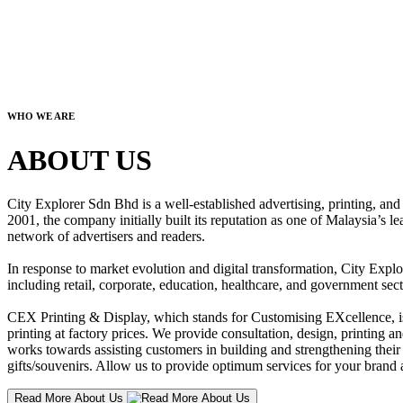
WHO WE ARE
ABOUT US
City Explorer Sdn Bhd is a well-established advertising, printing, a
2001, the company initially built its reputation as one of Malaysia’s l
network of advertisers and readers.
In response to market evolution and digital transformation, City Explo
including retail, corporate, education, healthcare, and government sect
CEX Printing & Display, which stands for Customising EXcellence, is a
printing at factory prices. We provide consultation, design, printing an
works towards assisting customers in building and strengthening their b
gifts/souvenirs. Allow us to provide optimum services for your brand a
Read More About Us