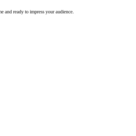
time and ready to impress your audience.