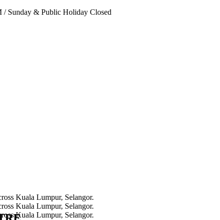
PM
/
Sunday & Public Holiday Closed
NTRE