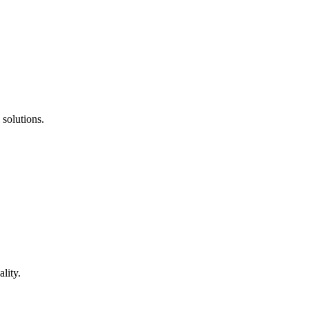
 solutions.
lity.