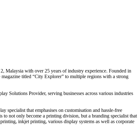
 2, Malaysia with over 25 years of industry experience. Founded in
e magazine titled “City Explorer” to multiple regions with a strong
play Solutions Provider, serving businesses across various industries
ay specialist that emphasises on customisation and hassle-free
is to not only become a printing division, but a branding specialist that
printing, inkjet printing, various display systems as well as corporate