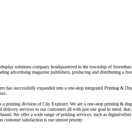
nd display solutions company headquartered in the township of Seremban
eading advertising magazine publishers, producing and distributing a fre
rer has successfully expanded into a one-stop integrated Printing & Dis
ors.
 printing division of City Explorer. We are a one-stop printing & displ
d delivery services to our customers all with just one goal in mind, that 
rand. We offer a wide range of printing services, such as digital/offset 
s customer satisfaction is our utmost priority