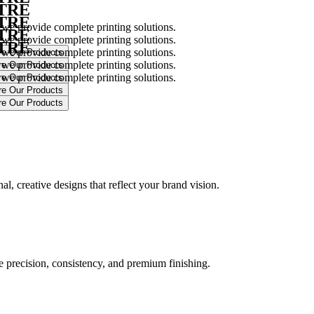
NTRE
NTRE
 we provide complete printing solutions.
NTRE
 we provide complete printing solutions.
NTRE
 we provide complete printing solutions.
 we provide complete printing solutions.
 we provide complete printing solutions.
.
l, creative designs that reflect your brand vision.
ure precision, consistency, and premium finishing.