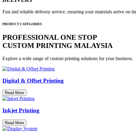
Fast and reliable delivery service, ensuring your materials arrive on 
PRODUCT CATEGORIES
PROFESSIONAL ONE STOP
CUSTOM PRINTING MALAYSIA
Explore a wide range of custom printing solutions for your business.
Digital & Offset Printing
Read More
Inkjet Printing
Read More