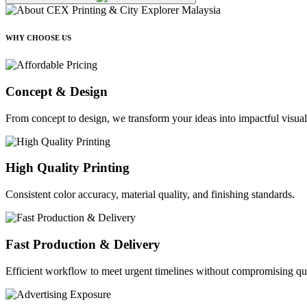
WHY CHOOSE US
Concept & Design
From concept to design, we transform your ideas into impactful visual
High Quality Printing
Consistent color accuracy, material quality, and finishing standards.
Fast Production & Delivery
Efficient workflow to meet urgent timelines without compromising qua