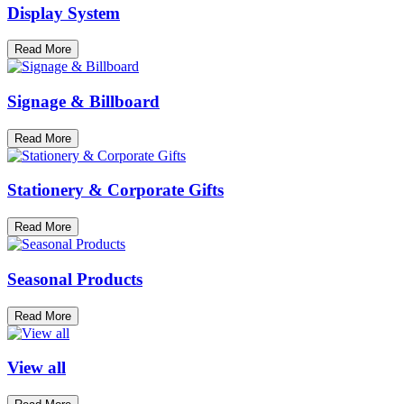
Display System
Read More
Signage & Billboard
Read More
Stationery & Corporate Gifts
Read More
Seasonal Products
Read More
View all