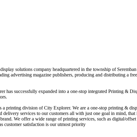
nd display solutions company headquartered in the township of Seremban
eading advertising magazine publishers, producing and distributing a fre
rer has successfully expanded into a one-stop integrated Printing & Dis
ors.
 printing division of City Explorer. We are a one-stop printing & displ
d delivery services to our customers all with just one goal in mind, that 
rand. We offer a wide range of printing services, such as digital/offset 
s customer satisfaction is our utmost priority