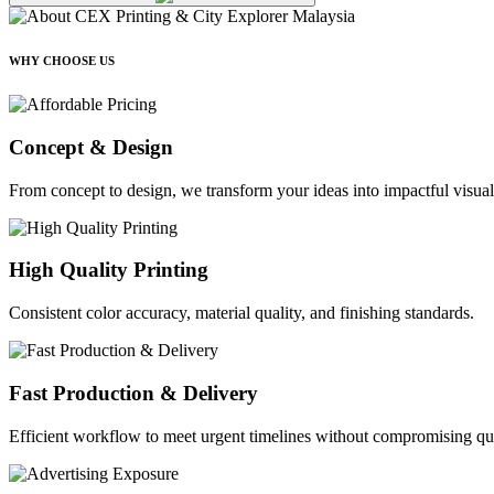
WHY CHOOSE US
Concept & Design
From concept to design, we transform your ideas into impactful visual
High Quality Printing
Consistent color accuracy, material quality, and finishing standards.
Fast Production & Delivery
Efficient workflow to meet urgent timelines without compromising qua