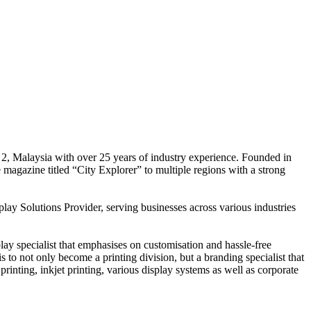
 2, Malaysia with over 25 years of industry experience. Founded in
e magazine titled “City Explorer” to multiple regions with a strong
play Solutions Provider, serving businesses across various industries
ay specialist that emphasises on customisation and hassle-free
is to not only become a printing division, but a branding specialist that
printing, inkjet printing, various display systems as well as corporate