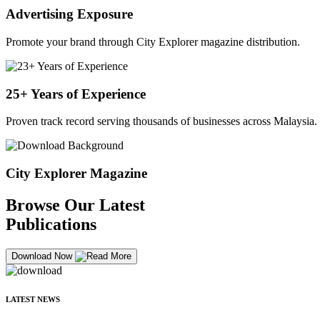
Advertising Exposure
Promote your brand through City Explorer magazine distribution.
25+ Years of Experience
Proven track record serving thousands of businesses across Malaysia.
City Explorer Magazine
Browse Our Latest
Publications
Download Now
LATEST NEWS