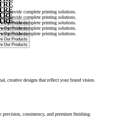
NTRE
NTRE
 we provide complete printing solutions.
NTRE
 we provide complete printing solutions.
NTRE
 we provide complete printing solutions.
 we provide complete printing solutions.
 we provide complete printing solutions.
.
l, creative designs that reflect your brand vision.
ure precision, consistency, and premium finishing.