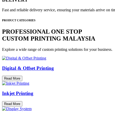
Fast and reliable delivery service, ensuring your materials arrive on 
PRODUCT CATEGORIES
PROFESSIONAL ONE STOP
CUSTOM PRINTING MALAYSIA
Explore a wide range of custom printing solutions for your business.
Digital & Offset Printing
Read More
Inkjet Printing
Read More