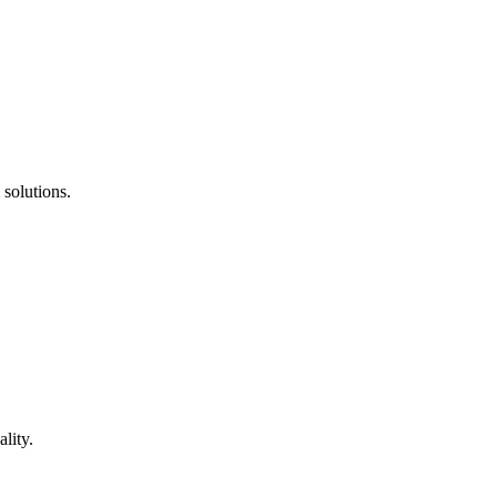
 solutions.
lity.