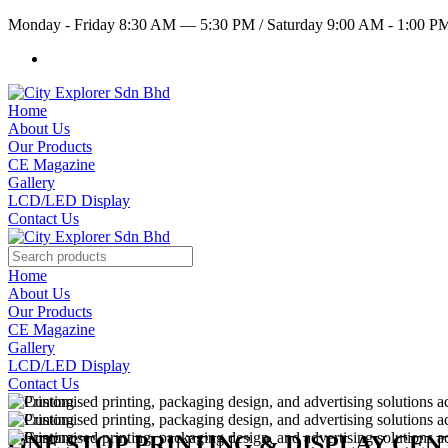
Monday - Friday 8:30 AM — 5:30 PM
/
Saturday 9:00 AM - 1:00 
Home
About Us
Our Products
CE Magazine
Gallery
LCD/LED Display
Contact Us
Home
About Us
Our Products
CE Magazine
Gallery
LCD/LED Display
Contact Us
ONE STOP PRINTING & DISPLAY CE