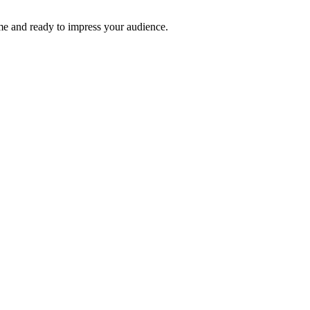
time and ready to impress your audience.