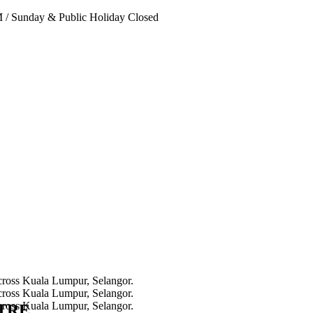
PM
/
Sunday & Public Holiday Closed
NTRE