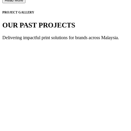
Read More
PROJECT GALLERY
OUR PAST PROJECTS
Delivering impactful print solutions for brands across Malaysia.