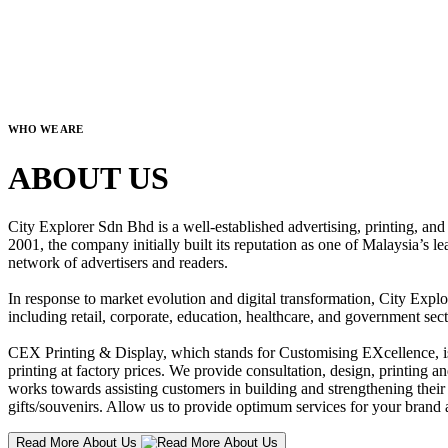
WHO WE ARE
ABOUT US
City Explorer Sdn Bhd is a well-established advertising, printing, a
2001, the company initially built its reputation as one of Malaysia’s l
network of advertisers and readers.
In response to market evolution and digital transformation, City Explo
including retail, corporate, education, healthcare, and government sect
CEX Printing & Display, which stands for Customising EXcellence, is a
printing at factory prices. We provide consultation, design, printing an
works towards assisting customers in building and strengthening their b
gifts/souvenirs. Allow us to provide optimum services for your brand a
Read More About Us