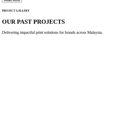
Read More
PROJECT GALLERY
OUR PAST PROJECTS
Delivering impactful print solutions for brands across Malaysia.