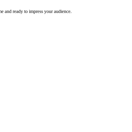
time and ready to impress your audience.