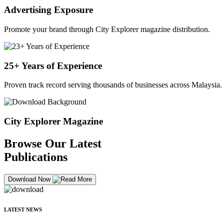
Advertising Exposure
Promote your brand through City Explorer magazine distribution.
25+ Years of Experience
Proven track record serving thousands of businesses across Malaysia.
City Explorer Magazine
Browse Our Latest
Publications
Download Now
LATEST NEWS