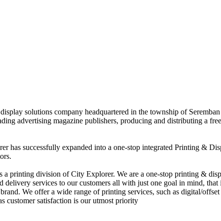
nd display solutions company headquartered in the township of Seremban
eading advertising magazine publishers, producing and distributing a fre
rer has successfully expanded into a one-stop integrated Printing & Dis
ors.
 printing division of City Explorer. We are a one-stop printing & displ
d delivery services to our customers all with just one goal in mind, that 
rand. We offer a wide range of printing services, such as digital/offset 
s customer satisfaction is our utmost priority