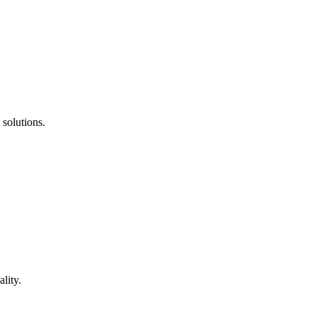
 solutions.
lity.