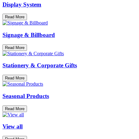
Display System
Read More
Signage & Billboard
Read More
Stationery & Corporate Gifts
Read More
Seasonal Products
Read More
View all