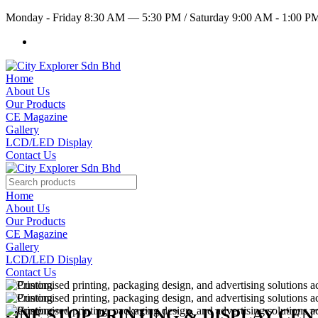
Monday - Friday 8:30 AM — 5:30 PM
/
Saturday 9:00 AM - 1:00 
Home
About Us
Our Products
CE Magazine
Gallery
LCD/LED Display
Contact Us
Home
About Us
Our Products
CE Magazine
Gallery
LCD/LED Display
Contact Us
ONE STOP PRINTING & DISPLAY CE