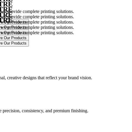
NTRE
NTRE
 we provide complete printing solutions.
NTRE
 we provide complete printing solutions.
NTRE
 we provide complete printing solutions.
 we provide complete printing solutions.
 we provide complete printing solutions.
.
l, creative designs that reflect your brand vision.
ure precision, consistency, and premium finishing.