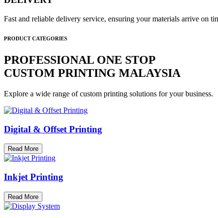
Fast and reliable delivery service, ensuring your materials arrive on 
PRODUCT CATEGORIES
PROFESSIONAL ONE STOP
CUSTOM PRINTING MALAYSIA
Explore a wide range of custom printing solutions for your business.
Digital & Offset Printing
Read More
Inkjet Printing
Read More