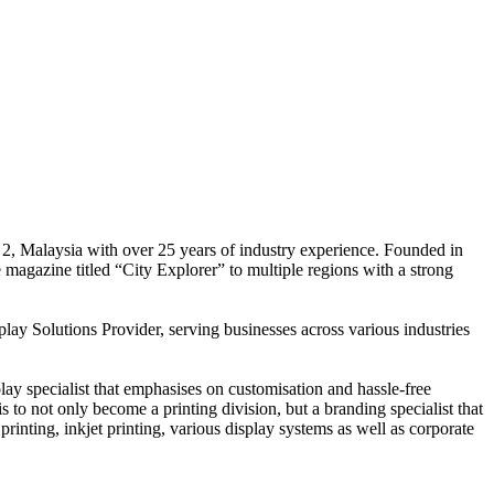
 2, Malaysia with over 25 years of industry experience. Founded in
e magazine titled “City Explorer” to multiple regions with a strong
play Solutions Provider, serving businesses across various industries
ay specialist that emphasises on customisation and hassle-free
is to not only become a printing division, but a branding specialist that
printing, inkjet printing, various display systems as well as corporate