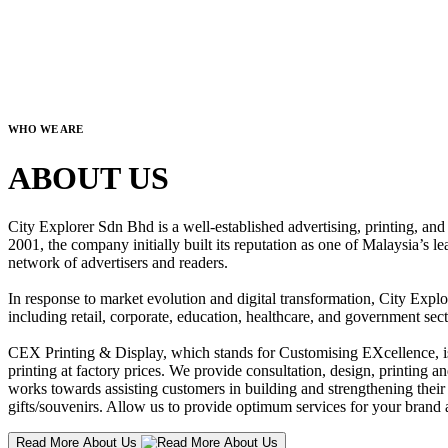
WHO WE ARE
ABOUT US
City Explorer Sdn Bhd is a well-established advertising, printing, a
2001, the company initially built its reputation as one of Malaysia’s l
network of advertisers and readers.
In response to market evolution and digital transformation, City Explo
including retail, corporate, education, healthcare, and government sect
CEX Printing & Display, which stands for Customising EXcellence, is a
printing at factory prices. We provide consultation, design, printing an
works towards assisting customers in building and strengthening their b
gifts/souvenirs. Allow us to provide optimum services for your brand a
Read More About Us