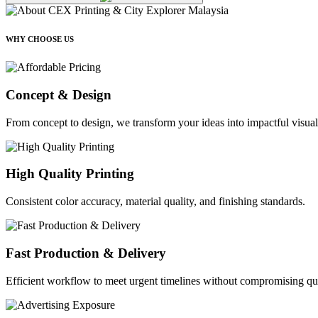
WHY CHOOSE US
Concept & Design
From concept to design, we transform your ideas into impactful visual
High Quality Printing
Consistent color accuracy, material quality, and finishing standards.
Fast Production & Delivery
Efficient workflow to meet urgent timelines without compromising qua