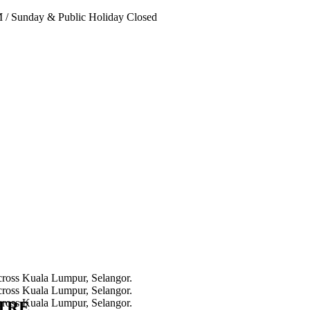
PM
/
Sunday & Public Holiday Closed
NTRE