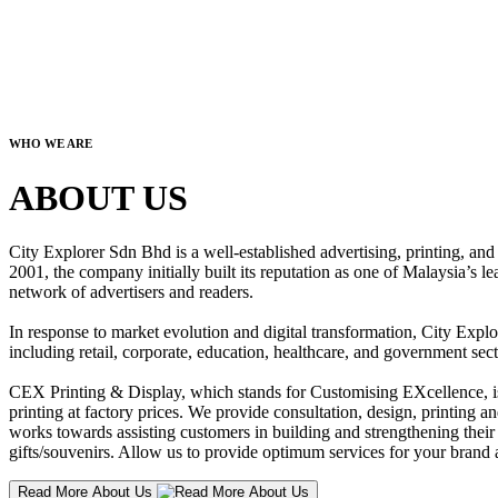
WHO WE ARE
ABOUT US
City Explorer Sdn Bhd is a well-established advertising, printing, a
2001, the company initially built its reputation as one of Malaysia’s l
network of advertisers and readers.
In response to market evolution and digital transformation, City Explo
including retail, corporate, education, healthcare, and government sect
CEX Printing & Display, which stands for Customising EXcellence, is a
printing at factory prices. We provide consultation, design, printing an
works towards assisting customers in building and strengthening their b
gifts/souvenirs. Allow us to provide optimum services for your brand a
Read More About Us