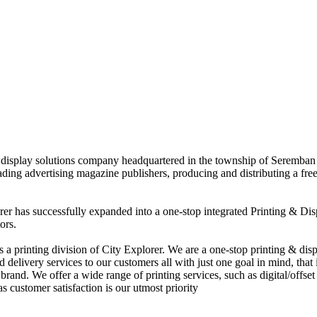
nd display solutions company headquartered in the township of Seremban
eading advertising magazine publishers, producing and distributing a fre
rer has successfully expanded into a one-stop integrated Printing & Dis
ors.
 printing division of City Explorer. We are a one-stop printing & displ
d delivery services to our customers all with just one goal in mind, that 
rand. We offer a wide range of printing services, such as digital/offset 
s customer satisfaction is our utmost priority