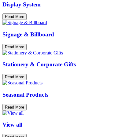
Display System
Read More
Signage & Billboard
Read More
Stationery & Corporate Gifts
Read More
Seasonal Products
Read More
View all