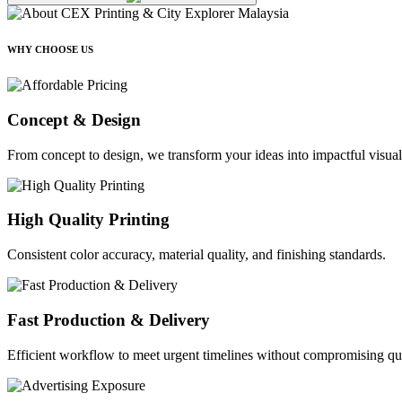
WHY CHOOSE US
Concept & Design
From concept to design, we transform your ideas into impactful visual
High Quality Printing
Consistent color accuracy, material quality, and finishing standards.
Fast Production & Delivery
Efficient workflow to meet urgent timelines without compromising qua