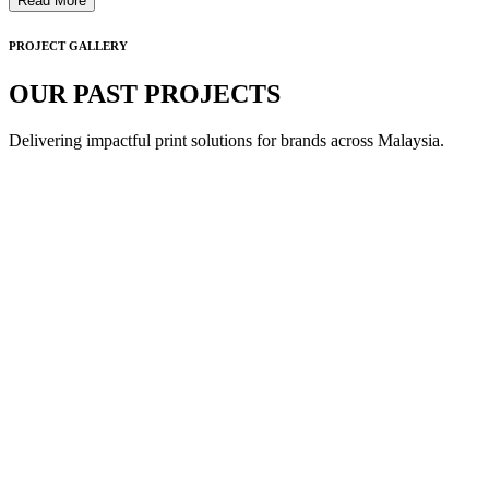
Read More
PROJECT GALLERY
OUR PAST PROJECTS
Delivering impactful print solutions for brands across Malaysia.