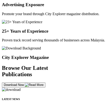
Advertising Exposure
Promote your brand through City Explorer magazine distribution.
25+ Years of Experience
Proven track record serving thousands of businesses across Malaysia.
City Explorer Magazine
Browse Our Latest
Publications
Download Now
LATEST NEWS