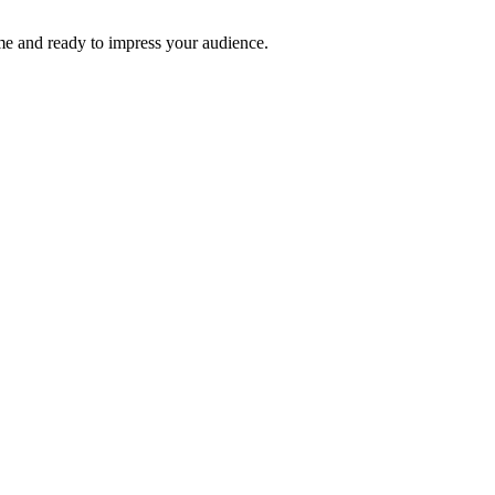
time and ready to impress your audience.