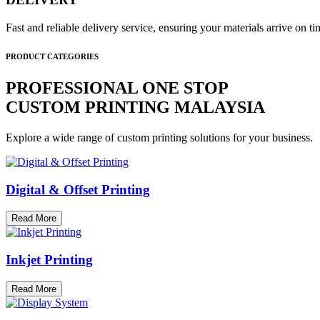
Fast and reliable delivery service, ensuring your materials arrive on 
PRODUCT CATEGORIES
PROFESSIONAL ONE STOP
CUSTOM PRINTING MALAYSIA
Explore a wide range of custom printing solutions for your business.
Digital & Offset Printing
Read More
Inkjet Printing
Read More