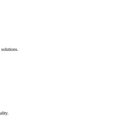
 solutions.
lity.