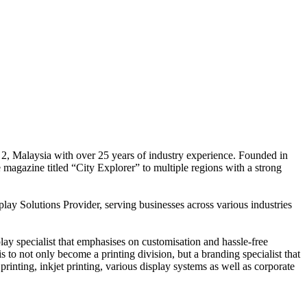
 2, Malaysia with over 25 years of industry experience. Founded in
e magazine titled “City Explorer” to multiple regions with a strong
play Solutions Provider, serving businesses across various industries
ay specialist that emphasises on customisation and hassle-free
is to not only become a printing division, but a branding specialist that
printing, inkjet printing, various display systems as well as corporate