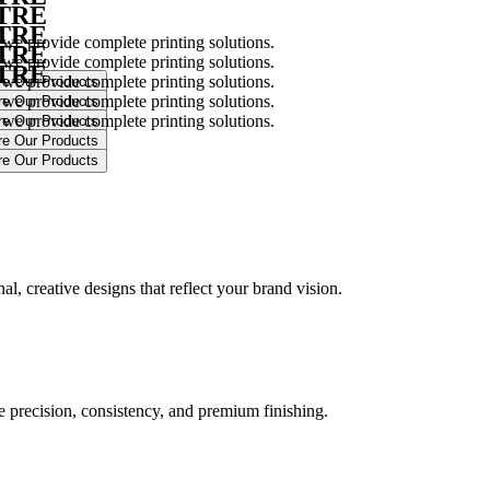
NTRE
NTRE
 we provide complete printing solutions.
NTRE
 we provide complete printing solutions.
NTRE
 we provide complete printing solutions.
 we provide complete printing solutions.
 we provide complete printing solutions.
.
l, creative designs that reflect your brand vision.
ure precision, consistency, and premium finishing.