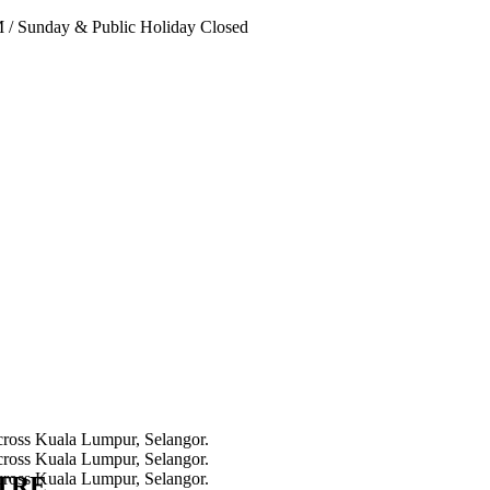
PM
/
Sunday & Public Holiday Closed
NTRE