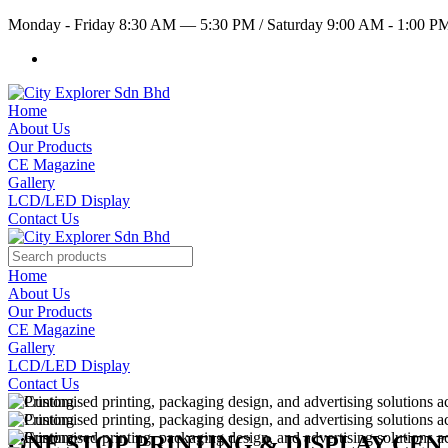
Monday - Friday 8:30 AM — 5:30 PM
/
Saturday 9:00 AM - 1:00 
Home
About Us
Our Products
CE Magazine
Gallery
LCD/LED Display
Contact Us
Home
About Us
Our Products
CE Magazine
Gallery
LCD/LED Display
Contact Us
ONE STOP PRINTING & DISPLAY CE