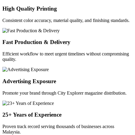
High Quality Printing
Consistent color accuracy, material quality, and finishing standards.
Fast Production & Delivery
Efficient workflow to meet urgent timelines without compromising
quality.
Advertising Exposure
Promote your brand through City Explorer magazine distribution.
25+ Years of Experience
Proven track record serving thousands of businesses across
Malaysia.