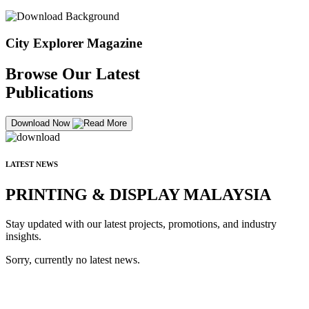
City Explorer Magazine
Browse Our Latest
Publications
Download Now
LATEST NEWS
PRINTING & DISPLAY MALAYSIA
Stay updated with our latest projects, promotions, and industry
insights.
Sorry, currently no latest news.