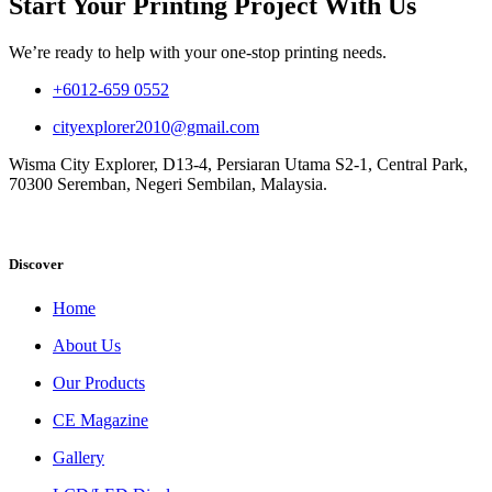
Start Your Printing Project With Us
We’re ready to help with your one-stop printing needs.
+6012-659 0552
cityexplorer2010@gmail.com
Wisma City Explorer, D13-4, Persiaran Utama S2-1, Central Park,
70300 Seremban, Negeri Sembilan, Malaysia.
Discover
Home
About Us
Our Products
CE Magazine
Gallery