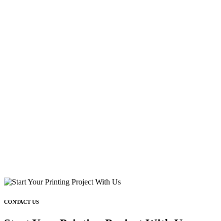
CONTACT US