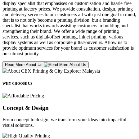
display specialist that emphasises on customisation and hassle-free
printing at factory prices. We provide consultation, design, printing
and delivery services to our customers all with just one goal in mind,
that is to not only become a printing division, but a branding
specialist that works towards assisting customers in building and
strengthening their brand. We offer a wide range of printing
services, such as digital/offset printing, inkjet printing, various
display systems as well as corporate gifts/souvenirs. Allow us to
provide optimum services for your brand as customer satisfaction is
our utmost priority
Read More About Us
WHY CHOOSE US
Concept & Design
From concept to design, we transform your ideas into impactful
visual solutions.