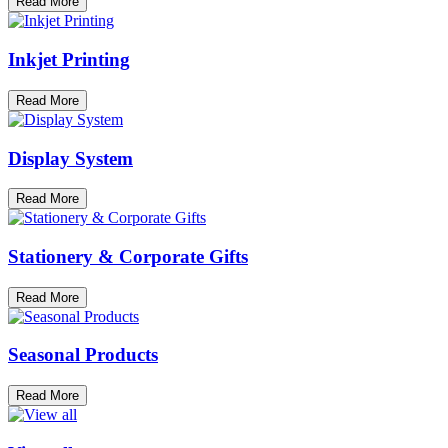
Read More
Inkjet Printing
Read More
Display System
Read More
Stationery & Corporate Gifts
Read More
Seasonal Products
Read More