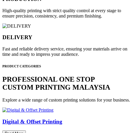
High-quality printing with strict quality control at every stage to
ensure precision, consistency, and premium finishing.
DELIVERY
Fast and reliable delivery service, ensuring your materials arrive on
time and ready to impress your audience.
PRODUCT CATEGORIES
PROFESSIONAL ONE STOP
CUSTOM PRINTING MALAYSIA
Explore a wide range of custom printing solutions for your business.
Digital & Offset Printing