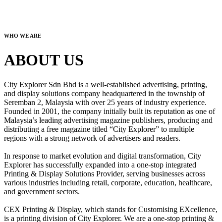
WHO WE ARE
ABOUT US
City Explorer Sdn Bhd is a well-established advertising, printing,
and display solutions company headquartered in the township of
Seremban 2, Malaysia with over 25 years of industry experience.
Founded in 2001, the company initially built its reputation as one of
Malaysia’s leading advertising magazine publishers, producing and
distributing a free magazine titled “City Explorer” to multiple
regions with a strong network of advertisers and readers.
In response to market evolution and digital transformation, City
Explorer has successfully expanded into a one-stop integrated
Printing & Display Solutions Provider, serving businesses across
various industries including retail, corporate, education, healthcare,
and government sectors.
CEX Printing & Display, which stands for Customising EXcellence,
is a printing division of City Explorer. We are a one-stop printing &