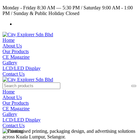
Monday - Friday 8:30 AM — 5:30 PM
/
Saturday 9:00 AM - 1:00
PM
/
Sunday & Public Holiday Closed
Home
About Us
Our Products
CE Magazine
Gallery
LCD/LED Display
Contact Us
Home
About Us
Our Products
CE Magazine
Gallery
LCD/LED Display
Contact Us