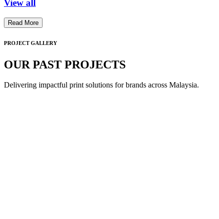
View all
Read More
PROJECT GALLERY
OUR PAST PROJECTS
Delivering impactful print solutions for brands across Malaysia.