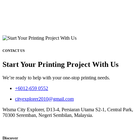
CONTACT US
Start Your Printing Project With Us
We’re ready to help with your one-stop printing needs.
+6012-659 0552
cityexplorer2010@gmail.com
Wisma City Explorer, D13-4, Persiaran Utama S2-1, Central Park,
70300 Seremban, Negeri Sembilan, Malaysia.
Discover