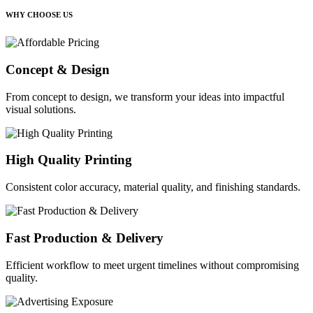
WHY CHOOSE US
Concept & Design
From concept to design, we transform your ideas into impactful
visual solutions.
High Quality Printing
Consistent color accuracy, material quality, and finishing standards.
Fast Production & Delivery
Efficient workflow to meet urgent timelines without compromising
quality.