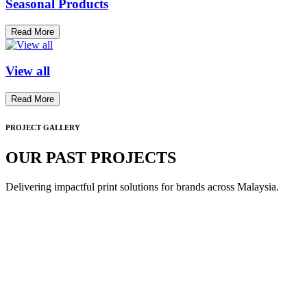
Seasonal Products
Read More
View all
Read More
PROJECT GALLERY
OUR PAST PROJECTS
Delivering impactful print solutions for brands across Malaysia.