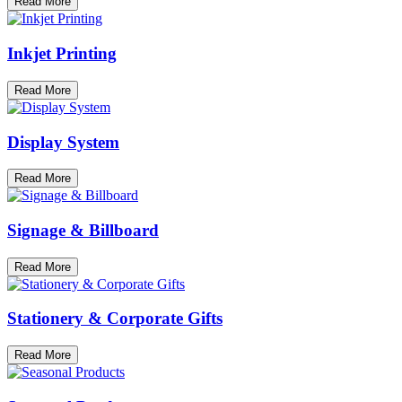
Read More
Inkjet Printing
Read More
Display System
Read More
Signage & Billboard
Read More
Stationery & Corporate Gifts
Read More