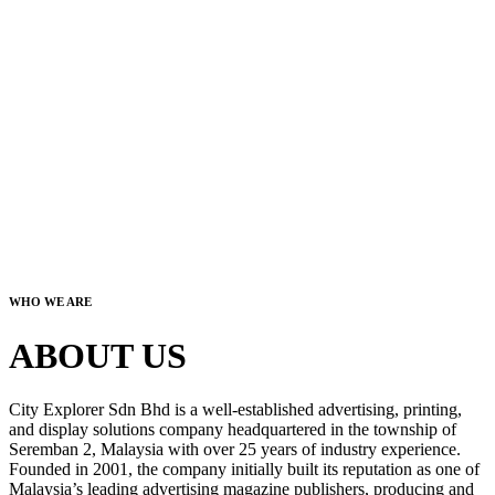
WHO WE ARE
ABOUT US
City Explorer Sdn Bhd is a well-established advertising, printing,
and display solutions company headquartered in the township of
Seremban 2, Malaysia with over 25 years of industry experience.
Founded in 2001, the company initially built its reputation as one of
Malaysia’s leading advertising magazine publishers, producing and