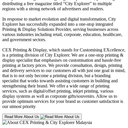
distributing a free magazine titled “City Explorer” to multiple
regions with a strong network of advertisers and readers.
In response to market evolution and digital transformation, City
Explorer has successfully expanded into a one-stop integrated
Printing & Display Solutions Provider, serving businesses across
various industries including retail, corporate, education, healthcare,
and government sectors.
CEX Printing & Display, which stands for Customising EXcellence,
is a printing division of City Explorer. We are a one-stop printing &
display specialist that emphasises on customisation and hassle-free
printing at factory prices. We provide consultation, design, printing
and delivery services to our customers all with just one goal in mind,
that is to not only become a printing division, but a branding
specialist that works towards assisting customers in building and
strengthening their brand. We offer a wide range of printing
services, such as digital/offset printing, inkjet printing, various
display systems as well as corporate gifts/souvenirs. Allow us to
provide optimum services for your brand as customer satisfaction is
our utmost priority
Read More About Us