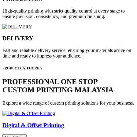
High-quality printing with strict quality control at every stage to
ensure precision, consistency, and premium finishing.
DELIVERY
Fast and reliable delivery service, ensuring your materials arrive on
time and ready to impress your audience.
PRODUCT CATEGORIES
PROFESSIONAL ONE STOP
CUSTOM PRINTING MALAYSIA
Explore a wide range of custom printing solutions for your business.
Digital & Offset Printing