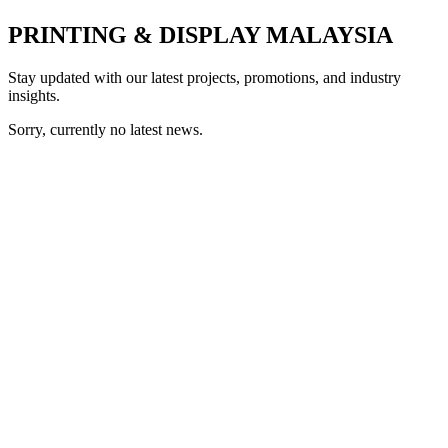
PRINTING & DISPLAY MALAYSIA
Stay updated with our latest projects, promotions, and industry
insights.
Sorry, currently no latest news.