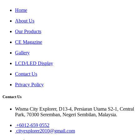
Home
About Us
Our Products
CE Magazine
Gallery
LCD/LED Display
Contact Us
Privacy Policy
Contact Us
Wisma City Explorer, D13-4, Persiaran Utama S2-1, Central
Park, 70300 Seremban, Negeri Sembilan, Malaysia.
+6012-659 0552
cityexplorer2010@gmail.com