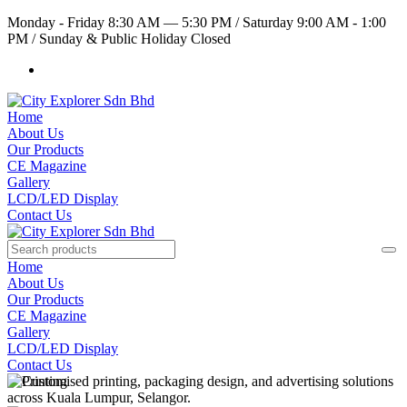
Monday - Friday 8:30 AM — 5:30 PM
/
Saturday 9:00 AM - 1:00
PM
/
Sunday & Public Holiday Closed
Home
About Us
Our Products
CE Magazine
Gallery
LCD/LED Display
Contact Us
Home
About Us
Our Products
CE Magazine
Gallery
LCD/LED Display
Contact Us