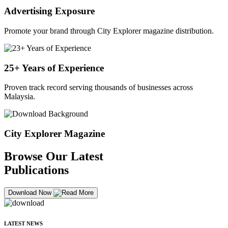
Advertising Exposure
Promote your brand through City Explorer magazine distribution.
25+ Years of Experience
Proven track record serving thousands of businesses across
Malaysia.
City Explorer Magazine
Browse Our Latest
Publications
Download Now
LATEST NEWS