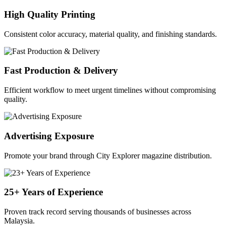
High Quality Printing
Consistent color accuracy, material quality, and finishing standards.
Fast Production & Delivery
Efficient workflow to meet urgent timelines without compromising
quality.
Advertising Exposure
Promote your brand through City Explorer magazine distribution.
25+ Years of Experience
Proven track record serving thousands of businesses across
Malaysia.