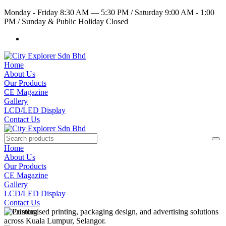
Monday - Friday 8:30 AM — 5:30 PM
/
Saturday 9:00 AM - 1:00
PM
/
Sunday & Public Holiday Closed
Home
About Us
Our Products
CE Magazine
Gallery
LCD/LED Display
Contact Us
Home
About Us
Our Products
CE Magazine
Gallery
LCD/LED Display
Contact Us