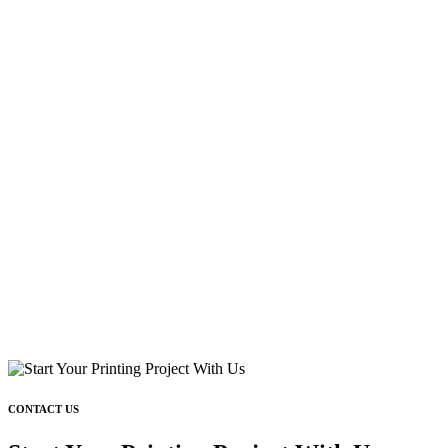
CONTACT US