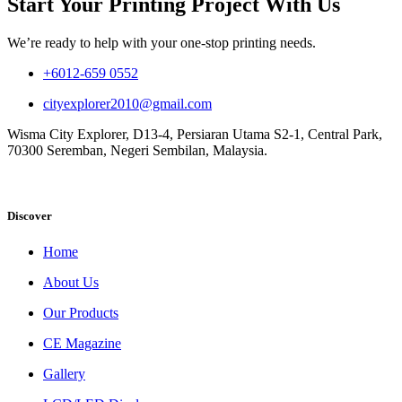
Start Your Printing Project With Us
We’re ready to help with your one-stop printing needs.
+6012-659 0552
cityexplorer2010@gmail.com
Wisma City Explorer, D13-4, Persiaran Utama S2-1, Central Park,
70300 Seremban, Negeri Sembilan, Malaysia.
Discover
Home
About Us
Our Products
CE Magazine
Gallery