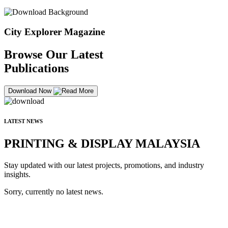
City Explorer Magazine
Browse Our Latest
Publications
Download Now
LATEST NEWS
PRINTING & DISPLAY MALAYSIA
Stay updated with our latest projects, promotions, and industry
insights.
Sorry, currently no latest news.