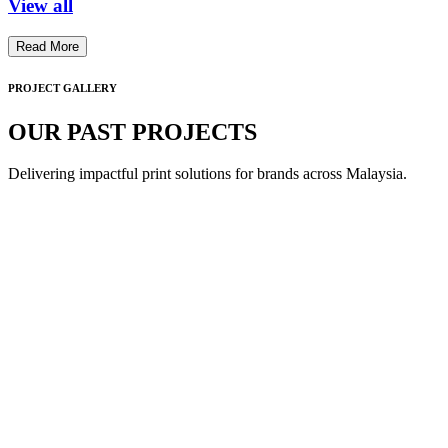
View all
Read More
PROJECT GALLERY
OUR PAST PROJECTS
Delivering impactful print solutions for brands across Malaysia.