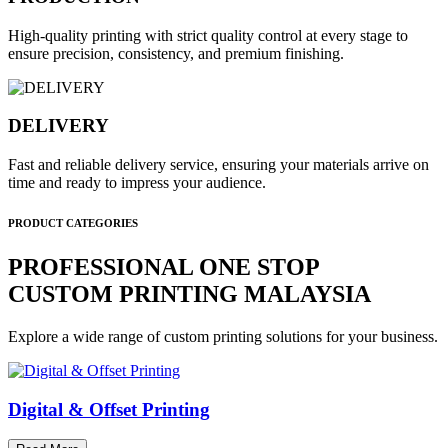
High-quality printing with strict quality control at every stage to
ensure precision, consistency, and premium finishing.
DELIVERY
Fast and reliable delivery service, ensuring your materials arrive on
time and ready to impress your audience.
PRODUCT CATEGORIES
PROFESSIONAL ONE STOP
CUSTOM PRINTING MALAYSIA
Explore a wide range of custom printing solutions for your business.
Digital & Offset Printing