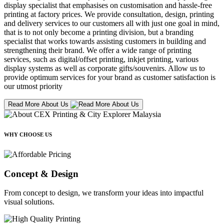
display specialist that emphasises on customisation and hassle-free
printing at factory prices. We provide consultation, design, printing
and delivery services to our customers all with just one goal in mind,
that is to not only become a printing division, but a branding
specialist that works towards assisting customers in building and
strengthening their brand. We offer a wide range of printing
services, such as digital/offset printing, inkjet printing, various
display systems as well as corporate gifts/souvenirs. Allow us to
provide optimum services for your brand as customer satisfaction is
our utmost priority
Read More About Us
WHY CHOOSE US
Concept & Design
From concept to design, we transform your ideas into impactful
visual solutions.