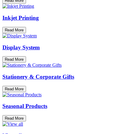
Read More
Inkjet Printing
Read More
Display System
Read More
Stationery & Corporate Gifts
Read More
Seasonal Products
Read More