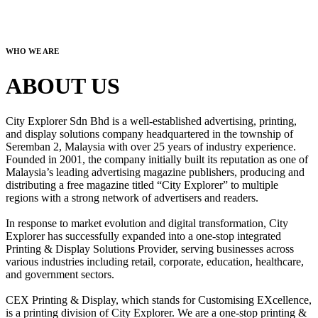
WHO WE ARE
ABOUT US
City Explorer Sdn Bhd is a well-established advertising, printing,
and display solutions company headquartered in the township of
Seremban 2, Malaysia with over 25 years of industry experience.
Founded in 2001, the company initially built its reputation as one of
Malaysia’s leading advertising magazine publishers, producing and
distributing a free magazine titled “City Explorer” to multiple
regions with a strong network of advertisers and readers.
In response to market evolution and digital transformation, City
Explorer has successfully expanded into a one-stop integrated
Printing & Display Solutions Provider, serving businesses across
various industries including retail, corporate, education, healthcare,
and government sectors.
CEX Printing & Display, which stands for Customising EXcellence,
is a printing division of City Explorer. We are a one-stop printing &