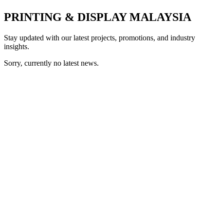
PRINTING & DISPLAY MALAYSIA
Stay updated with our latest projects, promotions, and industry
insights.
Sorry, currently no latest news.