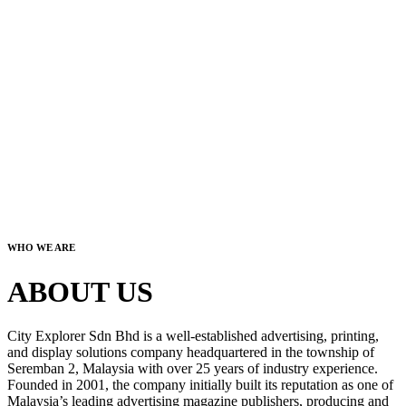
WHO WE ARE
ABOUT US
City Explorer Sdn Bhd is a well-established advertising, printing,
and display solutions company headquartered in the township of
Seremban 2, Malaysia with over 25 years of industry experience.
Founded in 2001, the company initially built its reputation as one of
Malaysia’s leading advertising magazine publishers, producing and