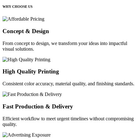
WHY CHOOSE US
Concept & Design
From concept to design, we transform your ideas into impactful
visual solutions.
High Quality Printing
Consistent color accuracy, material quality, and finishing standards.
Fast Production & Delivery
Efficient workflow to meet urgent timelines without compromising
quality.