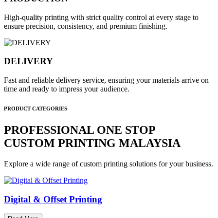
High-quality printing with strict quality control at every stage to
ensure precision, consistency, and premium finishing.
DELIVERY
Fast and reliable delivery service, ensuring your materials arrive on
time and ready to impress your audience.
PRODUCT CATEGORIES
PROFESSIONAL ONE STOP
CUSTOM PRINTING MALAYSIA
Explore a wide range of custom printing solutions for your business.
Digital & Offset Printing