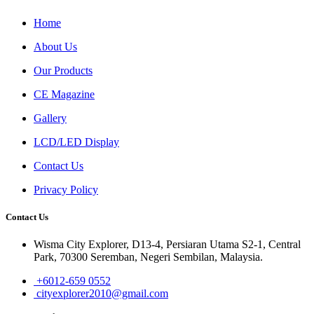
Home
About Us
Our Products
CE Magazine
Gallery
LCD/LED Display
Contact Us
Privacy Policy
Contact Us
Wisma City Explorer, D13-4, Persiaran Utama S2-1, Central
Park, 70300 Seremban, Negeri Sembilan, Malaysia.
+6012-659 0552
cityexplorer2010@gmail.com