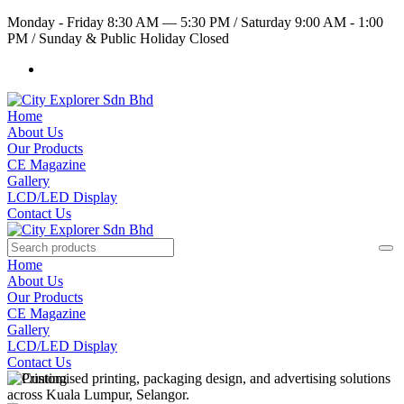
Monday - Friday 8:30 AM — 5:30 PM
/
Saturday 9:00 AM - 1:00
PM
/
Sunday & Public Holiday Closed
Home
About Us
Our Products
CE Magazine
Gallery
LCD/LED Display
Contact Us
Home
About Us
Our Products
CE Magazine
Gallery
LCD/LED Display
Contact Us