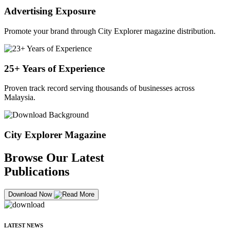
Advertising Exposure
Promote your brand through City Explorer magazine distribution.
25+ Years of Experience
Proven track record serving thousands of businesses across
Malaysia.
City Explorer Magazine
Browse Our Latest
Publications
Download Now
LATEST NEWS