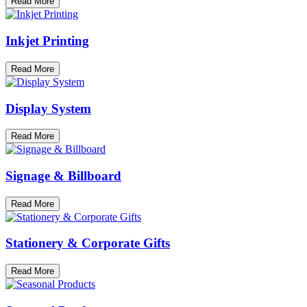
Read More
Inkjet Printing
Read More
Display System
Read More
Signage & Billboard
Read More
Stationery & Corporate Gifts
Read More