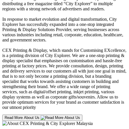
distributing a free magazine titled “City Explorer” to multiple
regions with a strong network of advertisers and readers.
In response to market evolution and digital transformation, City
Explorer has successfully expanded into a one-stop integrated
Printing & Display Solutions Provider, serving businesses across
various industries including retail, corporate, education, healthcare,
and government sectors.
CEX Printing & Display, which stands for Customising EXcellence,
is a printing division of City Explorer. We are a one-stop printing &
display specialist that emphasises on customisation and hassle-free
printing at factory prices. We provide consultation, design, printing
and delivery services to our customers all with just one goal in mind,
that is to not only become a printing division, but a branding
specialist that works towards assisting customers in building and
strengthening their brand. We offer a wide range of printing
services, such as digital/offset printing, inkjet printing, various
display systems as well as corporate gifts/souvenirs. Allow us to
provide optimum services for your brand as customer satisfaction is
our utmost priority
Read More About Us