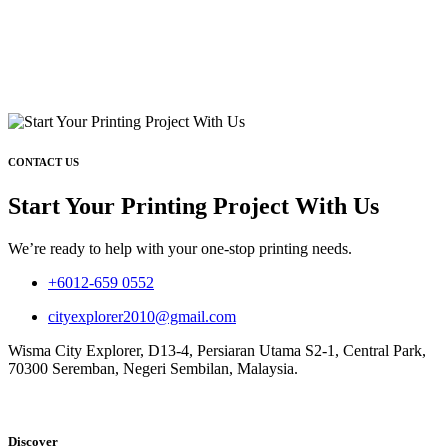
CONTACT US
Start Your Printing Project With Us
We’re ready to help with your one-stop printing needs.
+6012-659 0552
cityexplorer2010@gmail.com
Wisma City Explorer, D13-4, Persiaran Utama S2-1, Central Park,
70300 Seremban, Negeri Sembilan, Malaysia.
Discover