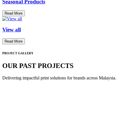
Seasonal Products
Read More
View all
Read More
PROJECT GALLERY
OUR PAST PROJECTS
Delivering impactful print solutions for brands across Malaysia.