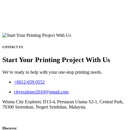
CONTACT US
Start Your Printing Project With Us
We’re ready to help with your one-stop printing needs.
+6012-659 0552
cityexplorer2010@gmail.com
Wisma City Explorer, D13-4, Persiaran Utama S2-1, Central Park,
70300 Seremban, Negeri Sembilan, Malaysia.
Discover