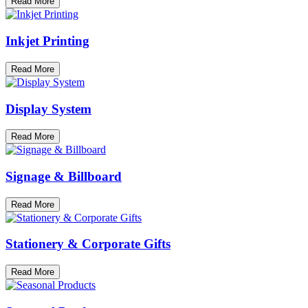
Read More
Inkjet Printing
Read More
Display System
Read More
Signage & Billboard
Read More
Stationery & Corporate Gifts
Read More