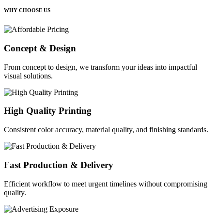
WHY CHOOSE US
Concept & Design
From concept to design, we transform your ideas into impactful
visual solutions.
High Quality Printing
Consistent color accuracy, material quality, and finishing standards.
Fast Production & Delivery
Efficient workflow to meet urgent timelines without compromising
quality.