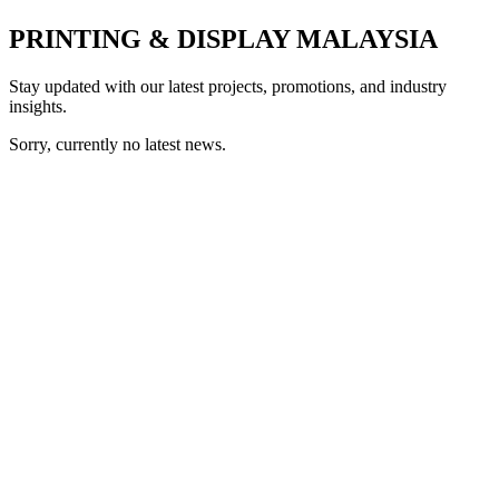
PRINTING & DISPLAY MALAYSIA
Stay updated with our latest projects, promotions, and industry
insights.
Sorry, currently no latest news.