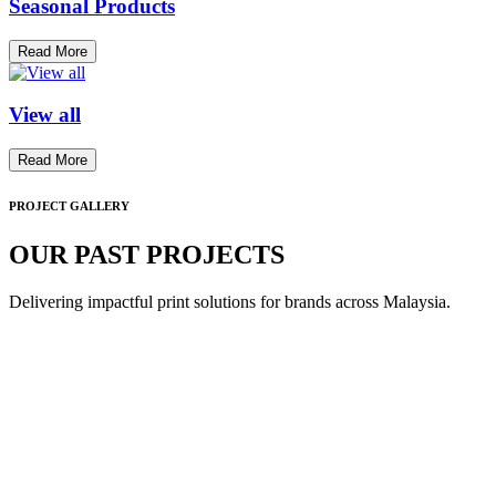
Seasonal Products
Read More
View all
Read More
PROJECT GALLERY
OUR PAST PROJECTS
Delivering impactful print solutions for brands across Malaysia.