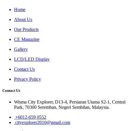
Home
About Us
Our Products
CE Magazine
Gallery
LCD/LED Display
Contact Us
Privacy Policy
Contact Us
Wisma City Explorer, D13-4, Persiaran Utama S2-1, Central
Park, 70300 Seremban, Negeri Sembilan, Malaysia.
+6012-659 0552
cityexplorer2010@gmail.com