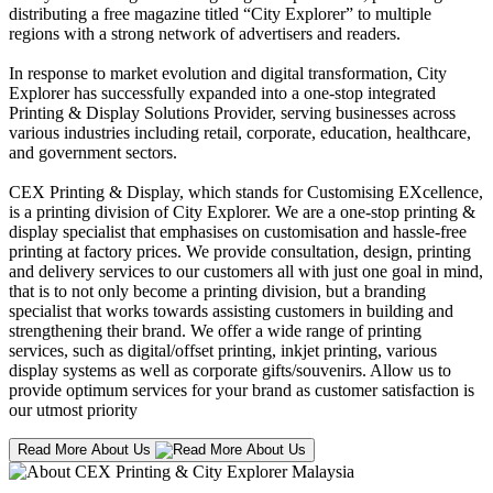
distributing a free magazine titled “City Explorer” to multiple
regions with a strong network of advertisers and readers.
In response to market evolution and digital transformation, City
Explorer has successfully expanded into a one-stop integrated
Printing & Display Solutions Provider, serving businesses across
various industries including retail, corporate, education, healthcare,
and government sectors.
CEX Printing & Display, which stands for Customising EXcellence,
is a printing division of City Explorer. We are a one-stop printing &
display specialist that emphasises on customisation and hassle-free
printing at factory prices. We provide consultation, design, printing
and delivery services to our customers all with just one goal in mind,
that is to not only become a printing division, but a branding
specialist that works towards assisting customers in building and
strengthening their brand. We offer a wide range of printing
services, such as digital/offset printing, inkjet printing, various
display systems as well as corporate gifts/souvenirs. Allow us to
provide optimum services for your brand as customer satisfaction is
our utmost priority
Read More About Us