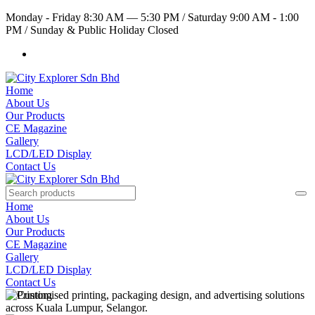
Monday - Friday 8:30 AM — 5:30 PM
/
Saturday 9:00 AM - 1:00
PM
/
Sunday & Public Holiday Closed
Home
About Us
Our Products
CE Magazine
Gallery
LCD/LED Display
Contact Us
Home
About Us
Our Products
CE Magazine
Gallery
LCD/LED Display
Contact Us