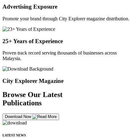
Advertising Exposure
Promote your brand through City Explorer magazine distribution.
25+ Years of Experience
Proven track record serving thousands of businesses across
Malaysia.
City Explorer Magazine
Browse Our Latest
Publications
Download Now
LATEST NEWS