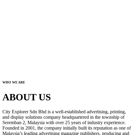
WHO WE ARE
ABOUT US
City Explorer Sdn Bhd is a well-established advertising, printing,
and display solutions company headquartered in the township of
Seremban 2, Malaysia with over 25 years of industry experience.
Founded in 2001, the company initially built its reputation as one of
Malaysia’s leading advertising magazine publishers, producing and