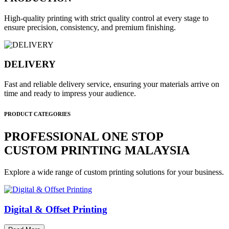
High-quality printing with strict quality control at every stage to
ensure precision, consistency, and premium finishing.
DELIVERY
Fast and reliable delivery service, ensuring your materials arrive on
time and ready to impress your audience.
PRODUCT CATEGORIES
PROFESSIONAL ONE STOP
CUSTOM PRINTING MALAYSIA
Explore a wide range of custom printing solutions for your business.
Digital & Offset Printing