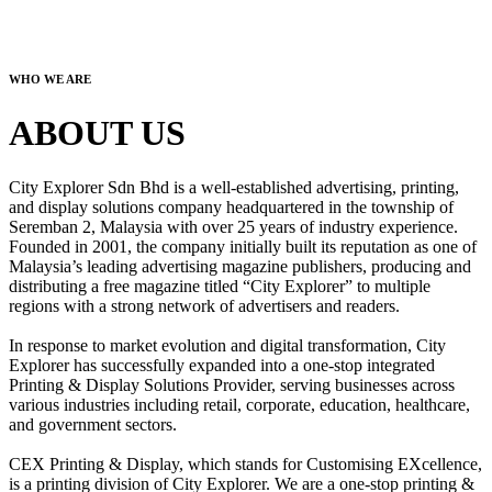
WHO WE ARE
ABOUT US
City Explorer Sdn Bhd is a well-established advertising, printing,
and display solutions company headquartered in the township of
Seremban 2, Malaysia with over 25 years of industry experience.
Founded in 2001, the company initially built its reputation as one of
Malaysia’s leading advertising magazine publishers, producing and
distributing a free magazine titled “City Explorer” to multiple
regions with a strong network of advertisers and readers.
In response to market evolution and digital transformation, City
Explorer has successfully expanded into a one-stop integrated
Printing & Display Solutions Provider, serving businesses across
various industries including retail, corporate, education, healthcare,
and government sectors.
CEX Printing & Display, which stands for Customising EXcellence,
is a printing division of City Explorer. We are a one-stop printing &