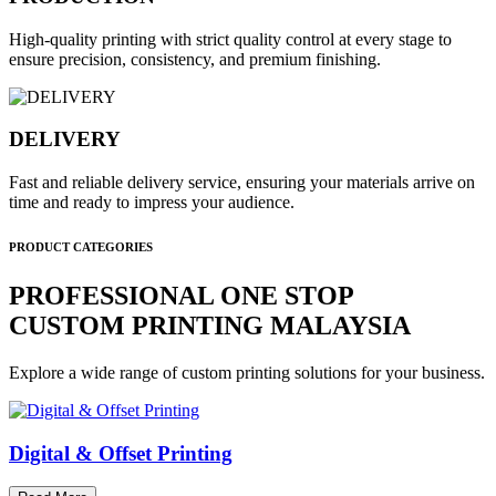
High-quality printing with strict quality control at every stage to
ensure precision, consistency, and premium finishing.
DELIVERY
Fast and reliable delivery service, ensuring your materials arrive on
time and ready to impress your audience.
PRODUCT CATEGORIES
PROFESSIONAL ONE STOP
CUSTOM PRINTING MALAYSIA
Explore a wide range of custom printing solutions for your business.
Digital & Offset Printing