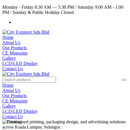
Monday - Friday 8:30 AM — 5:30 PM
/
Saturday 9:00 AM - 1:00
PM
/
Sunday & Public Holiday Closed
Home
About Us
Our Products
CE Magazine
Gallery
LCD/LED Display
Contact Us
Home
About Us
Our Products
CE Magazine
Gallery
LCD/LED Display
Contact Us