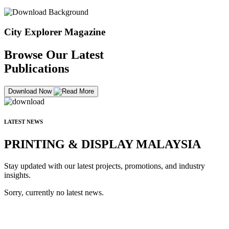
City Explorer Magazine
Browse Our Latest
Publications
Download Now
LATEST NEWS
PRINTING & DISPLAY MALAYSIA
Stay updated with our latest projects, promotions, and industry
insights.
Sorry, currently no latest news.