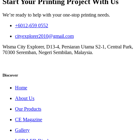
Start Your Printing Project With Us
We’re ready to help with your one-stop printing needs.
+6012-659 0552
cityexplorer2010@gmail.com
Wisma City Explorer, D13-4, Persiaran Utama S2-1, Central Park,
70300 Seremban, Negeri Sembilan, Malaysia.
Discover
Home
About Us
Our Products
CE Magazine
Gallery