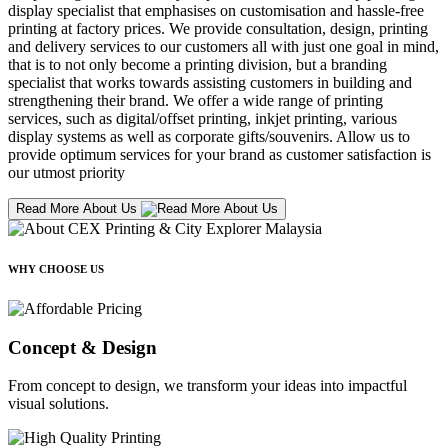
display specialist that emphasises on customisation and hassle-free
printing at factory prices. We provide consultation, design, printing
and delivery services to our customers all with just one goal in mind,
that is to not only become a printing division, but a branding
specialist that works towards assisting customers in building and
strengthening their brand. We offer a wide range of printing
services, such as digital/offset printing, inkjet printing, various
display systems as well as corporate gifts/souvenirs. Allow us to
provide optimum services for your brand as customer satisfaction is
our utmost priority
Read More About Us
WHY CHOOSE US
Concept & Design
From concept to design, we transform your ideas into impactful
visual solutions.