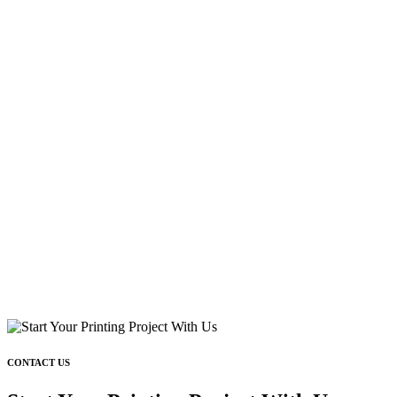
CONTACT US