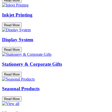
Read More
Inkjet Printing
Read More
Display System
Read More
Stationery & Corporate Gifts
Read More
Seasonal Products
Read More