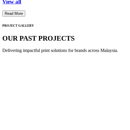
View all
Read More
PROJECT GALLERY
OUR PAST PROJECTS
Delivering impactful print solutions for brands across Malaysia.