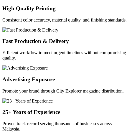
High Quality Printing
Consistent color accuracy, material quality, and finishing standards.
Fast Production & Delivery
Efficient workflow to meet urgent timelines without compromising
quality.
Advertising Exposure
Promote your brand through City Explorer magazine distribution.
25+ Years of Experience
Proven track record serving thousands of businesses across
Malaysia.