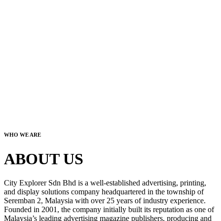
WHO WE ARE
ABOUT US
City Explorer Sdn Bhd is a well-established advertising, printing,
and display solutions company headquartered in the township of
Seremban 2, Malaysia with over 25 years of industry experience.
Founded in 2001, the company initially built its reputation as one of
Malaysia’s leading advertising magazine publishers, producing and