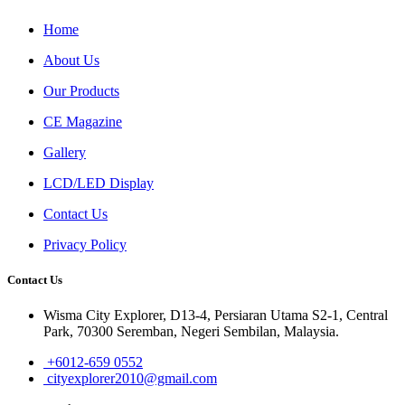
Home
About Us
Our Products
CE Magazine
Gallery
LCD/LED Display
Contact Us
Privacy Policy
Contact Us
Wisma City Explorer, D13-4, Persiaran Utama S2-1, Central
Park, 70300 Seremban, Negeri Sembilan, Malaysia.
+6012-659 0552
cityexplorer2010@gmail.com