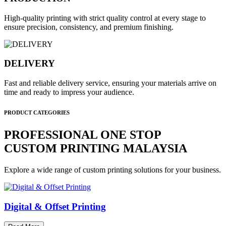
High-quality printing with strict quality control at every stage to
ensure precision, consistency, and premium finishing.
DELIVERY
Fast and reliable delivery service, ensuring your materials arrive on
time and ready to impress your audience.
PRODUCT CATEGORIES
PROFESSIONAL ONE STOP
CUSTOM PRINTING MALAYSIA
Explore a wide range of custom printing solutions for your business.
Digital & Offset Printing