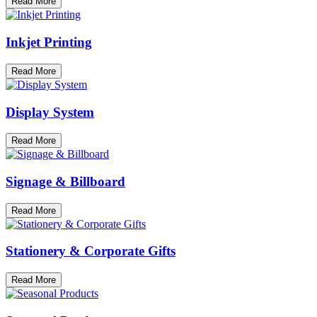
Read More
Inkjet Printing
Read More
Display System
Read More
Signage & Billboard
Read More
Stationery & Corporate Gifts
Read More