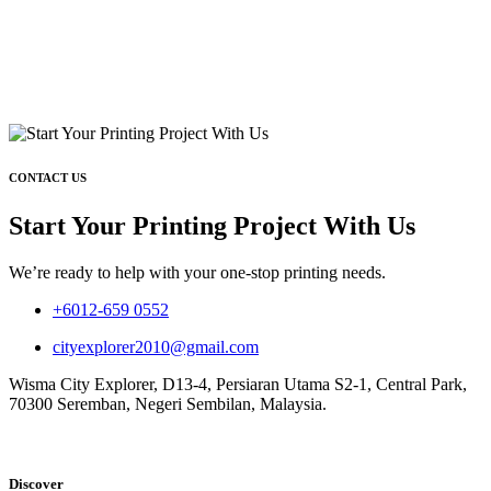
CONTACT US
Start Your Printing Project With Us
We’re ready to help with your one-stop printing needs.
+6012-659 0552
cityexplorer2010@gmail.com
Wisma City Explorer, D13-4, Persiaran Utama S2-1, Central Park,
70300 Seremban, Negeri Sembilan, Malaysia.
Discover