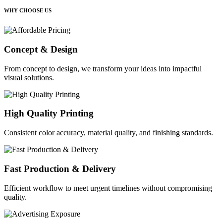
WHY CHOOSE US
Concept & Design
From concept to design, we transform your ideas into impactful
visual solutions.
High Quality Printing
Consistent color accuracy, material quality, and finishing standards.
Fast Production & Delivery
Efficient workflow to meet urgent timelines without compromising
quality.