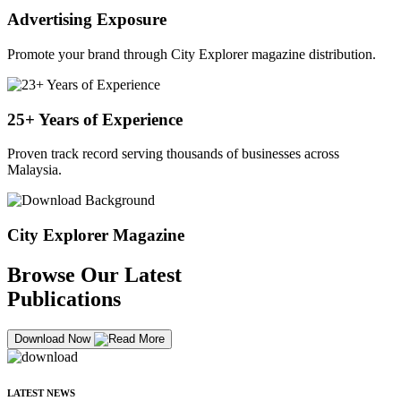
Advertising Exposure
Promote your brand through City Explorer magazine distribution.
25+ Years of Experience
Proven track record serving thousands of businesses across
Malaysia.
City Explorer Magazine
Browse Our Latest
Publications
Download Now
LATEST NEWS