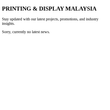
PRINTING & DISPLAY MALAYSIA
Stay updated with our latest projects, promotions, and industry
insights.
Sorry, currently no latest news.