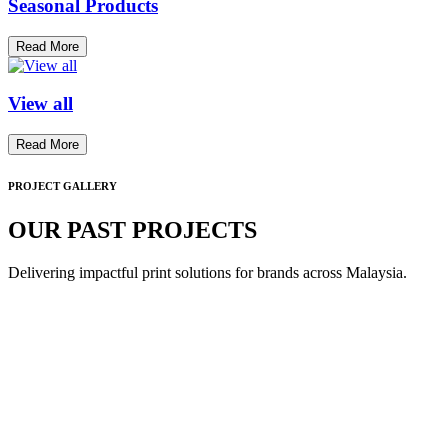
Seasonal Products
Read More
View all
Read More
PROJECT GALLERY
OUR PAST PROJECTS
Delivering impactful print solutions for brands across Malaysia.