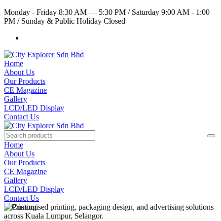
Monday - Friday 8:30 AM — 5:30 PM
/
Saturday 9:00 AM - 1:00
PM
/
Sunday & Public Holiday Closed
Home
About Us
Our Products
CE Magazine
Gallery
LCD/LED Display
Contact Us
Home
About Us
Our Products
CE Magazine
Gallery
LCD/LED Display
Contact Us