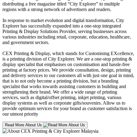
distributing a free magazine titled “City Explorer” to multiple
regions with a strong network of advertisers and readers.
In response to market evolution and digital transformation, City
Explorer has successfully expanded into a one-stop integrated
Printing & Display Solutions Provider, serving businesses across
various industries including retail, corporate, education, healthcare,
and government sectors.
CEX Printing & Display, which stands for Customising EXcellence,
is a printing division of City Explorer. We are a one-stop printing &
display specialist that emphasises on customisation and hassle-free
printing at factory prices. We provide consultation, design, printing
and delivery services to our customers all with just one goal in mind,
that is to not only become a printing division, but a branding
specialist that works towards assisting customers in building and
strengthening their brand. We offer a wide range of printing
services, such as digital/offset printing, inkjet printing, various
display systems as well as corporate gifts/souvenirs. Allow us to
provide optimum services for your brand as customer satisfaction is
our utmost priority
Read More About Us