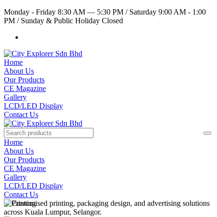
Monday - Friday 8:30 AM — 5:30 PM
/
Saturday 9:00 AM - 1:00
PM
/
Sunday & Public Holiday Closed
Home
About Us
Our Products
CE Magazine
Gallery
LCD/LED Display
Contact Us
Home
About Us
Our Products
CE Magazine
Gallery
LCD/LED Display
Contact Us