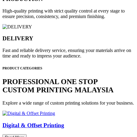
High-quality printing with strict quality control at every stage to
ensure precision, consistency, and premium finishing.
DELIVERY
Fast and reliable delivery service, ensuring your materials arrive on
time and ready to impress your audience.
PRODUCT CATEGORIES
PROFESSIONAL ONE STOP
CUSTOM PRINTING MALAYSIA
Explore a wide range of custom printing solutions for your business.
Digital & Offset Printing