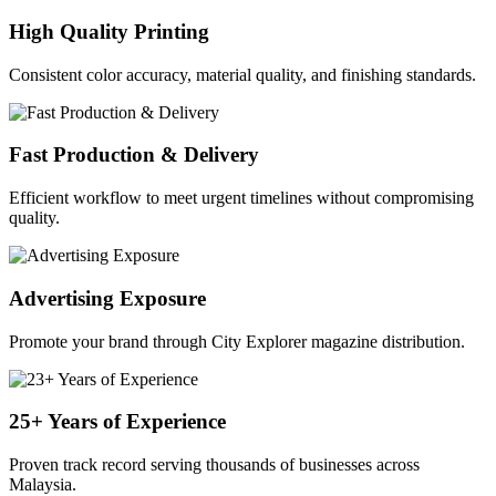
High Quality Printing
Consistent color accuracy, material quality, and finishing standards.
Fast Production & Delivery
Efficient workflow to meet urgent timelines without compromising
quality.
Advertising Exposure
Promote your brand through City Explorer magazine distribution.
25+ Years of Experience
Proven track record serving thousands of businesses across
Malaysia.