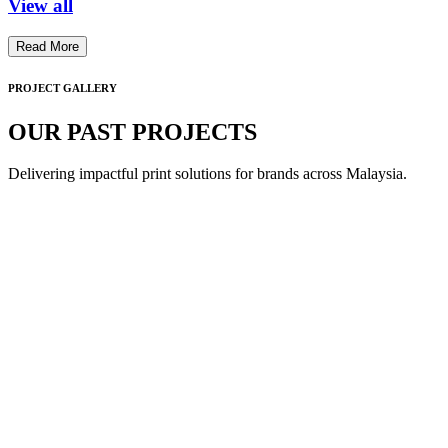
View all
Read More
PROJECT GALLERY
OUR PAST PROJECTS
Delivering impactful print solutions for brands across Malaysia.