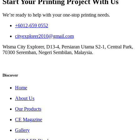
Start Your Printing Project With Us
We’re ready to help with your one-stop printing needs.
+6012-659 0552
cityexplorer2010@gmail.com
Wisma City Explorer, D13-4, Persiaran Utama S2-1, Central Park,
70300 Seremban, Negeri Sembilan, Malaysia.
Discover
Home
About Us
Our Products
CE Magazine
Gallery