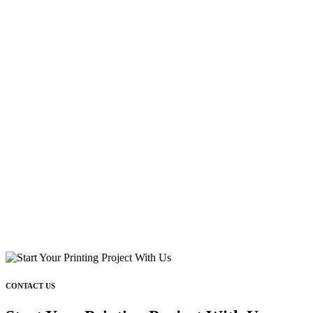
CONTACT US