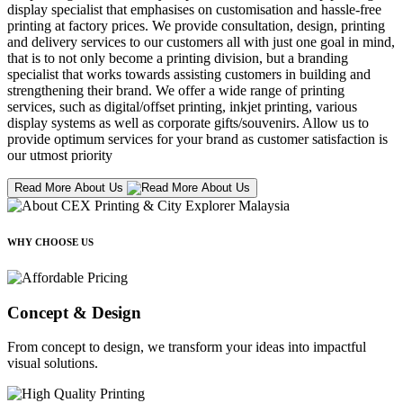
display specialist that emphasises on customisation and hassle-free
printing at factory prices. We provide consultation, design, printing
and delivery services to our customers all with just one goal in mind,
that is to not only become a printing division, but a branding
specialist that works towards assisting customers in building and
strengthening their brand. We offer a wide range of printing
services, such as digital/offset printing, inkjet printing, various
display systems as well as corporate gifts/souvenirs. Allow us to
provide optimum services for your brand as customer satisfaction is
our utmost priority
Read More About Us
WHY CHOOSE US
Concept & Design
From concept to design, we transform your ideas into impactful
visual solutions.