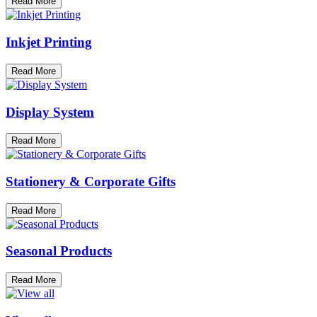
Read More
Inkjet Printing
Read More
Display System
Read More
Stationery & Corporate Gifts
Read More
Seasonal Products
Read More