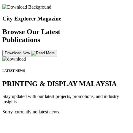
City Explorer Magazine
Browse Our Latest
Publications
Download Now
LATEST NEWS
PRINTING & DISPLAY MALAYSIA
Stay updated with our latest projects, promotions, and industry
insights.
Sorry, currently no latest news.