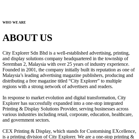
WHO WE ARE
ABOUT US
City Explorer Sdn Bhd is a well-established advertising, printing,
and display solutions company headquartered in the township of
Seremban 2, Malaysia with over 25 years of industry experience.
Founded in 2001, the company initially built its reputation as one of
Malaysia’s leading advertising magazine publishers, producing and
distributing a free magazine titled “City Explorer” to multiple
regions with a strong network of advertisers and readers.
In response to market evolution and digital transformation, City
Explorer has successfully expanded into a one-stop integrated
Printing & Display Solutions Provider, serving businesses across
various industries including retail, corporate, education, healthcare,
and government sectors.
CEX Printing & Display, which stands for Customising EXcellence,
is a printing division of City Explorer. We are a one-stop printing &