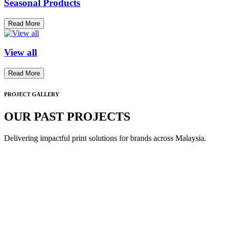
Seasonal Products
Read More
View all
Read More
PROJECT GALLERY
OUR PAST PROJECTS
Delivering impactful print solutions for brands across Malaysia.