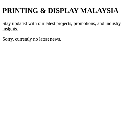
PRINTING & DISPLAY MALAYSIA
Stay updated with our latest projects, promotions, and industry
insights.
Sorry, currently no latest news.