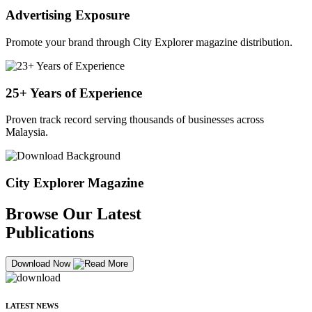
Advertising Exposure
Promote your brand through City Explorer magazine distribution.
25+ Years of Experience
Proven track record serving thousands of businesses across
Malaysia.
City Explorer Magazine
Browse Our Latest
Publications
Download Now
LATEST NEWS