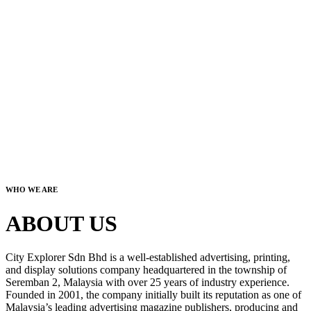
WHO WE ARE
ABOUT US
City Explorer Sdn Bhd is a well-established advertising, printing,
and display solutions company headquartered in the township of
Seremban 2, Malaysia with over 25 years of industry experience.
Founded in 2001, the company initially built its reputation as one of
Malaysia’s leading advertising magazine publishers, producing and