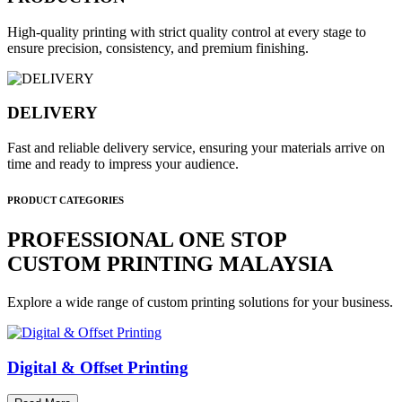
High-quality printing with strict quality control at every stage to
ensure precision, consistency, and premium finishing.
DELIVERY
Fast and reliable delivery service, ensuring your materials arrive on
time and ready to impress your audience.
PRODUCT CATEGORIES
PROFESSIONAL ONE STOP
CUSTOM PRINTING MALAYSIA
Explore a wide range of custom printing solutions for your business.
Digital & Offset Printing