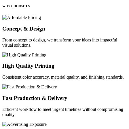
WHY CHOOSE US
Concept & Design
From concept to design, we transform your ideas into impactful
visual solutions.
High Quality Printing
Consistent color accuracy, material quality, and finishing standards.
Fast Production & Delivery
Efficient workflow to meet urgent timelines without compromising
quality.