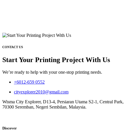
CONTACT US
Start Your Printing Project With Us
We’re ready to help with your one-stop printing needs.
+6012-659 0552
cityexplorer2010@gmail.com
Wisma City Explorer, D13-4, Persiaran Utama S2-1, Central Park,
70300 Seremban, Negeri Sembilan, Malaysia.
Discover