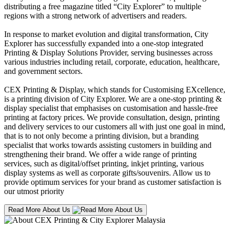
distributing a free magazine titled “City Explorer” to multiple
regions with a strong network of advertisers and readers.
In response to market evolution and digital transformation, City
Explorer has successfully expanded into a one-stop integrated
Printing & Display Solutions Provider, serving businesses across
various industries including retail, corporate, education, healthcare,
and government sectors.
CEX Printing & Display, which stands for Customising EXcellence,
is a printing division of City Explorer. We are a one-stop printing &
display specialist that emphasises on customisation and hassle-free
printing at factory prices. We provide consultation, design, printing
and delivery services to our customers all with just one goal in mind,
that is to not only become a printing division, but a branding
specialist that works towards assisting customers in building and
strengthening their brand. We offer a wide range of printing
services, such as digital/offset printing, inkjet printing, various
display systems as well as corporate gifts/souvenirs. Allow us to
provide optimum services for your brand as customer satisfaction is
our utmost priority
Read More About Us