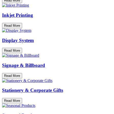
Read More
Inkjet Printing
Read More
Display System
Read More
Signage & Billboard
Read More
Stationery & Corporate Gifts
Read More