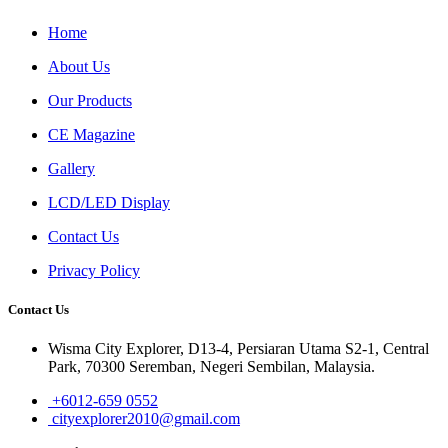
Home
About Us
Our Products
CE Magazine
Gallery
LCD/LED Display
Contact Us
Privacy Policy
Contact Us
Wisma City Explorer, D13-4, Persiaran Utama S2-1, Central
Park, 70300 Seremban, Negeri Sembilan, Malaysia.
+6012-659 0552
cityexplorer2010@gmail.com