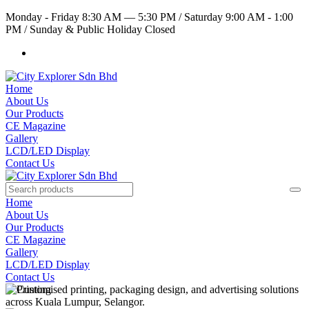
Monday - Friday 8:30 AM — 5:30 PM
/
Saturday 9:00 AM - 1:00
PM
/
Sunday & Public Holiday Closed
Home
About Us
Our Products
CE Magazine
Gallery
LCD/LED Display
Contact Us
Home
About Us
Our Products
CE Magazine
Gallery
LCD/LED Display
Contact Us