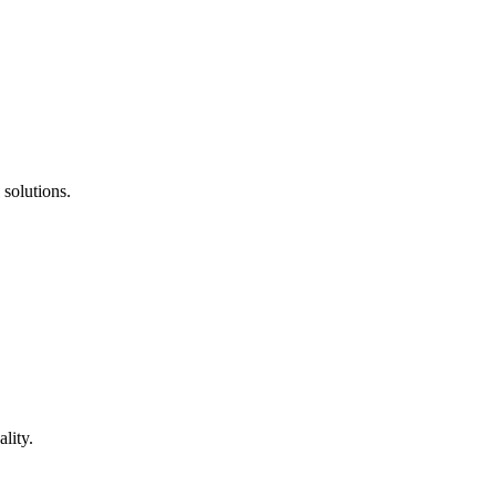
 solutions.
lity.