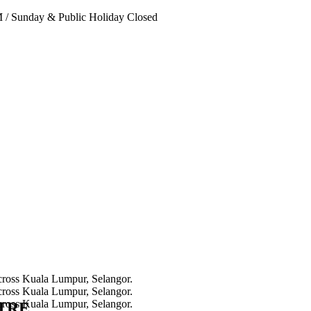
PM
/
Sunday & Public Holiday Closed
NTRE