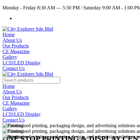
Monday - Friday 8:30 AM — 5:30 PM
/
Saturday 9:00 AM - 1:00 
Home
About Us
Our Products
CE Magazine
Gallery
LCD/LED Display
Contact Us
Home
About Us
Our Products
CE Magazine
Gallery
LCD/LED Display
Contact Us
ONE STOP PRINTING & DISPLAY CE