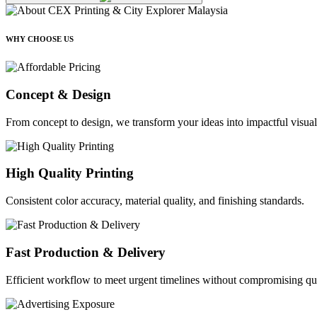
WHY CHOOSE US
Concept & Design
From concept to design, we transform your ideas into impactful visual
High Quality Printing
Consistent color accuracy, material quality, and finishing standards.
Fast Production & Delivery
Efficient workflow to meet urgent timelines without compromising qua