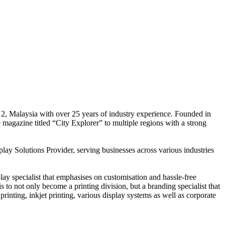
 2, Malaysia with over 25 years of industry experience. Founded in
e magazine titled “City Explorer” to multiple regions with a strong
play Solutions Provider, serving businesses across various industries
ay specialist that emphasises on customisation and hassle-free
is to not only become a printing division, but a branding specialist that
printing, inkjet printing, various display systems as well as corporate