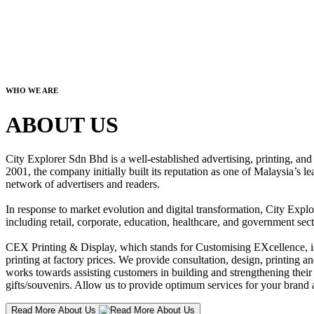
WHO WE ARE
ABOUT US
City Explorer Sdn Bhd is a well-established advertising, printing, a
2001, the company initially built its reputation as one of Malaysia’s l
network of advertisers and readers.
In response to market evolution and digital transformation, City Explo
including retail, corporate, education, healthcare, and government sect
CEX Printing & Display, which stands for Customising EXcellence, is a
printing at factory prices. We provide consultation, design, printing an
works towards assisting customers in building and strengthening their b
gifts/souvenirs. Allow us to provide optimum services for your brand a
Read More About Us