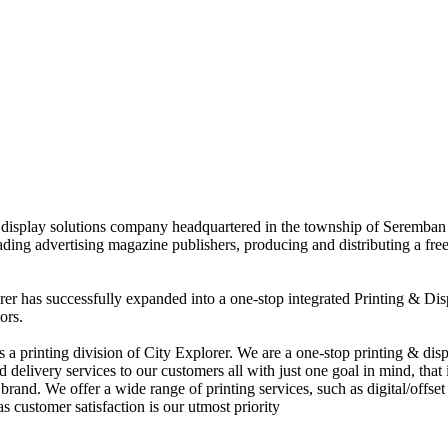
nd display solutions company headquartered in the township of Seremban
eading advertising magazine publishers, producing and distributing a fre
rer has successfully expanded into a one-stop integrated Printing & Dis
ors.
 printing division of City Explorer. We are a one-stop printing & displ
d delivery services to our customers all with just one goal in mind, that 
rand. We offer a wide range of printing services, such as digital/offset 
s customer satisfaction is our utmost priority