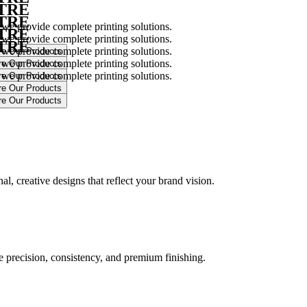
NTRE
NTRE
 we provide complete printing solutions.
NTRE
 we provide complete printing solutions.
NTRE
 we provide complete printing solutions.
 we provide complete printing solutions.
 we provide complete printing solutions.
.
l, creative designs that reflect your brand vision.
ure precision, consistency, and premium finishing.