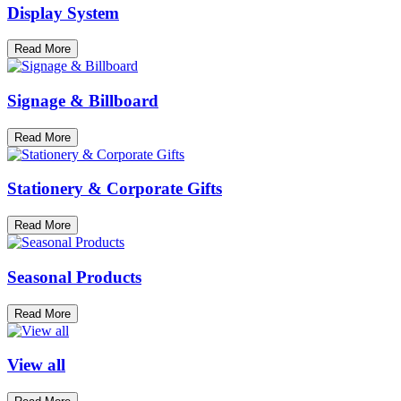
Display System
Read More
Signage & Billboard
Read More
Stationery & Corporate Gifts
Read More
Seasonal Products
Read More
View all