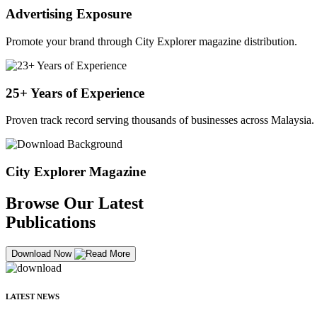
Advertising Exposure
Promote your brand through City Explorer magazine distribution.
25+ Years of Experience
Proven track record serving thousands of businesses across Malaysia.
City Explorer Magazine
Browse Our Latest
Publications
Download Now
LATEST NEWS