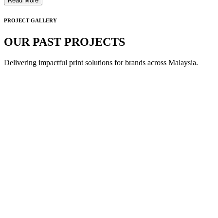
Read More
PROJECT GALLERY
OUR PAST PROJECTS
Delivering impactful print solutions for brands across Malaysia.