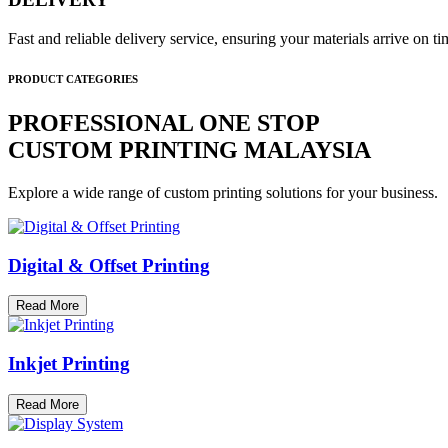
Fast and reliable delivery service, ensuring your materials arrive on 
PRODUCT CATEGORIES
PROFESSIONAL ONE STOP
CUSTOM PRINTING MALAYSIA
Explore a wide range of custom printing solutions for your business.
Digital & Offset Printing
Read More
Inkjet Printing
Read More