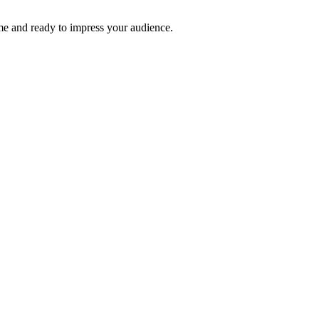
time and ready to impress your audience.