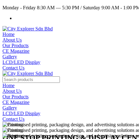
Monday - Friday 8:30 AM — 5:30 PM
/
Saturday 9:00 AM - 1:00 
Home
About Us
Our Products
CE Magazine
Gallery
LCD/LED Display
Contact Us
Home
About Us
Our Products
CE Magazine
Gallery
LCD/LED Display
Contact Us
ONE STOP PRINTING & DISPLAY CE