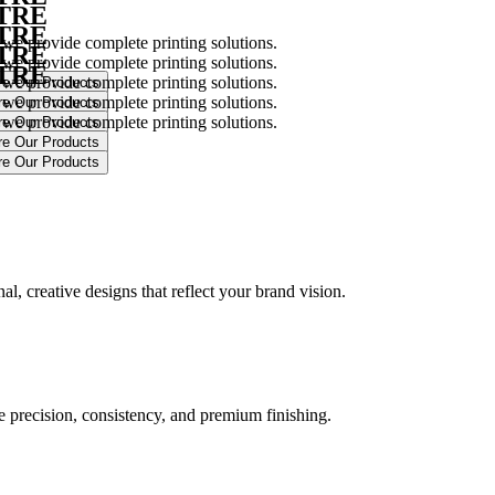
NTRE
NTRE
 we provide complete printing solutions.
NTRE
 we provide complete printing solutions.
NTRE
 we provide complete printing solutions.
 we provide complete printing solutions.
 we provide complete printing solutions.
.
l, creative designs that reflect your brand vision.
ure precision, consistency, and premium finishing.