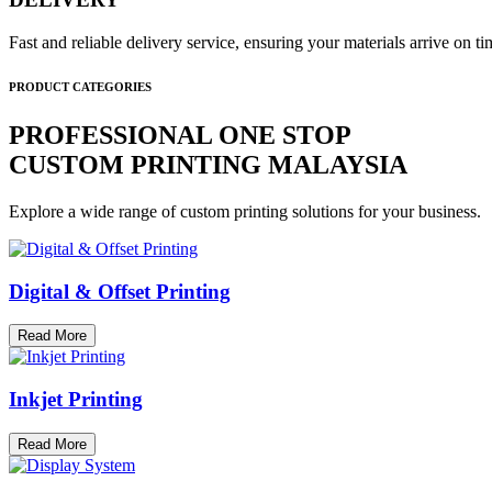
Fast and reliable delivery service, ensuring your materials arrive on 
PRODUCT CATEGORIES
PROFESSIONAL ONE STOP
CUSTOM PRINTING MALAYSIA
Explore a wide range of custom printing solutions for your business.
Digital & Offset Printing
Read More
Inkjet Printing
Read More