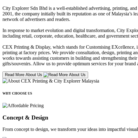
City Explorer Sdn Bhd is a well-established advertising, printing, a
2001, the company initially built its reputation as one of Malaysia’s l
network of advertisers and readers.
In response to market evolution and digital transformation, City Explo
including retail, corporate, education, healthcare, and government sect
CEX Printing & Display, which stands for Customising EXcellence, is a
printing at factory prices. We provide consultation, design, printing an
works towards assisting customers in building and strengthening their b
gifts/souvenirs. Allow us to provide optimum services for your brand a
Read More About Us
WHY CHOOSE US
Concept & Design
From concept to design, we transform your ideas into impactful visual