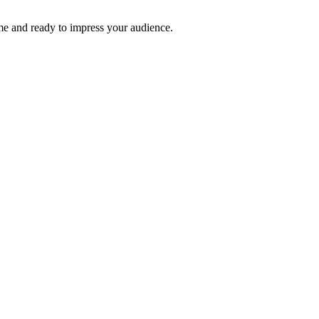
time and ready to impress your audience.