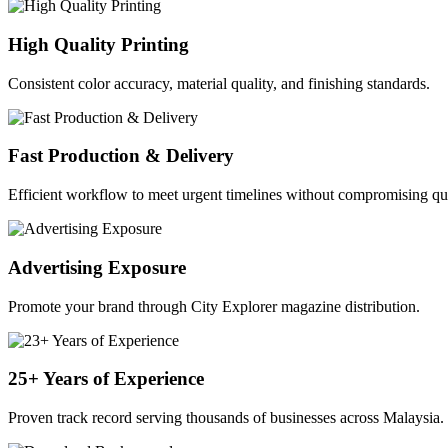
High Quality Printing
Consistent color accuracy, material quality, and finishing standards.
Fast Production & Delivery
Efficient workflow to meet urgent timelines without compromising qua
Advertising Exposure
Promote your brand through City Explorer magazine distribution.
25+ Years of Experience
Proven track record serving thousands of businesses across Malaysia.