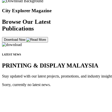
City Explorer Magazine
Browse Our Latest
Publications
Download Now
LATEST NEWS
PRINTING & DISPLAY MALAYSIA
Stay updated with our latest projects, promotions, and industry insight
Sorry, currently no latest news.