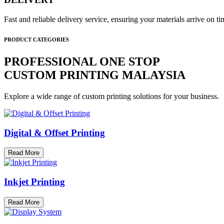
Fast and reliable delivery service, ensuring your materials arrive on 
PRODUCT CATEGORIES
PROFESSIONAL ONE STOP
CUSTOM PRINTING MALAYSIA
Explore a wide range of custom printing solutions for your business.
Digital & Offset Printing
Read More
Inkjet Printing
Read More