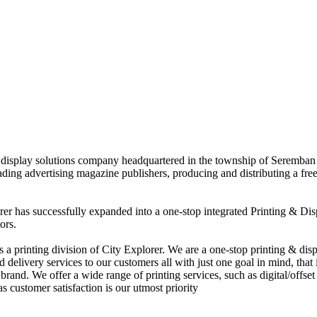
nd display solutions company headquartered in the township of Seremban
eading advertising magazine publishers, producing and distributing a fre
rer has successfully expanded into a one-stop integrated Printing & Dis
ors.
 printing division of City Explorer. We are a one-stop printing & displ
d delivery services to our customers all with just one goal in mind, that 
rand. We offer a wide range of printing services, such as digital/offset 
s customer satisfaction is our utmost priority