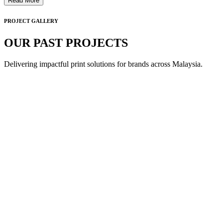
Read More
PROJECT GALLERY
OUR PAST PROJECTS
Delivering impactful print solutions for brands across Malaysia.