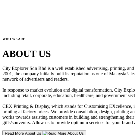
WHO WE ARE
ABOUT US
City Explorer Sdn Bhd is a well-established advertising, printing, a
2001, the company initially built its reputation as one of Malaysia’s l
network of advertisers and readers.
In response to market evolution and digital transformation, City Explo
including retail, corporate, education, healthcare, and government sect
CEX Printing & Display, which stands for Customising EXcellence, is a
printing at factory prices. We provide consultation, design, printing an
works towards assisting customers in building and strengthening their b
gifts/souvenirs. Allow us to provide optimum services for your brand a
Read More About Us