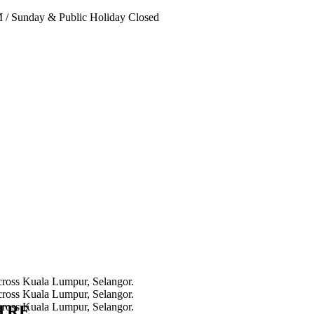
PM
/
Sunday & Public Holiday Closed
NTRE