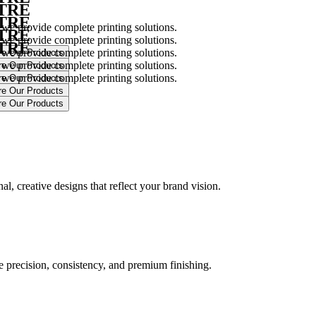
NTRE
NTRE
 we provide complete printing solutions.
NTRE
 we provide complete printing solutions.
NTRE
 we provide complete printing solutions.
 we provide complete printing solutions.
 we provide complete printing solutions.
.
l, creative designs that reflect your brand vision.
ure precision, consistency, and premium finishing.