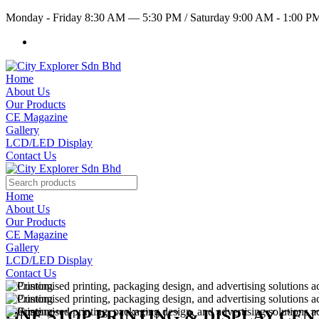
Monday - Friday 8:30 AM — 5:30 PM
/
Saturday 9:00 AM - 1:00 
Home
About Us
Our Products
CE Magazine
Gallery
LCD/LED Display
Contact Us
Home
About Us
Our Products
CE Magazine
Gallery
LCD/LED Display
Contact Us
ONE STOP PRINTING & DISPLAY CE