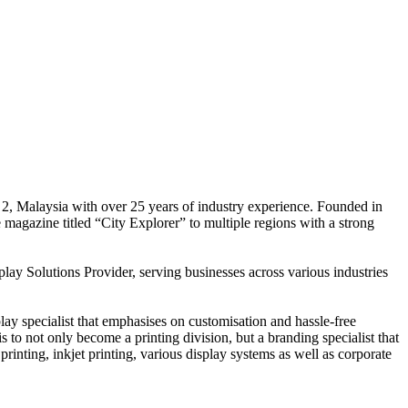
 2, Malaysia with over 25 years of industry experience. Founded in
e magazine titled “City Explorer” to multiple regions with a strong
play Solutions Provider, serving businesses across various industries
ay specialist that emphasises on customisation and hassle-free
is to not only become a printing division, but a branding specialist that
printing, inkjet printing, various display systems as well as corporate