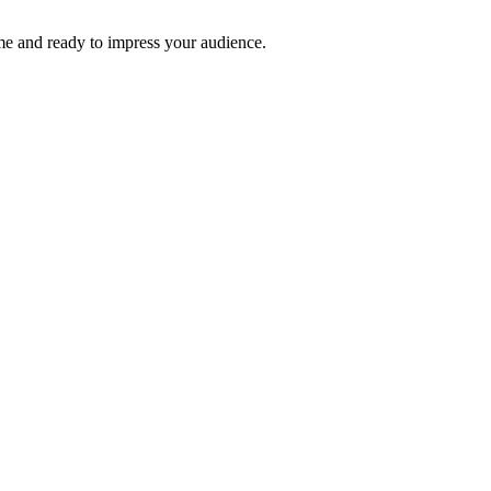
time and ready to impress your audience.