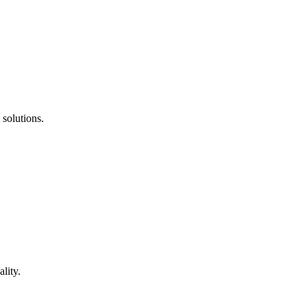
 solutions.
lity.