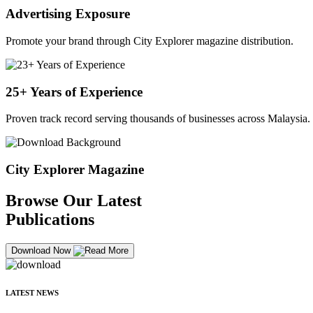
Advertising Exposure
Promote your brand through City Explorer magazine distribution.
25+ Years of Experience
Proven track record serving thousands of businesses across Malaysia.
City Explorer Magazine
Browse Our Latest
Publications
Download Now
LATEST NEWS