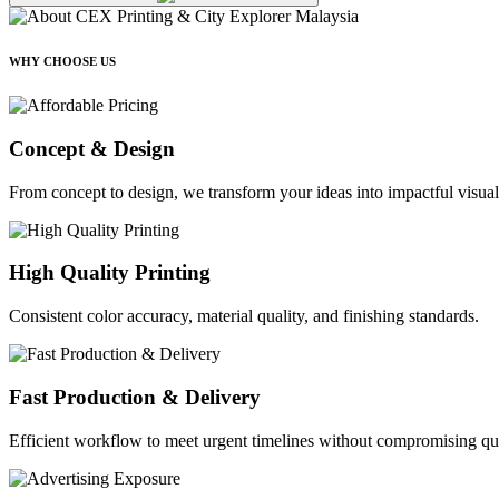
WHY CHOOSE US
Concept & Design
From concept to design, we transform your ideas into impactful visual
High Quality Printing
Consistent color accuracy, material quality, and finishing standards.
Fast Production & Delivery
Efficient workflow to meet urgent timelines without compromising qua