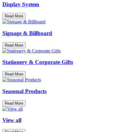
Display System
Read More
Signage & Billboard
Read More
Stationery & Corporate Gifts
Read More
Seasonal Products
Read More
View all