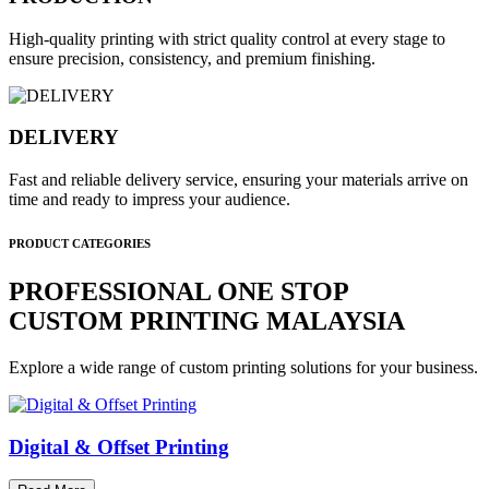
High-quality printing with strict quality control at every stage to
ensure precision, consistency, and premium finishing.
DELIVERY
Fast and reliable delivery service, ensuring your materials arrive on
time and ready to impress your audience.
PRODUCT CATEGORIES
PROFESSIONAL ONE STOP
CUSTOM PRINTING MALAYSIA
Explore a wide range of custom printing solutions for your business.
Digital & Offset Printing