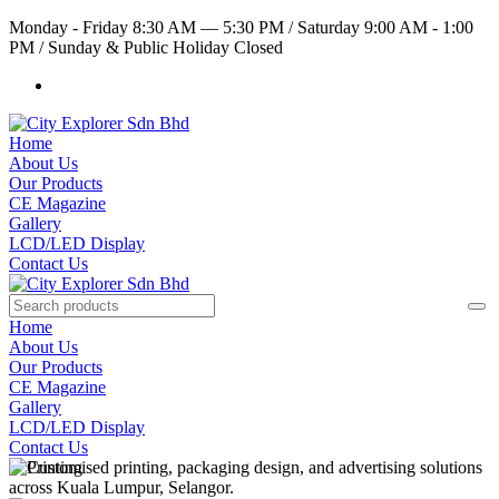
Monday - Friday 8:30 AM — 5:30 PM
/
Saturday 9:00 AM - 1:00
PM
/
Sunday & Public Holiday Closed
Home
About Us
Our Products
CE Magazine
Gallery
LCD/LED Display
Contact Us
Home
About Us
Our Products
CE Magazine
Gallery
LCD/LED Display
Contact Us