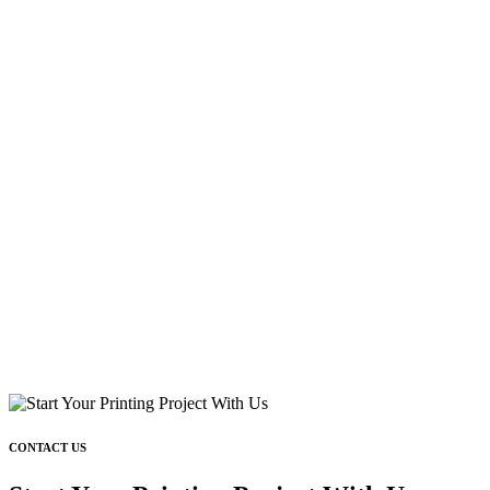
CONTACT US