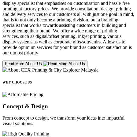
display specialist that emphasises on customisation and hassle-free
printing at factory prices. We provide consultation, design, printing
and delivery services to our customers all with just one goal in mind,
that is to not only become a printing division, but a branding
specialist that works towards assisting customers in building and
strengthening their brand. We offer a wide range of printing
services, such as digital/offset printing, inkjet printing, various
display systems as well as corporate gifts/souvenirs. Allow us to
provide optimum services for your brand as customer satisfaction is
our utmost priority
Read More About Us
WHY CHOOSE US
Concept & Design
From concept to design, we transform your ideas into impactful
visual solutions.