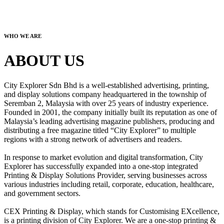
WHO WE ARE
ABOUT US
City Explorer Sdn Bhd is a well-established advertising, printing,
and display solutions company headquartered in the township of
Seremban 2, Malaysia with over 25 years of industry experience.
Founded in 2001, the company initially built its reputation as one of
Malaysia’s leading advertising magazine publishers, producing and
distributing a free magazine titled “City Explorer” to multiple
regions with a strong network of advertisers and readers.
In response to market evolution and digital transformation, City
Explorer has successfully expanded into a one-stop integrated
Printing & Display Solutions Provider, serving businesses across
various industries including retail, corporate, education, healthcare,
and government sectors.
CEX Printing & Display, which stands for Customising EXcellence,
is a printing division of City Explorer. We are a one-stop printing &