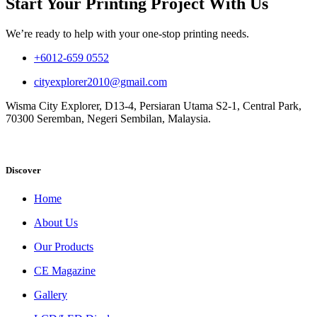
Start Your Printing Project With Us
We’re ready to help with your one-stop printing needs.
+6012-659 0552
cityexplorer2010@gmail.com
Wisma City Explorer, D13-4, Persiaran Utama S2-1, Central Park,
70300 Seremban, Negeri Sembilan, Malaysia.
Discover
Home
About Us
Our Products
CE Magazine
Gallery