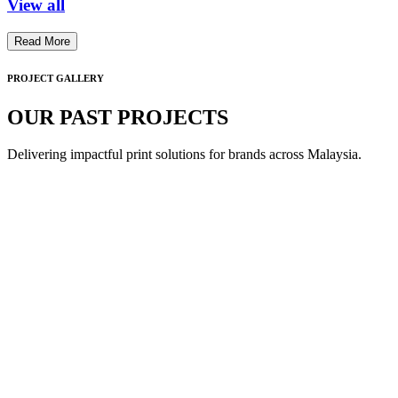
View all
Read More
PROJECT GALLERY
OUR PAST PROJECTS
Delivering impactful print solutions for brands across Malaysia.