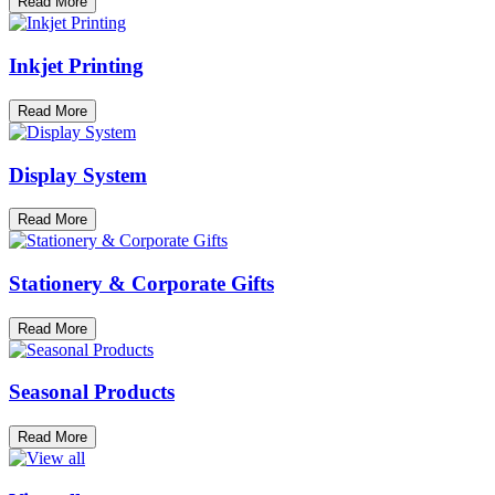
Read More
Inkjet Printing
Read More
Display System
Read More
Stationery & Corporate Gifts
Read More
Seasonal Products
Read More