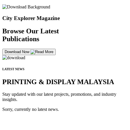
City Explorer Magazine
Browse Our Latest
Publications
Download Now
LATEST NEWS
PRINTING & DISPLAY MALAYSIA
Stay updated with our latest projects, promotions, and industry
insights.
Sorry, currently no latest news.