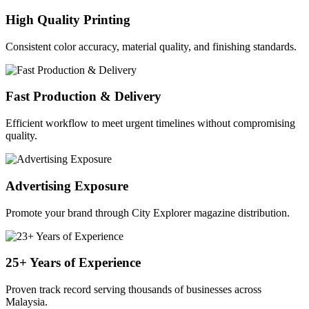
High Quality Printing
Consistent color accuracy, material quality, and finishing standards.
Fast Production & Delivery
Efficient workflow to meet urgent timelines without compromising
quality.
Advertising Exposure
Promote your brand through City Explorer magazine distribution.
25+ Years of Experience
Proven track record serving thousands of businesses across
Malaysia.