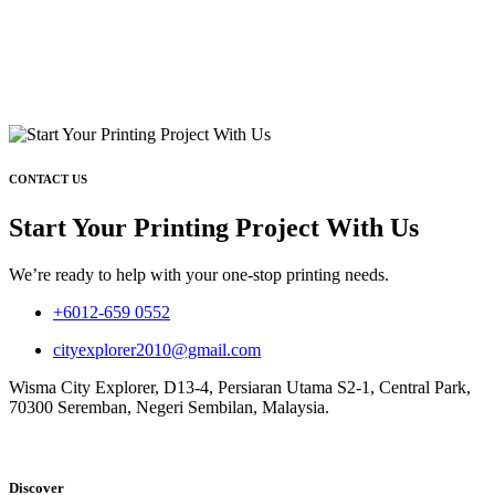
CONTACT US
Start Your Printing Project With Us
We’re ready to help with your one-stop printing needs.
+6012-659 0552
cityexplorer2010@gmail.com
Wisma City Explorer, D13-4, Persiaran Utama S2-1, Central Park,
70300 Seremban, Negeri Sembilan, Malaysia.
Discover