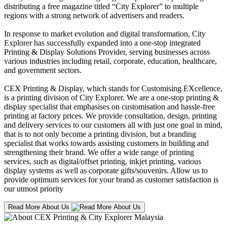
distributing a free magazine titled “City Explorer” to multiple
regions with a strong network of advertisers and readers.
In response to market evolution and digital transformation, City
Explorer has successfully expanded into a one-stop integrated
Printing & Display Solutions Provider, serving businesses across
various industries including retail, corporate, education, healthcare,
and government sectors.
CEX Printing & Display, which stands for Customising EXcellence,
is a printing division of City Explorer. We are a one-stop printing &
display specialist that emphasises on customisation and hassle-free
printing at factory prices. We provide consultation, design, printing
and delivery services to our customers all with just one goal in mind,
that is to not only become a printing division, but a branding
specialist that works towards assisting customers in building and
strengthening their brand. We offer a wide range of printing
services, such as digital/offset printing, inkjet printing, various
display systems as well as corporate gifts/souvenirs. Allow us to
provide optimum services for your brand as customer satisfaction is
our utmost priority
Read More About Us