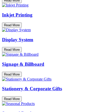
Read More
Inkjet Printing
Read More
Display System
Read More
Signage & Billboard
Read More
Stationery & Corporate Gifts
Read More