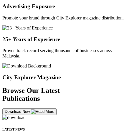
Advertising Exposure
Promote your brand through City Explorer magazine distribution.
25+ Years of Experience
Proven track record serving thousands of businesses across
Malaysia.
City Explorer Magazine
Browse Our Latest
Publications
Download Now
LATEST NEWS