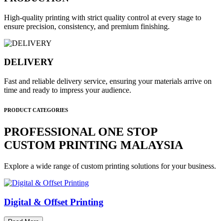
High-quality printing with strict quality control at every stage to
ensure precision, consistency, and premium finishing.
DELIVERY
Fast and reliable delivery service, ensuring your materials arrive on
time and ready to impress your audience.
PRODUCT CATEGORIES
PROFESSIONAL ONE STOP
CUSTOM PRINTING MALAYSIA
Explore a wide range of custom printing solutions for your business.
Digital & Offset Printing