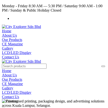
Monday - Friday 8:30 AM — 5:30 PM
/
Saturday 9:00 AM - 1:00
PM
/
Sunday & Public Holiday Closed
Home
About Us
Our Products
CE Magazine
Gallery
LCD/LED Display
Contact Us
Home
About Us
Our Products
CE Magazine
Gallery
LCD/LED Display
Contact Us