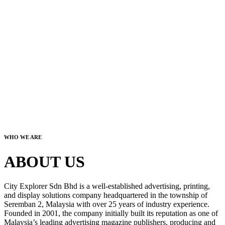
WHO WE ARE
ABOUT US
City Explorer Sdn Bhd is a well-established advertising, printing,
and display solutions company headquartered in the township of
Seremban 2, Malaysia with over 25 years of industry experience.
Founded in 2001, the company initially built its reputation as one of
Malaysia’s leading advertising magazine publishers, producing and