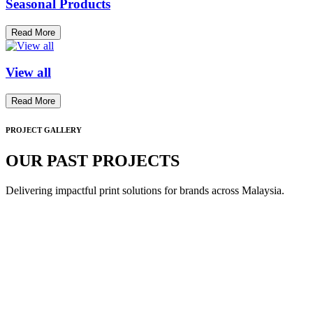
Seasonal Products
Read More
View all
Read More
PROJECT GALLERY
OUR PAST PROJECTS
Delivering impactful print solutions for brands across Malaysia.