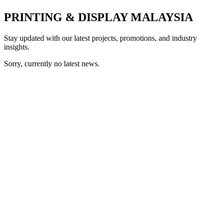
PRINTING & DISPLAY MALAYSIA
Stay updated with our latest projects, promotions, and industry
insights.
Sorry, currently no latest news.