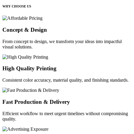
WHY CHOOSE US
Concept & Design
From concept to design, we transform your ideas into impactful
visual solutions.
High Quality Printing
Consistent color accuracy, material quality, and finishing standards.
Fast Production & Delivery
Efficient workflow to meet urgent timelines without compromising
quality.