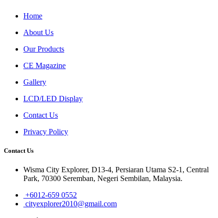
Home
About Us
Our Products
CE Magazine
Gallery
LCD/LED Display
Contact Us
Privacy Policy
Contact Us
Wisma City Explorer, D13-4, Persiaran Utama S2-1, Central
Park, 70300 Seremban, Negeri Sembilan, Malaysia.
+6012-659 0552
cityexplorer2010@gmail.com