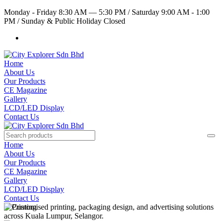
Monday - Friday 8:30 AM — 5:30 PM
/
Saturday 9:00 AM - 1:00
PM
/
Sunday & Public Holiday Closed
Home
About Us
Our Products
CE Magazine
Gallery
LCD/LED Display
Contact Us
Home
About Us
Our Products
CE Magazine
Gallery
LCD/LED Display
Contact Us