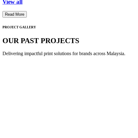
View all
Read More
PROJECT GALLERY
OUR PAST PROJECTS
Delivering impactful print solutions for brands across Malaysia.