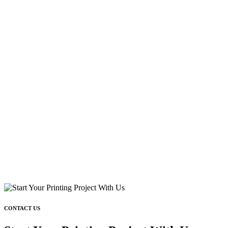
CONTACT US