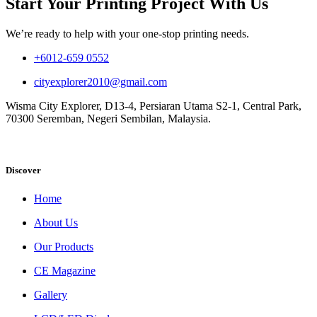
Start Your Printing Project With Us
We’re ready to help with your one-stop printing needs.
+6012-659 0552
cityexplorer2010@gmail.com
Wisma City Explorer, D13-4, Persiaran Utama S2-1, Central Park,
70300 Seremban, Negeri Sembilan, Malaysia.
Discover
Home
About Us
Our Products
CE Magazine
Gallery