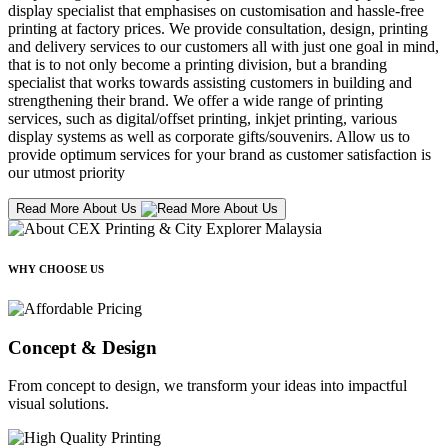
display specialist that emphasises on customisation and hassle-free
printing at factory prices. We provide consultation, design, printing
and delivery services to our customers all with just one goal in mind,
that is to not only become a printing division, but a branding
specialist that works towards assisting customers in building and
strengthening their brand. We offer a wide range of printing
services, such as digital/offset printing, inkjet printing, various
display systems as well as corporate gifts/souvenirs. Allow us to
provide optimum services for your brand as customer satisfaction is
our utmost priority
Read More About Us
WHY CHOOSE US
Concept & Design
From concept to design, we transform your ideas into impactful
visual solutions.