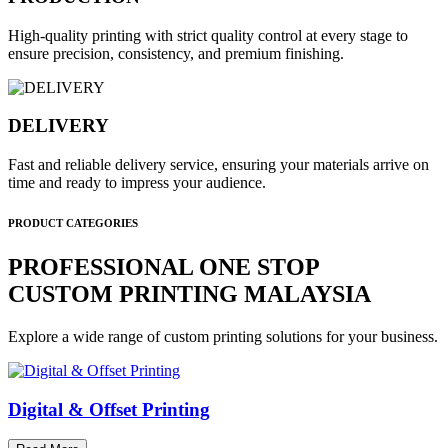
High-quality printing with strict quality control at every stage to
ensure precision, consistency, and premium finishing.
DELIVERY
Fast and reliable delivery service, ensuring your materials arrive on
time and ready to impress your audience.
PRODUCT CATEGORIES
PROFESSIONAL ONE STOP
CUSTOM PRINTING MALAYSIA
Explore a wide range of custom printing solutions for your business.
Digital & Offset Printing