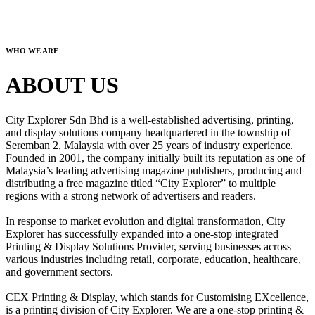
WHO WE ARE
ABOUT US
City Explorer Sdn Bhd is a well-established advertising, printing,
and display solutions company headquartered in the township of
Seremban 2, Malaysia with over 25 years of industry experience.
Founded in 2001, the company initially built its reputation as one of
Malaysia’s leading advertising magazine publishers, producing and
distributing a free magazine titled “City Explorer” to multiple
regions with a strong network of advertisers and readers.
In response to market evolution and digital transformation, City
Explorer has successfully expanded into a one-stop integrated
Printing & Display Solutions Provider, serving businesses across
various industries including retail, corporate, education, healthcare,
and government sectors.
CEX Printing & Display, which stands for Customising EXcellence,
is a printing division of City Explorer. We are a one-stop printing &