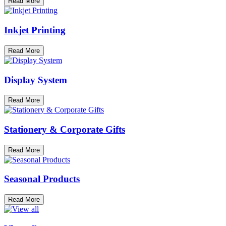
Read More
Inkjet Printing
Read More
Display System
Read More
Stationery & Corporate Gifts
Read More
Seasonal Products
Read More