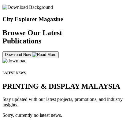
City Explorer Magazine
Browse Our Latest
Publications
Download Now
LATEST NEWS
PRINTING & DISPLAY MALAYSIA
Stay updated with our latest projects, promotions, and industry
insights.
Sorry, currently no latest news.