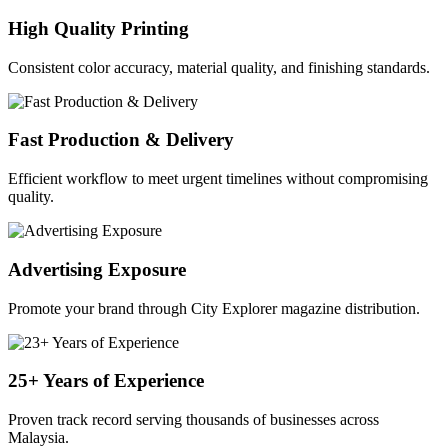
High Quality Printing
Consistent color accuracy, material quality, and finishing standards.
Fast Production & Delivery
Efficient workflow to meet urgent timelines without compromising
quality.
Advertising Exposure
Promote your brand through City Explorer magazine distribution.
25+ Years of Experience
Proven track record serving thousands of businesses across
Malaysia.