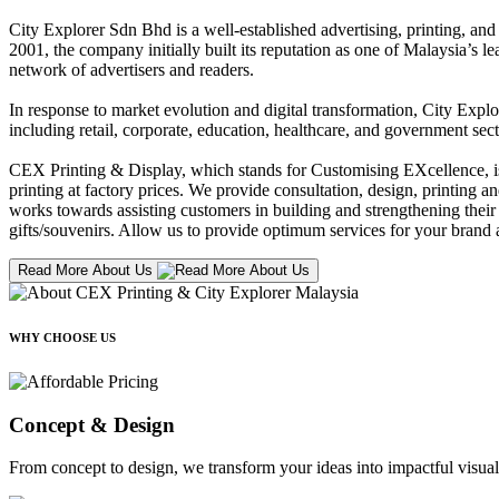
City Explorer Sdn Bhd is a well-established advertising, printing, a
2001, the company initially built its reputation as one of Malaysia’s l
network of advertisers and readers.
In response to market evolution and digital transformation, City Explo
including retail, corporate, education, healthcare, and government sect
CEX Printing & Display, which stands for Customising EXcellence, is a
printing at factory prices. We provide consultation, design, printing an
works towards assisting customers in building and strengthening their b
gifts/souvenirs. Allow us to provide optimum services for your brand a
Read More About Us
WHY CHOOSE US
Concept & Design
From concept to design, we transform your ideas into impactful visual