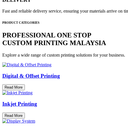
Fast and reliable delivery service, ensuring your materials arrive on 
PRODUCT CATEGORIES
PROFESSIONAL ONE STOP
CUSTOM PRINTING MALAYSIA
Explore a wide range of custom printing solutions for your business.
Digital & Offset Printing
Read More
Inkjet Printing
Read More