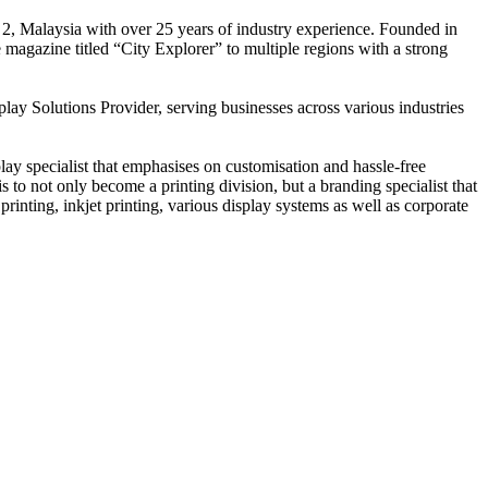
 2, Malaysia with over 25 years of industry experience. Founded in
e magazine titled “City Explorer” to multiple regions with a strong
play Solutions Provider, serving businesses across various industries
ay specialist that emphasises on customisation and hassle-free
is to not only become a printing division, but a branding specialist that
printing, inkjet printing, various display systems as well as corporate