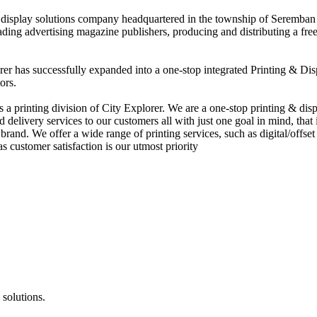
nd display solutions company headquartered in the township of Seremban
eading advertising magazine publishers, producing and distributing a fre
rer has successfully expanded into a one-stop integrated Printing & Dis
ors.
 printing division of City Explorer. We are a one-stop printing & displ
d delivery services to our customers all with just one goal in mind, that 
rand. We offer a wide range of printing services, such as digital/offset 
s customer satisfaction is our utmost priority
 solutions.