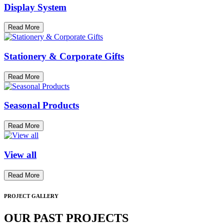
Display System
Read More
Stationery & Corporate Gifts
Read More
Seasonal Products
Read More
View all
Read More
PROJECT GALLERY
OUR PAST PROJECTS