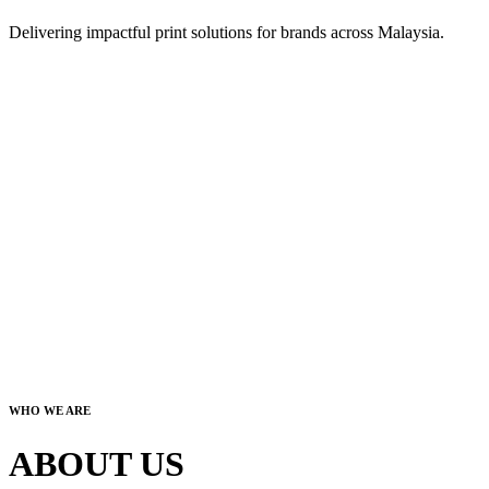
Delivering impactful print solutions for brands across Malaysia.
WHO WE ARE
ABOUT US