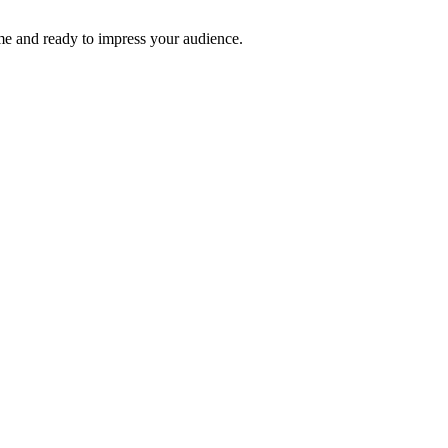
time and ready to impress your audience.