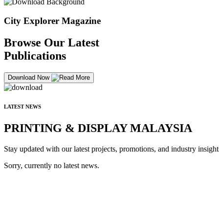
City Explorer Magazine
Browse Our Latest
Publications
Download Now
LATEST NEWS
PRINTING & DISPLAY MALAYSIA
Stay updated with our latest projects, promotions, and industry insight
Sorry, currently no latest news.