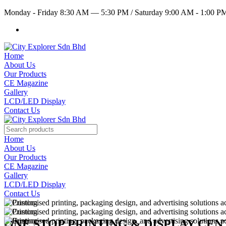
Monday - Friday 8:30 AM — 5:30 PM
/
Saturday 9:00 AM - 1:00 
Home
About Us
Our Products
CE Magazine
Gallery
LCD/LED Display
Contact Us
Home
About Us
Our Products
CE Magazine
Gallery
LCD/LED Display
Contact Us
ONE STOP PRINTING & DISPLAY CE