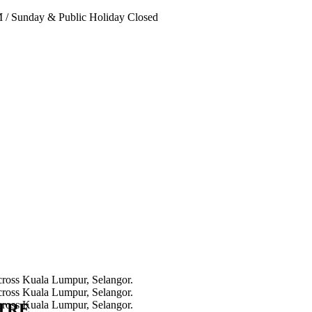
PM
/
Sunday & Public Holiday Closed
NTRE