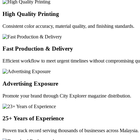
High Quality Printing
Consistent color accuracy, material quality, and finishing standards.
Fast Production & Delivery
Efficient workflow to meet urgent timelines without compromising qua
Advertising Exposure
Promote your brand through City Explorer magazine distribution.
25+ Years of Experience
Proven track record serving thousands of businesses across Malaysia.