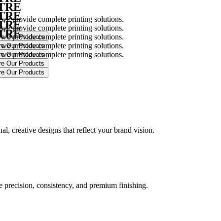
NTRE
NTRE
 we provide complete printing solutions.
NTRE
 we provide complete printing solutions.
NTRE
 we provide complete printing solutions.
 we provide complete printing solutions.
 we provide complete printing solutions.
.
l, creative designs that reflect your brand vision.
ure precision, consistency, and premium finishing.