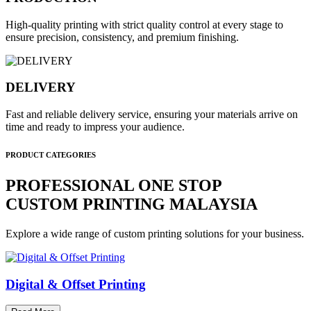
High-quality printing with strict quality control at every stage to
ensure precision, consistency, and premium finishing.
DELIVERY
Fast and reliable delivery service, ensuring your materials arrive on
time and ready to impress your audience.
PRODUCT CATEGORIES
PROFESSIONAL ONE STOP
CUSTOM PRINTING MALAYSIA
Explore a wide range of custom printing solutions for your business.
Digital & Offset Printing