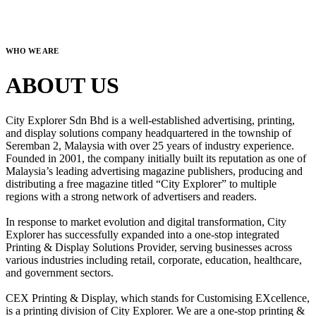
WHO WE ARE
ABOUT US
City Explorer Sdn Bhd is a well-established advertising, printing,
and display solutions company headquartered in the township of
Seremban 2, Malaysia with over 25 years of industry experience.
Founded in 2001, the company initially built its reputation as one of
Malaysia’s leading advertising magazine publishers, producing and
distributing a free magazine titled “City Explorer” to multiple
regions with a strong network of advertisers and readers.
In response to market evolution and digital transformation, City
Explorer has successfully expanded into a one-stop integrated
Printing & Display Solutions Provider, serving businesses across
various industries including retail, corporate, education, healthcare,
and government sectors.
CEX Printing & Display, which stands for Customising EXcellence,
is a printing division of City Explorer. We are a one-stop printing &