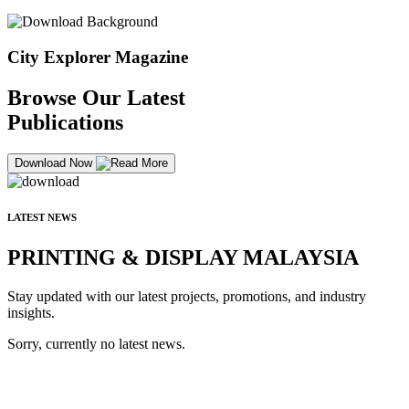
City Explorer Magazine
Browse Our Latest
Publications
Download Now
LATEST NEWS
PRINTING & DISPLAY MALAYSIA
Stay updated with our latest projects, promotions, and industry
insights.
Sorry, currently no latest news.