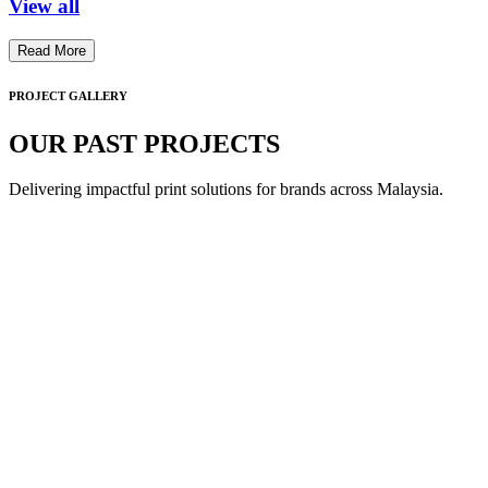
View all
Read More
PROJECT GALLERY
OUR PAST PROJECTS
Delivering impactful print solutions for brands across Malaysia.