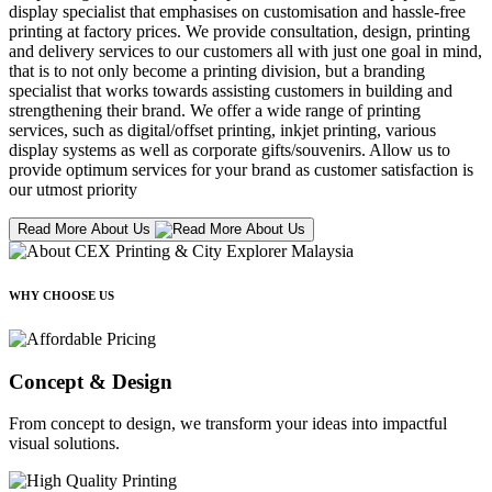
display specialist that emphasises on customisation and hassle-free
printing at factory prices. We provide consultation, design, printing
and delivery services to our customers all with just one goal in mind,
that is to not only become a printing division, but a branding
specialist that works towards assisting customers in building and
strengthening their brand. We offer a wide range of printing
services, such as digital/offset printing, inkjet printing, various
display systems as well as corporate gifts/souvenirs. Allow us to
provide optimum services for your brand as customer satisfaction is
our utmost priority
Read More About Us
WHY CHOOSE US
Concept & Design
From concept to design, we transform your ideas into impactful
visual solutions.