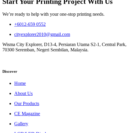
Start Your Printing Project With Us
We’re ready to help with your one-stop printing needs.
+6012-659 0552
cityexplorer2010@gmail.com
Wisma City Explorer, D13-4, Persiaran Utama S2-1, Central Park,
70300 Seremban, Negeri Sembilan, Malaysia.
Discover
Home
About Us
Our Products
CE Magazine
Gallery