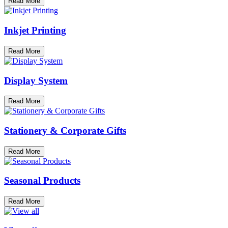
Read More
Inkjet Printing
Read More
Display System
Read More
Stationery & Corporate Gifts
Read More
Seasonal Products
Read More