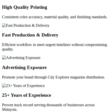
High Quality Printing
Consistent color accuracy, material quality, and finishing standards.
Fast Production & Delivery
Efficient workflow to meet urgent timelines without compromising
quality.
Advertising Exposure
Promote your brand through City Explorer magazine distribution.
25+ Years of Experience
Proven track record serving thousands of businesses across
Malaysia.