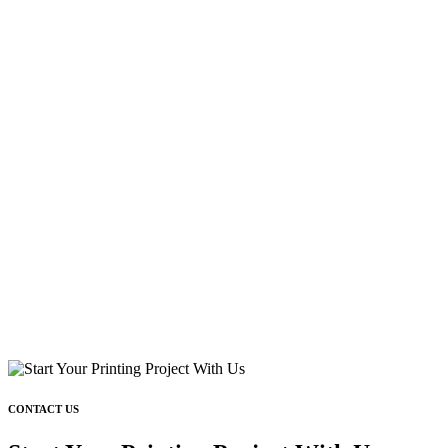
CONTACT US