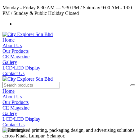
Monday - Friday 8:30 AM — 5:30 PM
/
Saturday 9:00 AM - 1:00
PM
/
Sunday & Public Holiday Closed
Home
About Us
Our Products
CE Magazine
Gallery
LCD/LED Display
Contact Us
Home
About Us
Our Products
CE Magazine
Gallery
LCD/LED Display
Contact Us