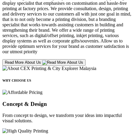
display specialist that emphasises on customisation and hassle-free
printing at factory prices. We provide consultation, design, printing
and delivery services to our customers all with just one goal in mind,
that is to not only become a printing division, but a branding
specialist that works towards assisting customers in building and
strengthening their brand. We offer a wide range of printing
services, such as digital/offset printing, inkjet printing, various
display systems as well as corporate gifts/souvenirs. Allow us to
provide optimum services for your brand as customer satisfaction is
our utmost priority
Read More About Us
WHY CHOOSE US
Concept & Design
From concept to design, we transform your ideas into impactful
visual solutions.