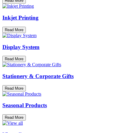
Read More
Inkjet Printing
Read More
Display System
Read More
Stationery & Corporate Gifts
Read More
Seasonal Products
Read More