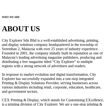
WHO WE ARE
ABOUT US
City Explorer Sdn Bhd is a well-established advertising, printing,
and display solutions company headquartered in the township of
Seremban 2, Malaysia with over 25 years of industry experience.
Founded in 2001, the company initially built its reputation as one of
Malaysia’s leading advertising magazine publishers, producing and
distributing a free magazine titled “City Explorer” to multiple
regions with a strong network of advertisers and readers.
In response to market evolution and digital transformation, City
Explorer has successfully expanded into a one-stop integrated
Printing & Display Solutions Provider, serving businesses across
various industries including retail, corporate, education, healthcare,
and government sectors.
CEX Printing & Display, which stands for Customising EXcellence,
is a printing division of City Explorer. We are a one-stop printing &