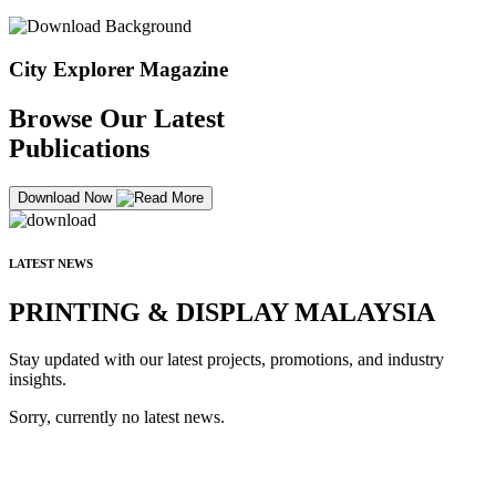
City Explorer Magazine
Browse Our Latest
Publications
Download Now
LATEST NEWS
PRINTING & DISPLAY MALAYSIA
Stay updated with our latest projects, promotions, and industry
insights.
Sorry, currently no latest news.