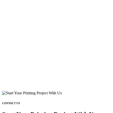
CONTACT US