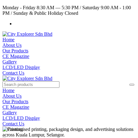
Monday - Friday 8:30 AM — 5:30 PM
/
Saturday 9:00 AM - 1:00
PM
/
Sunday & Public Holiday Closed
Home
About Us
Our Products
CE Magazine
Gallery
LCD/LED Display
Contact Us
Home
About Us
Our Products
CE Magazine
Gallery
LCD/LED Display
Contact Us