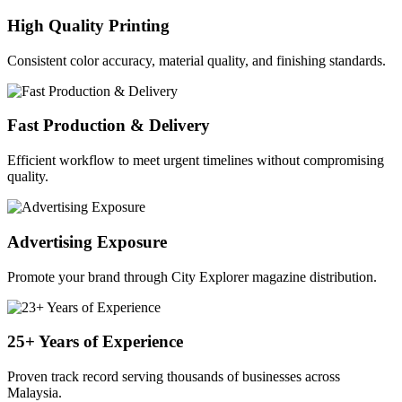
High Quality Printing
Consistent color accuracy, material quality, and finishing standards.
Fast Production & Delivery
Efficient workflow to meet urgent timelines without compromising
quality.
Advertising Exposure
Promote your brand through City Explorer magazine distribution.
25+ Years of Experience
Proven track record serving thousands of businesses across
Malaysia.