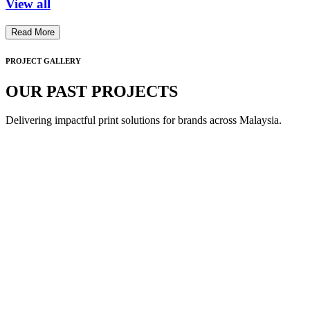
View all
Read More
PROJECT GALLERY
OUR PAST PROJECTS
Delivering impactful print solutions for brands across Malaysia.