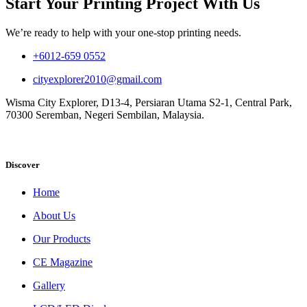
Start Your Printing Project With Us
We’re ready to help with your one-stop printing needs.
+6012-659 0552
cityexplorer2010@gmail.com
Wisma City Explorer, D13-4, Persiaran Utama S2-1, Central Park,
70300 Seremban, Negeri Sembilan, Malaysia.
Discover
Home
About Us
Our Products
CE Magazine
Gallery