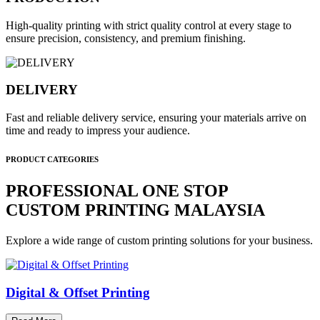
High-quality printing with strict quality control at every stage to
ensure precision, consistency, and premium finishing.
DELIVERY
Fast and reliable delivery service, ensuring your materials arrive on
time and ready to impress your audience.
PRODUCT CATEGORIES
PROFESSIONAL ONE STOP
CUSTOM PRINTING MALAYSIA
Explore a wide range of custom printing solutions for your business.
Digital & Offset Printing