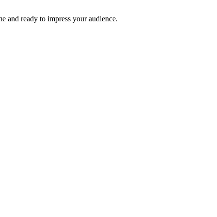
time and ready to impress your audience.