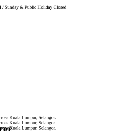
PM
/
Sunday & Public Holiday Closed
NTRE