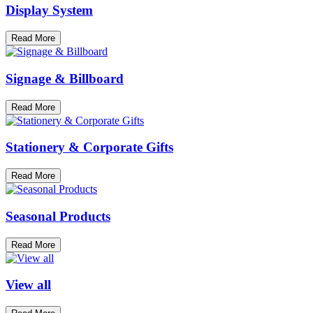
Display System
Read More
Signage & Billboard
Read More
Stationery & Corporate Gifts
Read More
Seasonal Products
Read More
View all