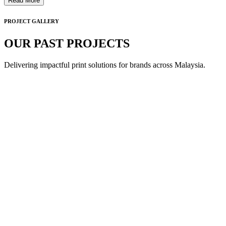
Read More
PROJECT GALLERY
OUR PAST PROJECTS
Delivering impactful print solutions for brands across Malaysia.