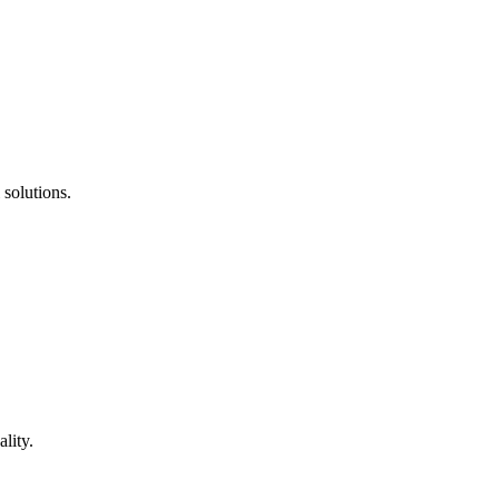
 solutions.
lity.