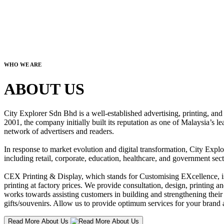
WHO WE ARE
ABOUT US
City Explorer Sdn Bhd is a well-established advertising, printing, a
2001, the company initially built its reputation as one of Malaysia’s l
network of advertisers and readers.
In response to market evolution and digital transformation, City Explo
including retail, corporate, education, healthcare, and government sect
CEX Printing & Display, which stands for Customising EXcellence, is a
printing at factory prices. We provide consultation, design, printing an
works towards assisting customers in building and strengthening their b
gifts/souvenirs. Allow us to provide optimum services for your brand a
Read More About Us