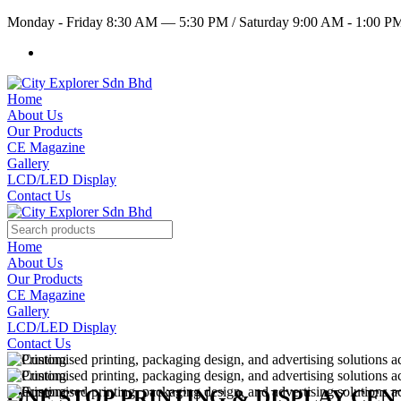
Monday - Friday 8:30 AM — 5:30 PM
/
Saturday 9:00 AM - 1:00 
Home
About Us
Our Products
CE Magazine
Gallery
LCD/LED Display
Contact Us
Home
About Us
Our Products
CE Magazine
Gallery
LCD/LED Display
Contact Us
ONE STOP PRINTING & DISPLAY CE