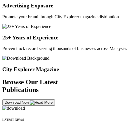
Advertising Exposure
Promote your brand through City Explorer magazine distribution.
25+ Years of Experience
Proven track record serving thousands of businesses across Malaysia.
City Explorer Magazine
Browse Our Latest
Publications
Download Now
LATEST NEWS