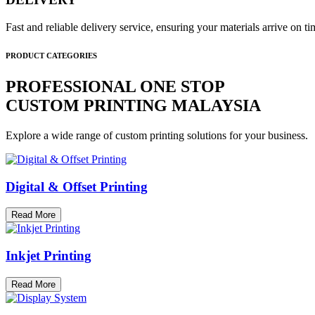
Fast and reliable delivery service, ensuring your materials arrive on 
PRODUCT CATEGORIES
PROFESSIONAL ONE STOP
CUSTOM PRINTING MALAYSIA
Explore a wide range of custom printing solutions for your business.
Digital & Offset Printing
Read More
Inkjet Printing
Read More