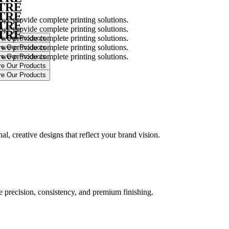
NTRE
NTRE
 we provide complete printing solutions.
NTRE
 we provide complete printing solutions.
NTRE
 we provide complete printing solutions.
 we provide complete printing solutions.
 we provide complete printing solutions.
.
l, creative designs that reflect your brand vision.
ure precision, consistency, and premium finishing.