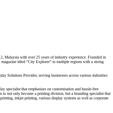
 2, Malaysia with over 25 years of industry experience. Founded in
e magazine titled “City Explorer” to multiple regions with a strong
play Solutions Provider, serving businesses across various industries
ay specialist that emphasises on customisation and hassle-free
is to not only become a printing division, but a branding specialist that
printing, inkjet printing, various display systems as well as corporate