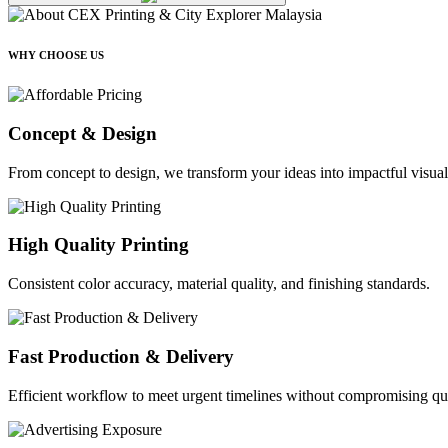
WHY CHOOSE US
Concept & Design
From concept to design, we transform your ideas into impactful visual
High Quality Printing
Consistent color accuracy, material quality, and finishing standards.
Fast Production & Delivery
Efficient workflow to meet urgent timelines without compromising qua