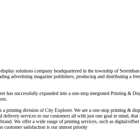
nd display solutions company headquartered in the township of Seremban
eading advertising magazine publishers, producing and distributing a fre
rer has successfully expanded into a one-stop integrated Printing & Dis
ors.
 printing division of City Explorer. We are a one-stop printing & displ
d delivery services to our customers all with just one goal in mind, that 
rand. We offer a wide range of printing services, such as digital/offset 
s customer satisfaction is our utmost priority