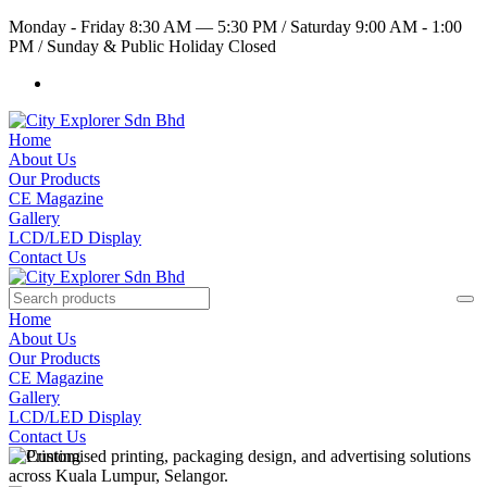
Monday - Friday 8:30 AM — 5:30 PM
/
Saturday 9:00 AM - 1:00
PM
/
Sunday & Public Holiday Closed
Home
About Us
Our Products
CE Magazine
Gallery
LCD/LED Display
Contact Us
Home
About Us
Our Products
CE Magazine
Gallery
LCD/LED Display
Contact Us