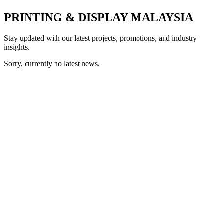
PRINTING & DISPLAY MALAYSIA
Stay updated with our latest projects, promotions, and industry
insights.
Sorry, currently no latest news.