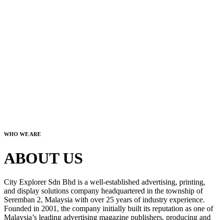
WHO WE ARE
ABOUT US
City Explorer Sdn Bhd is a well-established advertising, printing,
and display solutions company headquartered in the township of
Seremban 2, Malaysia with over 25 years of industry experience.
Founded in 2001, the company initially built its reputation as one of
Malaysia’s leading advertising magazine publishers, producing and