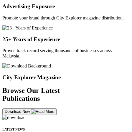
Advertising Exposure
Promote your brand through City Explorer magazine distribution.
25+ Years of Experience
Proven track record serving thousands of businesses across
Malaysia.
City Explorer Magazine
Browse Our Latest
Publications
Download Now
LATEST NEWS