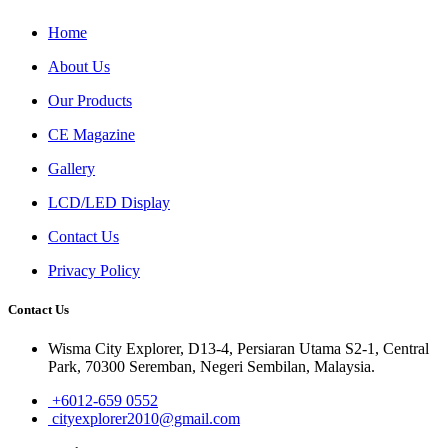
Home
About Us
Our Products
CE Magazine
Gallery
LCD/LED Display
Contact Us
Privacy Policy
Contact Us
Wisma City Explorer, D13-4, Persiaran Utama S2-1, Central
Park, 70300 Seremban, Negeri Sembilan, Malaysia.
+6012-659 0552
cityexplorer2010@gmail.com