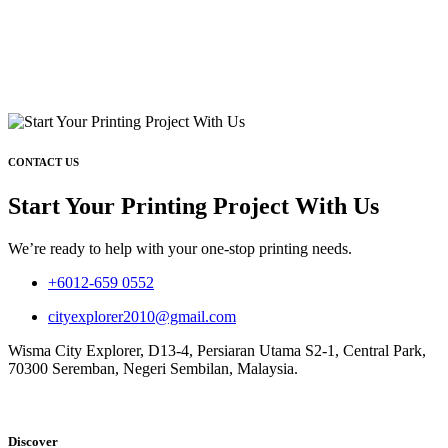
CONTACT US
Start Your Printing Project With Us
We’re ready to help with your one-stop printing needs.
+6012-659 0552
cityexplorer2010@gmail.com
Wisma City Explorer, D13-4, Persiaran Utama S2-1, Central Park,
70300 Seremban, Negeri Sembilan, Malaysia.
Discover