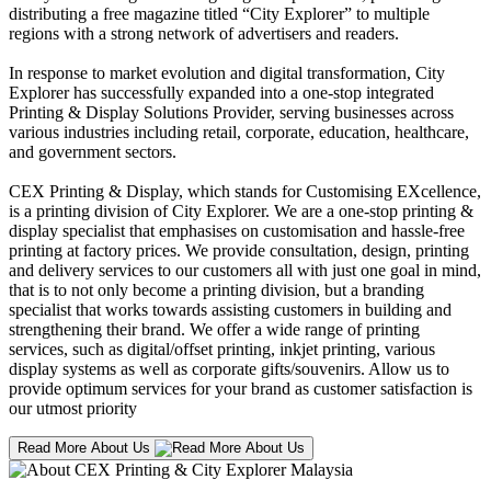
distributing a free magazine titled “City Explorer” to multiple
regions with a strong network of advertisers and readers.
In response to market evolution and digital transformation, City
Explorer has successfully expanded into a one-stop integrated
Printing & Display Solutions Provider, serving businesses across
various industries including retail, corporate, education, healthcare,
and government sectors.
CEX Printing & Display, which stands for Customising EXcellence,
is a printing division of City Explorer. We are a one-stop printing &
display specialist that emphasises on customisation and hassle-free
printing at factory prices. We provide consultation, design, printing
and delivery services to our customers all with just one goal in mind,
that is to not only become a printing division, but a branding
specialist that works towards assisting customers in building and
strengthening their brand. We offer a wide range of printing
services, such as digital/offset printing, inkjet printing, various
display systems as well as corporate gifts/souvenirs. Allow us to
provide optimum services for your brand as customer satisfaction is
our utmost priority
Read More About Us