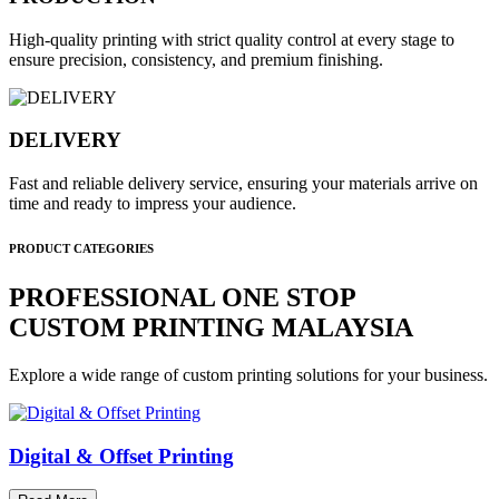
High-quality printing with strict quality control at every stage to
ensure precision, consistency, and premium finishing.
DELIVERY
Fast and reliable delivery service, ensuring your materials arrive on
time and ready to impress your audience.
PRODUCT CATEGORIES
PROFESSIONAL ONE STOP
CUSTOM PRINTING MALAYSIA
Explore a wide range of custom printing solutions for your business.
Digital & Offset Printing