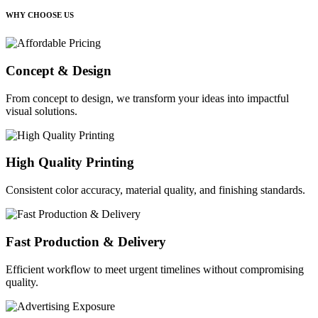
WHY CHOOSE US
Concept & Design
From concept to design, we transform your ideas into impactful
visual solutions.
High Quality Printing
Consistent color accuracy, material quality, and finishing standards.
Fast Production & Delivery
Efficient workflow to meet urgent timelines without compromising
quality.