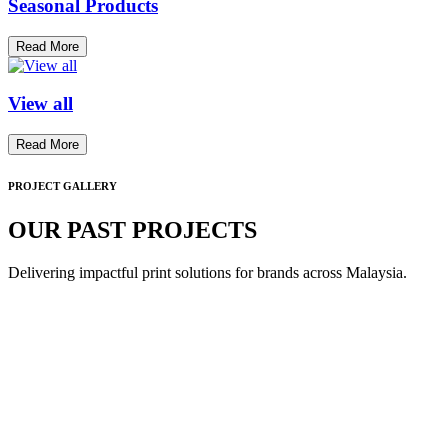
Seasonal Products
Read More
View all
Read More
PROJECT GALLERY
OUR PAST PROJECTS
Delivering impactful print solutions for brands across Malaysia.