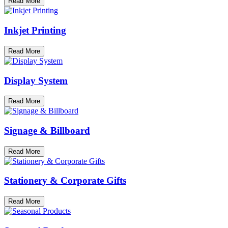
Read More
Inkjet Printing
Read More
Display System
Read More
Signage & Billboard
Read More
Stationery & Corporate Gifts
Read More