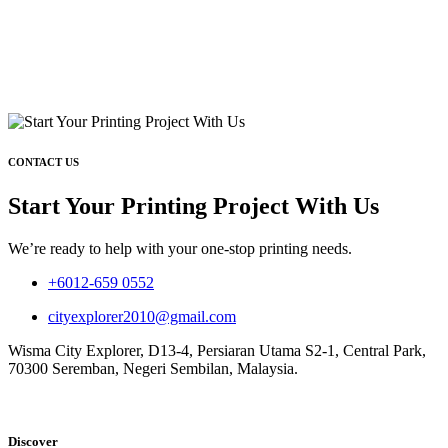
CONTACT US
Start Your Printing Project With Us
We’re ready to help with your one-stop printing needs.
+6012-659 0552
cityexplorer2010@gmail.com
Wisma City Explorer, D13-4, Persiaran Utama S2-1, Central Park,
70300 Seremban, Negeri Sembilan, Malaysia.
Discover