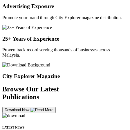
Advertising Exposure
Promote your brand through City Explorer magazine distribution.
25+ Years of Experience
Proven track record serving thousands of businesses across
Malaysia.
City Explorer Magazine
Browse Our Latest
Publications
Download Now
LATEST NEWS