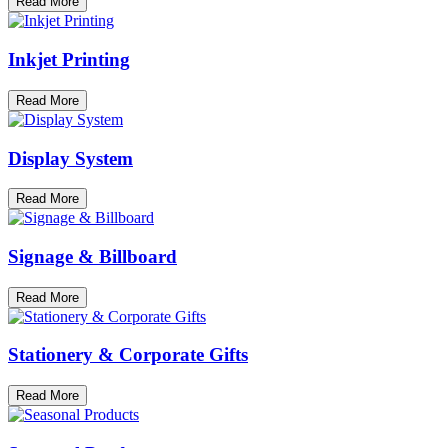
Read More
Inkjet Printing
Read More
Display System
Read More
Signage & Billboard
Read More
Stationery & Corporate Gifts
Read More