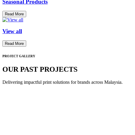
Seasonal Products
Read More
View all
Read More
PROJECT GALLERY
OUR PAST PROJECTS
Delivering impactful print solutions for brands across Malaysia.