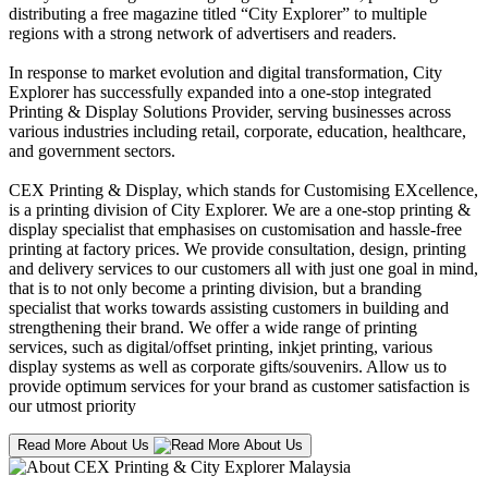
distributing a free magazine titled “City Explorer” to multiple
regions with a strong network of advertisers and readers.
In response to market evolution and digital transformation, City
Explorer has successfully expanded into a one-stop integrated
Printing & Display Solutions Provider, serving businesses across
various industries including retail, corporate, education, healthcare,
and government sectors.
CEX Printing & Display, which stands for Customising EXcellence,
is a printing division of City Explorer. We are a one-stop printing &
display specialist that emphasises on customisation and hassle-free
printing at factory prices. We provide consultation, design, printing
and delivery services to our customers all with just one goal in mind,
that is to not only become a printing division, but a branding
specialist that works towards assisting customers in building and
strengthening their brand. We offer a wide range of printing
services, such as digital/offset printing, inkjet printing, various
display systems as well as corporate gifts/souvenirs. Allow us to
provide optimum services for your brand as customer satisfaction is
our utmost priority
Read More About Us