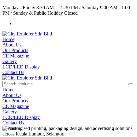
Monday - Friday 8:30 AM — 5:30 PM
/
Saturday 9:00 AM - 1:00
PM
/
Sunday & Public Holiday Closed
Home
About Us
Our Products
CE Magazine
Gallery
LCD/LED Display
Contact Us
Home
About Us
Our Products
CE Magazine
Gallery
LCD/LED Display
Contact Us