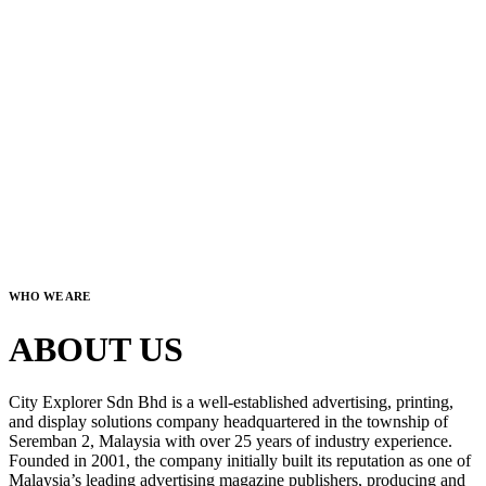
WHO WE ARE
ABOUT US
City Explorer Sdn Bhd is a well-established advertising, printing,
and display solutions company headquartered in the township of
Seremban 2, Malaysia with over 25 years of industry experience.
Founded in 2001, the company initially built its reputation as one of
Malaysia’s leading advertising magazine publishers, producing and