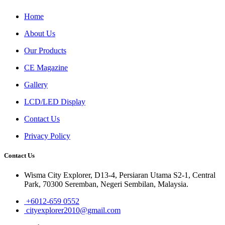
Home
About Us
Our Products
CE Magazine
Gallery
LCD/LED Display
Contact Us
Privacy Policy
Contact Us
Wisma City Explorer, D13-4, Persiaran Utama S2-1, Central
Park, 70300 Seremban, Negeri Sembilan, Malaysia.
+6012-659 0552
cityexplorer2010@gmail.com