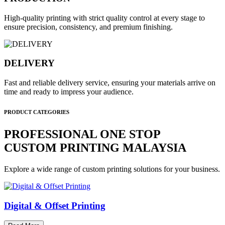
High-quality printing with strict quality control at every stage to
ensure precision, consistency, and premium finishing.
DELIVERY
Fast and reliable delivery service, ensuring your materials arrive on
time and ready to impress your audience.
PRODUCT CATEGORIES
PROFESSIONAL ONE STOP
CUSTOM PRINTING MALAYSIA
Explore a wide range of custom printing solutions for your business.
Digital & Offset Printing