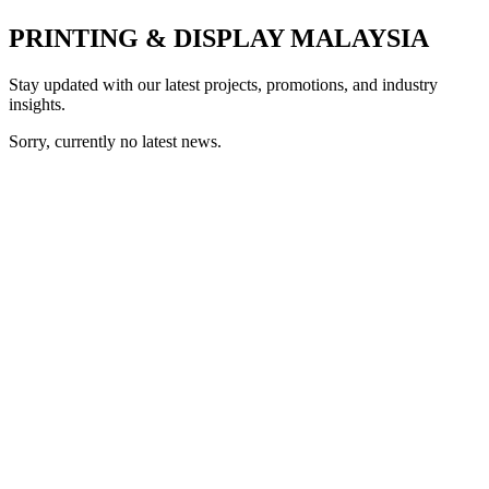
PRINTING & DISPLAY MALAYSIA
Stay updated with our latest projects, promotions, and industry
insights.
Sorry, currently no latest news.