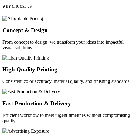
WHY CHOOSE US
Concept & Design
From concept to design, we transform your ideas into impactful
visual solutions.
High Quality Printing
Consistent color accuracy, material quality, and finishing standards.
Fast Production & Delivery
Efficient workflow to meet urgent timelines without compromising
quality.